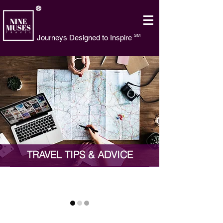
®
SM
Journeys Designed to Inspire
TRAVEL TIPS & ADVICE