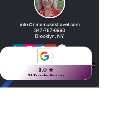
info@ninemusestravel.com
347-787-0990
Brooklyn, NY