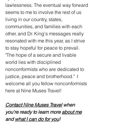
lawlessness. The eventual way forward 
seems to me to involve the rest of us 
living in our country, states, 
communities, and families with each 
other, and Dr. King's messages really 
resonated with me this year, as I strive 
to stay hopeful for peace to prevail. 
"The hope of a secure and livable 
world lies with disciplined 
nonconformists who are dedicated to 
justice, peace and brotherhood."  I 
welcome all you fellow nonconformists 
here at Nine Muses Travel!
Contact Nine Muses Travel
 when 
you're ready to learn more 
about me
and 
what I can do for you
!