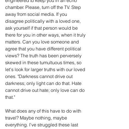
engineered to keep you in an echo 
chamber. Please, turn off the TV. Step 
away from social media. If you 
disagree politically with a loved one, 
ask yourself if that person would be 
there for you in other ways, when it truly 
matters. Can you love someone and 
agree that you have different political 
views? The truth has been perversely 
skewed in these tumultuous times, so 
let's look for larger truths with our loved 
ones. "Darkness cannot drive out 
darkness; only light can do that. Hate 
cannot drive out hate; only love can do 
that."
What does any of this have to do with 
travel? Maybe nothing, maybe 
everything. I've struggled these last 