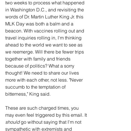
two weeks to process what happened 
in Washington D.C., and revisiting the 
words of Dr. Martin Luther King Jr. this 
MLK Day was both a balm and a 
beacon. With vaccines rolling out and 
travel inquiries rolling in, I'm thinking 
ahead to the world we want to see as 
we reemerge. Will there be fewer trips 
together with family and friends 
because of politics? What a sorry 
thought! We need to share our lives 
more with each other, not less. "Never 
succumb to the temptation of 
bitterness," King said. 
These are such charged times, you 
may even feel triggered by this email. It 
should 
go without saying that I'm not 
sympathetic with extremists and 