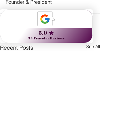
Founder & President
See All
Recent Posts