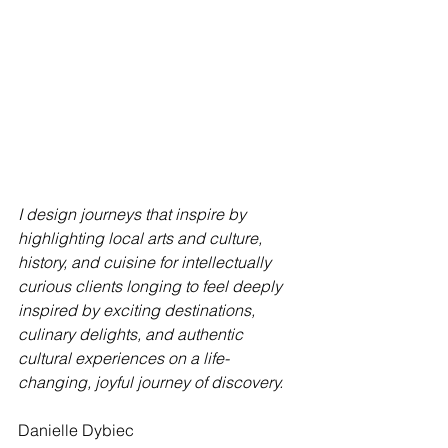
I design journeys that inspire by 
highlighting local arts and culture, 
history, and cuisine for intellectually 
curious clients longing to feel deeply 
inspired by exciting destinations, 
culinary delights, and authentic 
cultural experiences on a life-
changing, joyful journey of discovery.
Danielle Dybiec