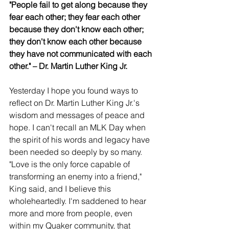
"People fail to get along because they 
fear each other; they fear each other 
because they don't know each other; 
they don't know each other because 
they have not communicated with each 
other." – Dr. Martin Luther King Jr.
Yesterday I hope you found ways to 
reflect on Dr. Martin Luther King Jr.'s 
wisdom and messages of peace and 
hope. I can't recall an MLK Day when 
the spirit of his words and legacy have 
been needed so deeply by so many. 
"Love is the only force capable of 
transforming an enemy into a friend," 
King said, and I believe this 
wholeheartedly. I'm saddened to hear 
more and more from people, even 
within my Quaker community, that 