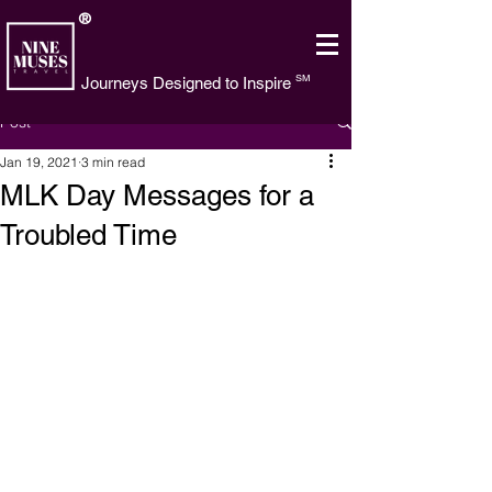
®
SM
Journeys Designed to Inspire
Post
Jan 19, 2021
3 min read
MLK Day Messages for a
Troubled Time