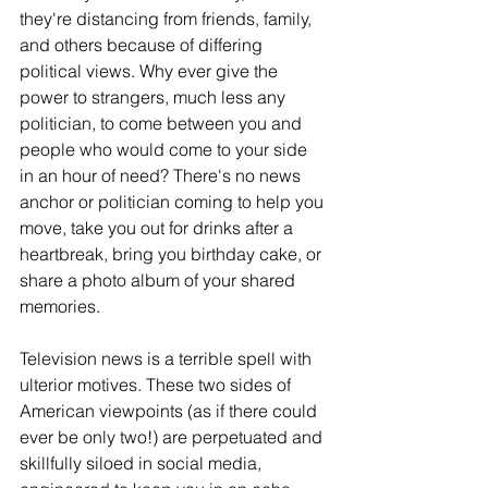
they're distancing from friends, family, 
and others because of differing 
political views. Why ever give the 
power to strangers, much less any 
politician, to come between you and 
people who would come to your side 
in an hour of need? There's no news 
anchor or politician coming to help you 
move, take you out for drinks after a 
heartbreak, bring you birthday cake, or 
share a photo album of your shared 
memories.
Television news is a terrible spell with 
ulterior motives. These two sides of 
American viewpoints (as if there could 
ever be only two!) are perpetuated and 
skillfully siloed in social media, 