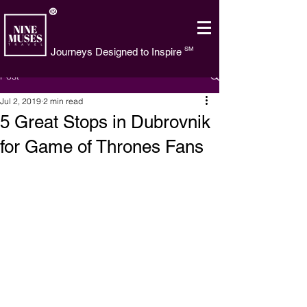
®
SM
Journeys Designed to Inspire
Post
Jul 2, 2019
2 min read
5 Great Stops in Dubrovnik
for Game of Thrones Fans