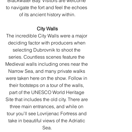
Blackwater Bay. Visitors are welcome 
to navigate the fort and feel the echoes 
of its ancient history within.
City Walls
The incredible City Walls were a major 
deciding factor with producers when 
selecting Dubrovnik to shoot the 
series. Countless scenes feature the 
Medieval walls including ones near the 
Narrow Sea, and many private walks 
were taken here on the show. Follow in 
their footsteps on a tour of the walls, 
part of the UNESCO World Heritage 
Site that includes the old city. There are 
three main entrances, and while on 
tour you’ll see Lovrijenac Fortress and 
take in beautiful views of the Adriatic 
Sea.