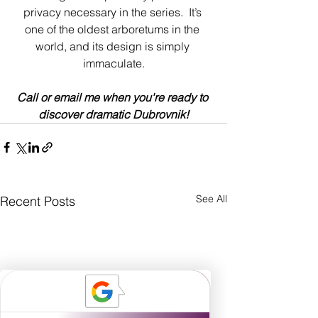
privacy necessary in the series.  It’s 
one of the oldest arboretums in the 
world, and its design is simply 
immaculate.
Call or email me when you're ready to 
discover dramatic Dubrovnik!
See All
Recent Posts