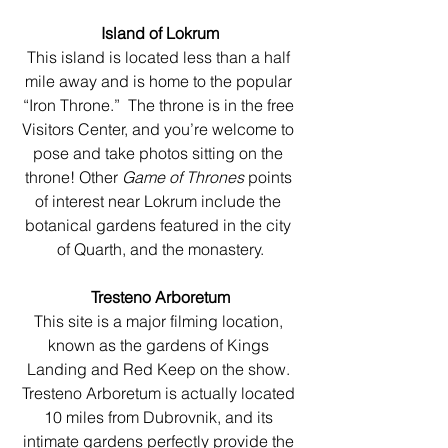
Island of Lokrum
This island is located less than a half 
mile away and is home to the popular 
“Iron Throne.”  The throne is in the free 
Visitors Center, and you’re welcome to 
pose and take photos sitting on the 
throne! Other 
Game of Thrones
 points 
of interest near Lokrum include the 
botanical gardens featured in the city 
of Quarth, and the monastery.
Tresteno Arboretum
This site is a major filming location, 
known as the gardens of Kings 
Landing and Red Keep on the show. 
Tresteno Arboretum is actually located 
10 miles from Dubrovnik, and its 
intimate gardens perfectly provide the 