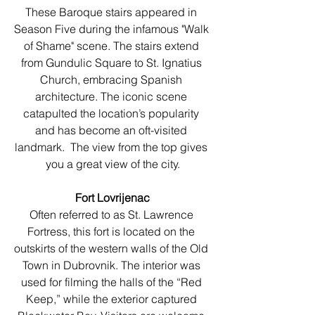
These Baroque stairs appeared in 
Season Five during the infamous "Walk 
of Shame" scene. The stairs extend 
from Gundulic Square to St. Ignatius 
Church, embracing Spanish 
architecture. The iconic scene 
catapulted the location’s popularity 
and has become an oft-visited 
landmark.  The view from the top gives 
you a great view of the city.
Fort Lovrijenac
Often referred to as St. Lawrence 
Fortress, this fort is located on the 
outskirts of the western walls of the Old 
Town in Dubrovnik. The interior was 
used for filming the halls of the “Red 
Keep,” while the exterior captured 