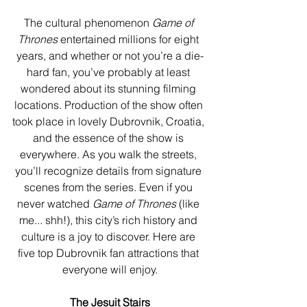
The cultural phenomenon 
Game of 
Thrones
 entertained millions for eight 
years, and whether or not you’re a die-
hard fan, you’ve probably at least 
wondered about its stunning filming 
locations. Production of the show often 
took place in lovely Dubrovnik, Croatia, 
and the essence of the show is 
everywhere. As you walk the streets, 
you’ll recognize details from signature 
scenes from the series. Even if you 
never watched 
Game of Thrones
 (like 
me... shh!), this city’s rich history and 
culture is a joy to discover. Here are 
five top Dubrovnik fan attractions that 
everyone will enjoy.
The Jesuit Stairs