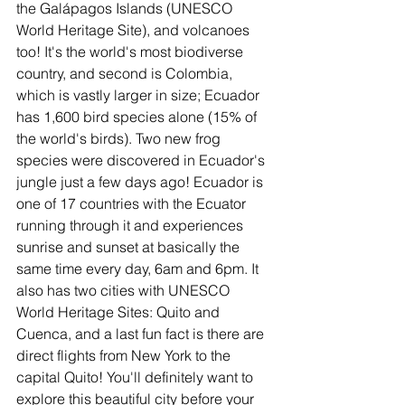
the Galápagos Islands (UNESCO 
World Heritage Site), and volcanoes 
too! It's the world's most biodiverse 
country, and second is Colombia, 
which is vastly larger in size; Ecuador 
has 1,600 bird species alone (15% of 
the world's birds). Two new frog 
species were discovered in Ecuador's 
jungle just a few days ago! Ecuador is 
one of 17 countries with the Ecuator 
running through it and experiences 
sunrise and sunset at basically the 
same time every day, 6am and 6pm. It 
also has two cities with UNESCO 
World Heritage Sites: Quito and 
Cuenca, and a last fun fact is there are 
direct flights from New York to the 
capital Quito! You'll definitely want to 
explore this beautiful city before your 