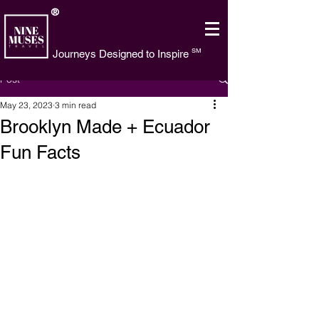
®
SM
Journeys Designed to Inspire
Post
May 23, 2023
3 min read
Brooklyn Made + Ecuador
Fun Facts