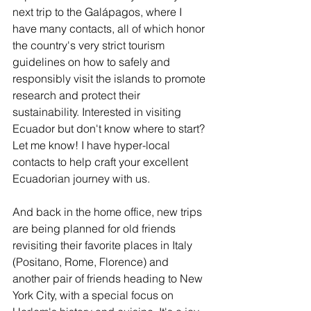
next trip to the Galápagos, where I 
have many contacts, all of which honor 
the country's very strict tourism 
guidelines on how to safely and 
responsibly visit the islands to promote 
research and protect their 
sustainability. Interested in visiting 
Ecuador but don't know where to start? 
Let me know! I have hyper-local 
contacts to help craft your excellent 
Ecuadorian journey with us.
And back in the home office, new trips 
are being planned for old friends 
revisiting their favorite places in Italy 
(Positano, Rome, Florence) and 
another pair of friends heading to New 
York City, with a special focus on 