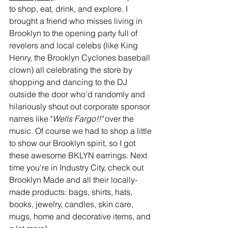
to shop, eat, drink, and explore. I 
brought a friend who misses living in 
Brooklyn to the opening party full of 
revelers and local celebs (like King 
Henry, the Brooklyn Cyclones baseball 
clown) all celebrating the store by 
shopping and dancing to the DJ 
outside the door who'd randomly and 
hilariously shout out corporate sponsor 
names like "
Wells Fargo!!"
 over the 
music. Of course we had to shop a little 
to show our Brooklyn spirit, so I got 
these awesome BKLYN earrings. Next 
time you're in Industry City, check out 
Brooklyn Made and all their locally-
made products: bags, shirts, hats, 
books, jewelry, candles, skin care, 
mugs, home and decorative items, and 