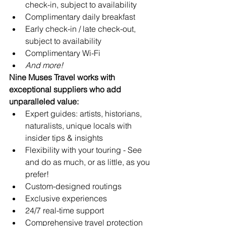
check-in, subject to availability 
Complimentary daily breakfast
Early check-in / late check-out, 
subject to availability
Complimentary Wi-Fi
And more!
Nine Muses Travel works with 
exceptional suppliers who add 
unparalleled value:
Expert guides: artists, historians, 
naturalists, unique locals with 
insider tips & insights
Flexibility with your touring - See 
and do as much, or as little, as you 
prefer!
Custom-designed routings
Exclusive experiences
24/7 real-time support 
Comprehensive travel protection 