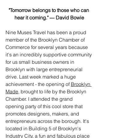
"Tomorrow belongs to those who can 
hear it coming." ― David Bowie
Nine Muses Travel has been a proud 
member of the Brooklyn Chamber of 
Commerce for several years because 
it's an incredibly supportive community 
for us small business owners in 
Brooklyn with large entrepreneurial
drive. Last week marked a huge 
achievement - the opening of 
Brooklyn 
Made
, brought to life by the Brooklyn 
Chamber. I attended the grand 
opening party of this cool store that 
promotes designers, makers, and 
entrepreneurs across the borough. It's 
located in Building 5 of Brooklyn's 
Industry City
, a fun and fabulous place 