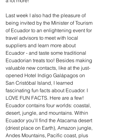
a lot more!
Last week I also had the pleasure of 
being invited by the Minister of Tourism 
of Ecuador to an enlightening event for 
travel advisors to meet with local 
suppliers and learn more about 
Ecuador - and taste some traditional 
Ecuadorian treats too! Besides making 
valuable new contacts, like at the just-
opened Hotel Indigo Galápagos on 
San Cristóbal Island, I learned 
fascinating fun facts about Ecuador. I 
LOVE FUN FACTS. Here are a few! 
Ecuador contains four worlds: coastal, 
desert, jungle, and mountains. Within 
Ecuador you'll find the Atacama desert 
(driest place on Earth), Amazon jungle, 
Andes Mountains, Pacific coast, plus 