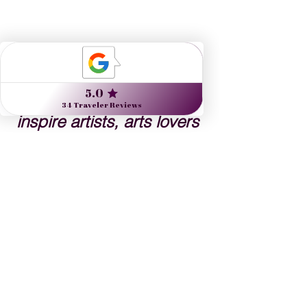
Nine Muses Travel 
designs journeys to 
inspire artists, arts lovers 
and the culturally curious.
Danielle Dybiec
Founder & President
CLICK to send a request 
CLICK to schedule a call