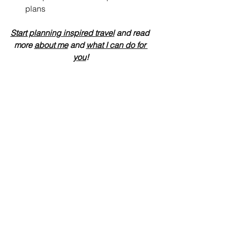
plans
Start planning inspired travel
 and read 
more 
about me
 and 
what I can do for 
you
!