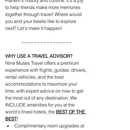
Harlem's history and cuisine. It's a joy 
to help friends make more memories 
together through travel! Where would 
you and your bestie like to explore 
next? Let's make it happen!
~~~~~~~~~~~~~~~~
WHY USE A TRAVEL ADVISOR?
Nine Muses Travel offers a premium 
experience with flights, guides, drivers, 
rental vehicles, and the best 
accommodations to maximize your 
time, with expert advice on how to get 
the most out of any destination. We 
INCLUDE amenities for you at the 
world's finest hotels, the 
BEST OF THE 
BEST
!
Complimentary room upgrades at 