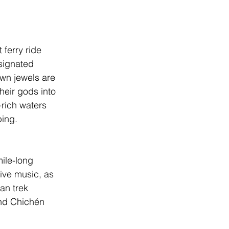
 ferry ride 
ignated 
wn jewels are 
heir gods into 
rich waters 
ing. 
mile-long 
ive music, as 
an trek 
nd 
Chichén 