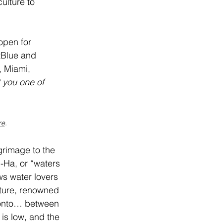
ulture to 
open for 
tBlue and 
, Miami, 
t you one of 
re
.
grimage to the 
-Ha, or “waters 
s water lovers 
lture, renowned 
ronto… between 
s low, and the 