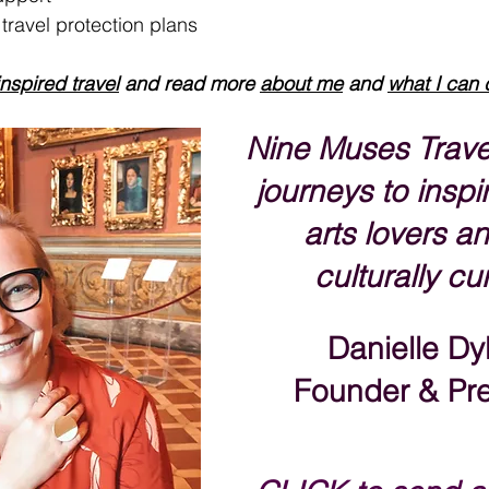
ravel protection plans
inspired travel
 and read more 
about me
 and 
what I can 
Nine Muses Trave
journeys to inspir
arts lovers an
culturally cu
Danielle Dy
Founder & Pre