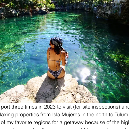
port three times in 2023 to visit (for site inspections) an
elaxing properties from Isla Mujeres in the north to Tulum 
of my favorite regions for a getaway because of the high