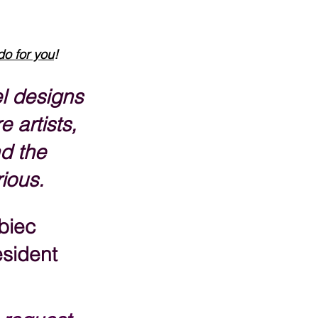
do for you
!
l designs 
e artists, 
d the 
rious.
biec
sident