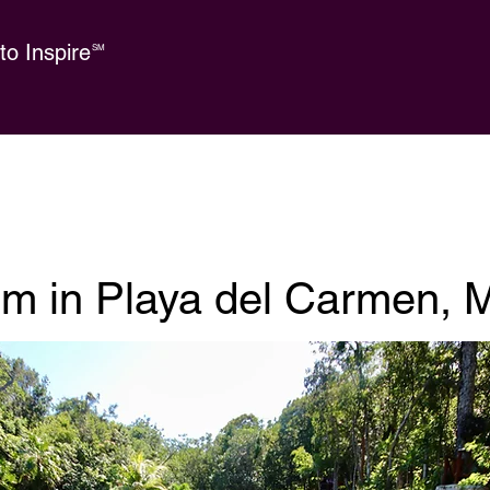
o Inspire
SM
sm in Playa del Carmen, 