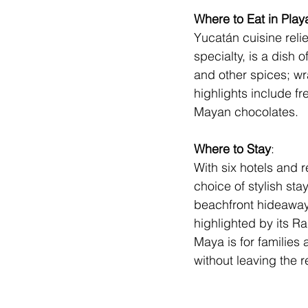
Where to Eat in Play
Yucatán cuisine reli
specialty, is a dish
and other spices; w
highlights include fr
Mayan chocolates.
Where to Stay
: 
With six hotels and r
choice of stylish stay
beachfront hideaway
highlighted by its Ra
Maya
 is for familie
without leaving the r