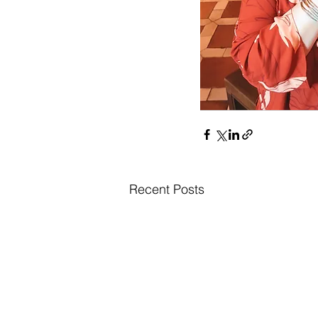
Recent Posts