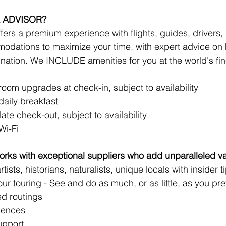
 ADVISOR?
ers a premium experience with flights, guides, drivers, r
odations to maximize your time, with expert advice on 
ination. We INCLUDE amenities for you at the world's fine
!
om upgrades at check-in, subject to availability 
aily breakfast
late check-out, subject to availability
Wi-Fi
rks with exceptional suppliers who add unparalleled va
tists, historians, naturalists, unique locals with insider t
your touring - See and do as much, or as little, as you pre
d routings
iences
upport 