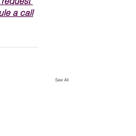
 request 
le a call
See All