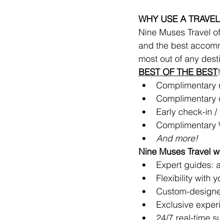
WHY USE A TRAVEL
Nine Muses Travel off
and the best accomm
most out of any dest
BEST OF THE BEST
Complimentary ro
Complimentary d
Early check-in / 
Complimentary 
And more!
Nine Muses Travel wo
Expert guides: ar
Flexibility with 
Custom-designe
Exclusive exper
24/7 real-time s