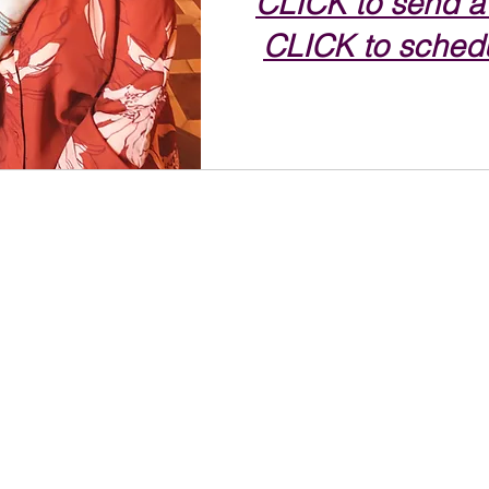
CLICK to send a
CLICK to schedu