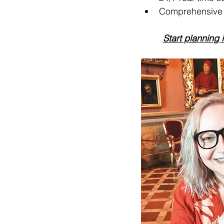
Comprehensive t
Start planning 