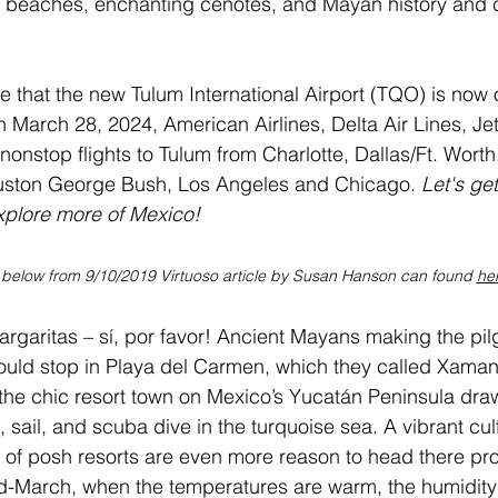
s beaches, enchanting cenotes, and Mayan history and c
e that the new Tulum International Airport (TQO) is now 
n March 28, 2024, American Airlines, Delta Air Lines, Je
nonstop flights to Tulum from Charlotte, Dallas/Ft. Worth
uston George Bush, Los Angeles and Chicago.
 Let's ge
explore more of Mexico!
 below from 9/10/2019 Virtuoso article by Susan Hanson can found 
he
rgaritas – sí, por favor! Ancient Mayans making the pil
ould stop in 
Playa del Carmen
, which they called Xaman
 the chic resort town on 
Mexico
’s Yucatán Peninsula draw
 sail, and scuba dive in the turquoise sea. A vibrant cu
a of posh resorts are even more reason to head there p
-March, when the temperatures are warm, the humidity i