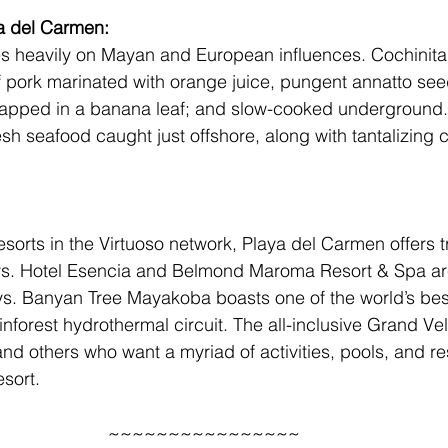
a del Carmen: 
es heavily on Mayan and European influences. Cochinita p
 of pork marinated with orange juice, pungent annatto se
rapped in a banana leaf; and slow-cooked underground. 
esh seafood caught just offshore, along with tantalizing
esorts in the Virtuoso network, Playa del Carmen offers t
s. 
Hotel Esencia
 and 
Belmond Maroma Resort & Spa
 a
s. 
Banyan Tree Mayakoba
 boasts one of the world’s bes
inforest hydrothermal circuit. The all-inclusive 
Grand Vel
s and others who want a myriad of activities, pools, and re
esort.
~~~~~~~~~~~~~~~~