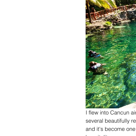
I flew into Cancun air
several beautifully r
and it's become one 