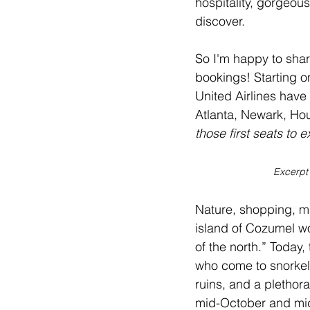
hospitality, gorgeou
discover.
So I'm happy to shar
bookings! Starting o
United Airlines have 
Atlanta, Newark, Ho
those first seats to 
Excerpt
Nature, shopping, ma
island of 
Cozumel
 w
of the north.” Today,
who come to snorkel,
ruins, and a plethor
mid-October and mid