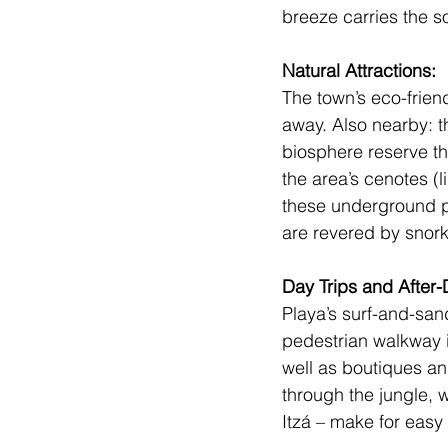
breeze carries the s
Natural Attractions: 
The town’s eco-friend
away. Also nearby: t
biosphere reserve th
the area’s cenotes (
these underground po
are revered by snork
Day Trips and After-D
Playa’s surf-and-sand
pedestrian walkway is
well as boutiques an
through the jungle, 
Itzá
 – make for easy 