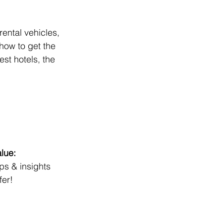
ental vehicles, 
how to get the 
st hotels, the 
lue:
ips & insights
fer!