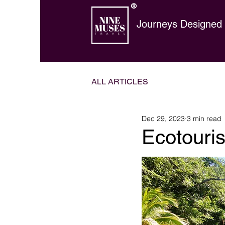
®
Journeys Designed t
ALL ARTICLES
Dec 29, 2023
3 min read
Ecotouri