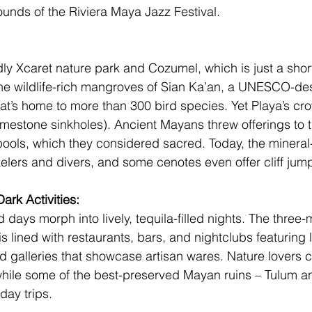
ounds of the 
Riviera Maya Jazz Festival. 
ly 
Xcaret
 nature park and Cozumel, which is just a short
he wildlife-rich mangroves of 
Sian Ka’an
, a UNESCO-des
at’s home to more than 300 bird species. Yet Playa’s cro
limestone sinkholes). Ancient Mayans threw offerings to t
ols, which they considered sacred. Today, the mineral-
elers and divers, and some cenotes even offer cliff jump
ark Activities: 
 days morph into lively, tequila-filled nights. The three-
 lined with restaurants, bars, and nightclubs featuring l
d galleries that showcase artisan wares. Nature lovers c
while some of the best-preserved Mayan ruins – 
Tulum
 a
day trips.