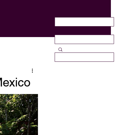
Mexico