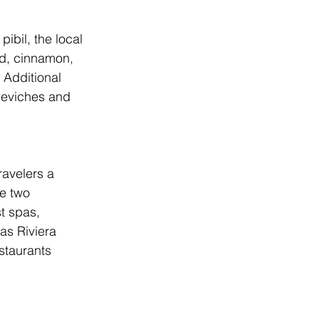
ibil, the local 
ed, cinnamon, 
Additional 
 ceviches and 
ravelers a 
re two 
t spas, 
as Riviera 
staurants 