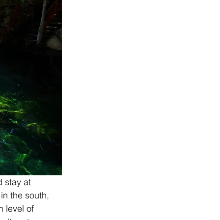
d stay at 
in the south, 
 level of 