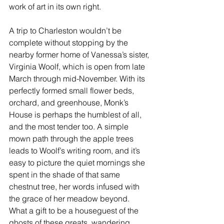
work of art in its own right.
A trip to Charleston wouldn’t be 
complete without stopping by the 
nearby 
former home
 of Vanessa’s sister, 
Virginia Woolf, which is open from late 
March through mid-November. With its 
perfectly formed small flower beds, 
orchard, and greenhouse, Monk’s 
House is perhaps the humblest of all, 
and the most tender too. A simple 
mown path through the apple trees 
leads to Woolf’s writing room, and it’s 
easy to picture the quiet mornings she 
spent in the shade of that same 
chestnut tree, her words infused with 
the grace of her meadow beyond. 
What a gift to be a houseguest of the 
ghosts of these greats, wandering 