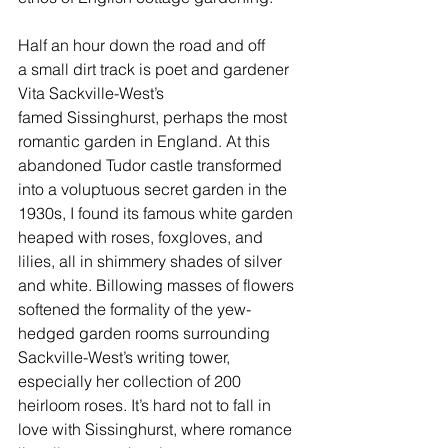
Half an hour down the road and off 
a small dirt track is poet and gardener 
Vita Sackville-West’s 
famed 
Sissinghurst
, perhaps the most 
romantic garden in England. At this 
abandoned Tudor castle transformed 
into a voluptuous secret garden in the 
1930s, I found its famous white garden 
heaped with roses, foxgloves, and 
lilies, all in shimmery shades of silver 
and white. Billowing masses of flowers 
softened the formality of the yew-
hedged garden rooms surrounding 
Sackville-West’s writing tower, 
especially her collection of 200 
heirloom roses. It’s hard not to fall in 
love with Sissinghurst, where romance 