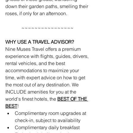
down their garden paths, smelling their 
roses, if only for an afternoon. 
~~~~~~~~~~~~~~~~
WHY USE A TRAVEL ADVISOR?
Nine Muses Travel offers a premium 
experience with flights, guides, drivers, 
rental vehicles, and the best 
accommodations to maximize your 
time, with expert advice on how to get 
the most out of any destination. We 
INCLUDE amenities for you at the 
world's finest hotels, the 
BEST OF THE 
BEST
!
Complimentary room upgrades at 
check-in, subject to availability 
Complimentary daily breakfast