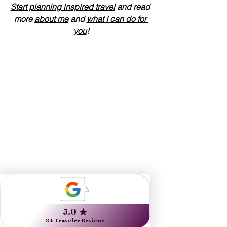
Start planning inspired travel
 and read 
more 
about me
 and 
what I can do for 
you
!