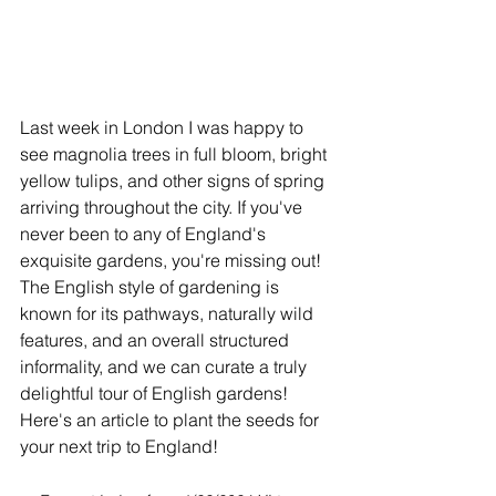
Last week in London I was happy to 
see magnolia trees in full bloom, bright 
yellow tulips, and other signs of spring 
arriving throughout the city. If you've 
never been to any of England's 
exquisite gardens, you're missing out! 
The English style of gardening is 
known for its pathways, naturally wild 
features, and an overall structured 
informality, and we can curate a truly 
delightful tour of English gardens! 
Here's an article to plant the seeds for 
your next trip to England! 