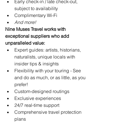
Early check-in / late check-out, 
subject to availability
Complimentary Wi-Fi
And more!
Nine Muses Travel works with 
exceptional suppliers who add 
unparalleled value:
Expert guides: artists, historians, 
naturalists, unique locals with 
insider tips & insights
Flexibility with your touring - See 
and do as much, or as little, as you 
prefer!
Custom-designed routings
Exclusive experiences
24/7 real-time support 
Comprehensive travel protection 
plans