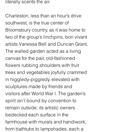
literally scents the air.
Charleston
, less than an hour’s drive 
southwest, is the true center of 
Bloomsbury country, as it was home to 
two of the group’s linchpins, bon vivant 
artists Vanessa Bell and Duncan Grant. 
The walled garden acted as a living 
canvas for the pair, old-fashioned 
flowers rubbing shoulders with fruit 
trees and vegetables joyfully crammed 
in higgledy-piggledy, elevated with 
sculptures made by friends and 
visitors after World War I. The garden’s 
spirit isn’t bound by convention to 
remain outside; its artistic owners 
bedecked each surface in the 
farmhouse with murals and handiwork, 
from bathtubs to lampshades, each a 