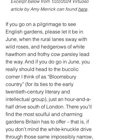
Excerpt below from 1/22/2024 Virtuoso 
article by Amy Merrick can found 
here
.
If you go on a pilgrimage to see 
English gardens, please let it be in 
June, when the rural lanes sway with 
wild roses, and hedgerows of white 
hawthorn and frothy cow parsley lead 
the way. And if you do go in June, you 
really should head to the bucolic 
corner I think of as “Bloomsbury 
country” (for its ties to the early 
twentieth-century literary and 
intellectual group), just an hour-and-a-
half drive south of 
London
. There you’ll 
find the most soulful and charming 
gardens Britain has to offer – that is, if 
you don’t mind the white-knuckle drive 
through those same impossibly narrow, 