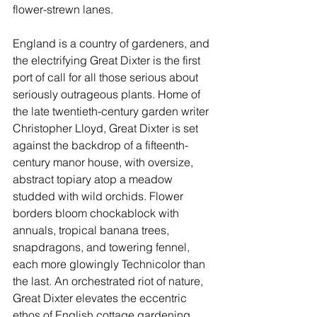
flower-strewn lanes.
England is a country of gardeners, and 
the electrifying 
Great Dixter
 is the first 
port of call for all those serious about 
seriously outrageous plants. Home of 
the late twentieth-century garden writer 
Christopher Lloyd, Great Dixter is set 
against the backdrop of a fifteenth-
century manor house, with oversize, 
abstract topiary atop a meadow 
studded with wild orchids. Flower 
borders bloom chockablock with 
annuals, tropical banana trees, 
snapdragons, and towering fennel, 
each more glowingly Technicolor than 
the last. An orchestrated riot of nature, 
Great Dixter elevates the eccentric 
ethos of English cottage gardening.