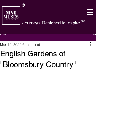
®
SM
Journeys Designed to Inspire
Post
Mar 14, 2024
3 min read
English Gardens of
"Bloomsbury Country"