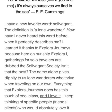
me) / It's always ourselves we find in 
the sea" ― E. E. Cummings
I have a new favorite word: solivagant. 
The definition is "a lone wanderer." 
How 
have I never heard this word before, 
when it perfectly describes me? I 
learned it thanks to Explora Journeys 
because here on our ship Explora I, 
gatherings for solo travelers are 
dubbed the Solivagant Society. Isn't 
that the best? The name alone gives 
dignity to us lone wanderers who thrive 
when traveling on our own. Everything 
that Explora Journeys does has this 
touch of cool class, 
and I love it
. I keep 
thinking of specific people (friends, 
clients) who would absolutely love it 