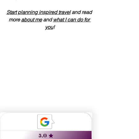
Start planning inspired travel
 and read 
more 
about me
 and 
what I can do for 
you
!