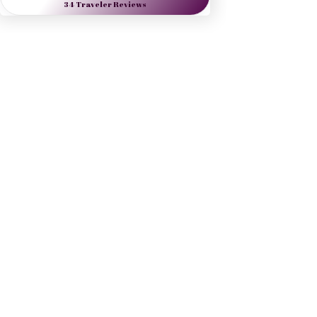
Nine Muses Travel 
designs journeys to 
inspire artists, arts lovers 
and the culturally curious.
Danielle Dybiec
Founder & President
CLICK to send a request 
CLICK to schedule a call