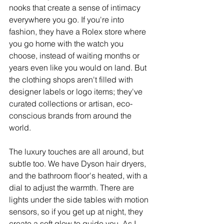
nooks that create a sense of intimacy 
everywhere you go. If you're into 
fashion, they have a Rolex store where 
you go home with the watch you 
choose, instead of waiting months or 
years even like you would on land. But 
the clothing shops aren't filled with 
designer labels or logo items; they've 
curated collections or artisan, eco-
conscious brands from around the 
world.
The luxury touches are all around, but 
subtle too. We have Dyson hair dryers, 
and the bathroom floor's heated, with a 
dial to adjust the warmth. There are 
lights under the side tables with motion 
sensors, so if you get up at night, they 
create a soft glow to guide you. As I 