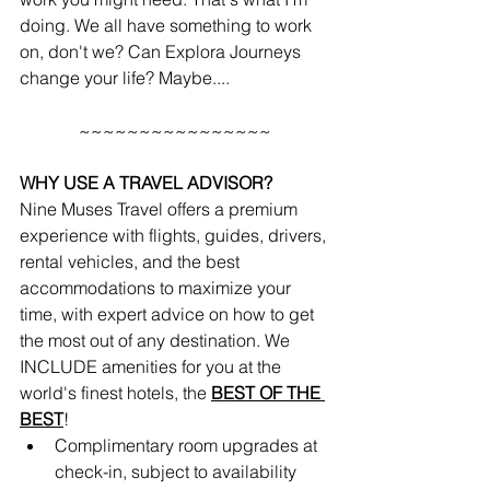
doing. We all have something to work 
on, don't we? Can Explora Journeys 
change your life? Maybe....
~~~~~~~~~~~~~~~~
WHY USE A TRAVEL ADVISOR?
Nine Muses Travel offers a premium 
experience with flights, guides, drivers, 
rental vehicles, and the best 
accommodations to maximize your 
time, with expert advice on how to get 
the most out of any destination. We 
INCLUDE amenities for you at the 
world's finest hotels, the 
BEST OF THE 
BEST
!
Complimentary room upgrades at 
check-in, subject to availability 