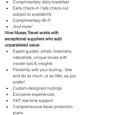
Complimentary daily breakfast
Early check-in / late check-out, 
subject to availability
Complimentary Wi-Fi
And more!
Nine Muses Travel works with 
exceptional suppliers who add 
unparalleled value:
Expert guides: artists, historians, 
naturalists, unique locals with 
insider tips & insights
Flexibility with your touring - See 
and do as much, or as little, as you 
prefer!
Custom-designed routings
Exclusive experiences
24/7 real-time support 
Comprehensive travel protection 
plans