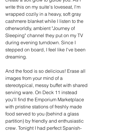
write this on my suite's loveseat, I'm 
wrapped cozily in a heavy, soft gray 
cashmere blanket while I listen to the 
otherworldly, ambient "Journey of 
Sleeping" channel they put on my TV 
during evening turndown. Since I 
stepped on board, I feel like I've been 
dreaming.
And the food is so delicious! Erase all 
images from your mind of a 
stereotypical, messy buffet with shared 
serving ware. On Deck 11 instead 
you'll find the Emporium Marketplace 
with pristine stations of freshly made 
food served to you (behind a glass 
partition) by friendly and enthusiastic 
crew. Tonight I had perfect Spanish-