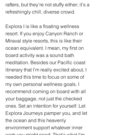
rafters, but they're not stuffy either; it's a 
refreshingly chill, diverse crowd.
Explora I is like a floating wellness 
resort. If you enjoy Canyon Ranch or 
Miraval style resorts, this is like their 
ocean equivalent. I mean, my first on 
board activity was a sound bath 
meditation. Besides our Pacific coast 
itinerary that I'm really excited about, I 
needed this time to focus on some of 
my own personal wellness goals. I 
recommend coming on board with all 
your baggage, not just the checked 
ones. Set an intention for yourself. Let 
Explora Journeys pamper you, and let 
the ocean and this heavenly 
environment support whatever inner 
work you might need. That's what I'm 