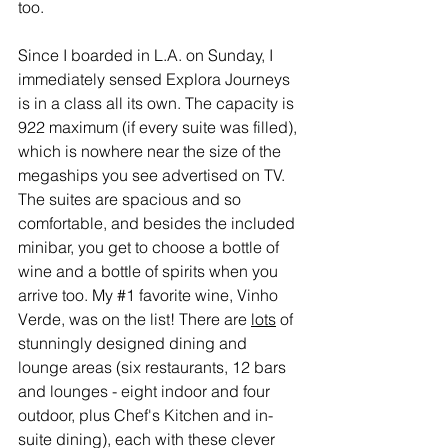
too.
Since I boarded in L.A. on Sunday, I 
immediately sensed Explora Journeys 
is in a class all its own. The capacity is 
922 maximum (if every suite was filled), 
which is nowhere near the size of the 
megaships you see advertised on TV. 
The suites are spacious and so 
comfortable, and besides the included 
minibar, you get to choose a bottle of 
wine and a bottle of spirits when you 
arrive too. My 
#1
 favorite wine, Vinho 
Verde, was on the list! There are 
lots
 of 
stunningly designed dining and 
lounge areas (six restaurants, 12 bars 
and lounges - eight indoor and four 
outdoor, plus Chef's Kitchen and in-
suite dining), each with these clever 