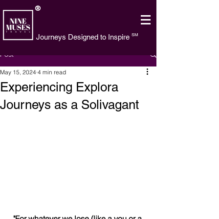
®
SM
Journeys Designed to Inspire
Post
May 15, 2024
4 min read
Experiencing Explora
Journeys as a Solivagant
"For whatever we lose (like a you or a 