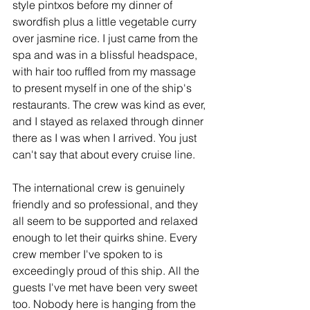
style pintxos before my dinner of 
swordfish plus a little vegetable curry 
over jasmine rice. I just came from the 
spa and was in a blissful headspace, 
with hair too ruffled from my massage 
to present myself in one of the ship's 
restaurants. The crew was kind as ever, 
and I stayed as relaxed through dinner 
there as I was when I arrived. You just 
can't say that about every cruise line.
The international crew is genuinely 
friendly and so professional, and they 
all seem to be supported and relaxed 
enough to let their quirks shine. Every 
crew member I've spoken to is 
exceedingly proud of this ship. All the 
guests I've met have been very sweet 
too. Nobody here is hanging from the 