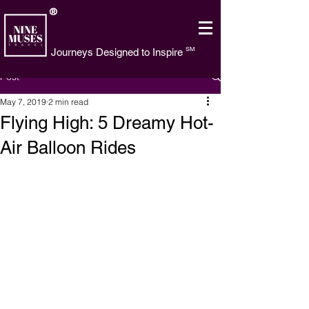
®
SM
Journeys Designed to Inspire
Post
May 7, 2019
2 min read
Flying High: 5 Dreamy Hot-
Air Balloon Rides