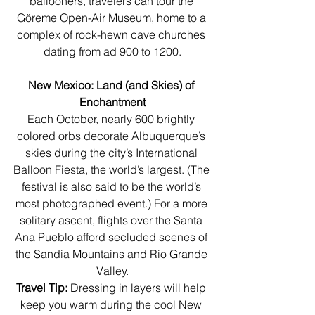
ballooners, travelers can tour the 
Göreme Open-Air Museum, home to a 
complex of rock-hewn cave churches 
dating from ad 900 to 1200.
New Mexico: Land (and Skies) of 
Enchantment
Each October, nearly 600 brightly 
colored orbs decorate Albuquerque’s 
skies during the city’s International 
Balloon Fiesta, the world’s largest. (The 
festival is also said to be the world’s 
most photographed event.) For a more 
solitary ascent, flights over the Santa 
Ana Pueblo afford secluded scenes of 
the Sandia Mountains and Rio Grande 
Valley.
Travel Tip:
 Dressing in layers will help 
keep you warm during the cool New 