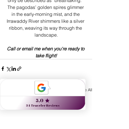
only be described as “breathtaking.” 
The pagodas’ golden spires glimmer 
in the early-morning mist, and the 
Irrawaddy River shimmers like a silver 
ribbon, weaving its way through the 
landscape.
Call or email me when you're ready to 
take flight!
See All
Recent Posts