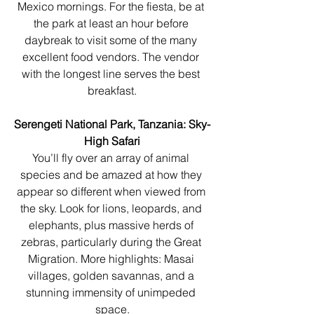
Mexico mornings. For the fiesta, be at 
the park at least an hour before 
daybreak to visit some of the many 
excellent food vendors. The vendor 
with the longest line serves the best 
breakfast.
Serengeti National Park, Tanzania: Sky-
High Safari
You’ll fly over an array of animal 
species and be amazed at how they 
appear so different when viewed from 
the sky. Look for lions, leopards, and 
elephants, plus massive herds of 
zebras, particularly during the Great 
Migration. More highlights: Masai 
villages, golden savannas, and a 
stunning immensity of unimpeded 
space.