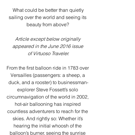
 What could be better than quietly 
sailing over the world and seeing its 
beauty from above? 
Article except below originally 
appeared in the June 2016 issue 
of Virtuoso Traveler.
From the first balloon ride in 1783 over 
Versailles (passengers: a sheep, a 
duck, and a rooster) to businessman-
explorer Steve Fossett’s solo 
circumnavigation of the world in 2002, 
hot-air ballooning has inspired 
countless adventurers to reach for the 
skies. And rightly so: Whether it’s 
hearing the initial whoosh of the 
balloon’s burner, seeing the sunrise 