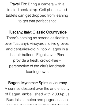
Travel Tip:
 Bring a camera with a 
trusted neck strap. Cell phones and 
tablets can get dropped from leaning 
to get that perfect shot.
Tuscany, Italy: Classic Countryside
There’s nothing so serene as floating 
over Tuscany’s vineyards, olive groves, 
and centuries-old hilltop villages in a 
hot-air balloon. Flights over Pisa 
provide a fresh, crowd-free – 
perspective of the city’s landmark 
leaning tower.
Bagan, Myanmar: Spiritual Journey
A sunrise descent over the ancient city 
of Bagan, embellished with 2,000-plus 
Buddhist temples and pagodas, can 