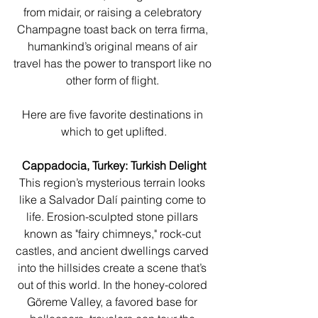
from midair, or raising a celebratory 
Champagne toast back on terra firma, 
humankind’s original means of air 
travel has the power to transport like no 
other form of flight. 
Here are five favorite destinations in 
which to get uplifted.
Cappadocia, Turkey: Turkish Delight
This region’s mysterious terrain looks 
like a Salvador Dalí painting come to 
life. Erosion-sculpted stone pillars 
known as "fairy chimneys," rock-cut 
castles, and ancient dwellings carved 
into the hillsides create a scene that’s 
out of this world. In the honey-colored 
Göreme Valley, a favored base for 