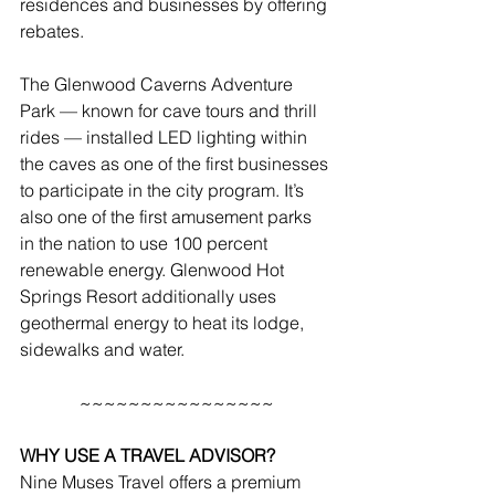
residences and businesses by offering 
rebates.
The Glenwood Caverns Adventure 
Park — known for cave tours and thrill 
rides — installed LED lighting within 
the caves as one of the first businesses 
to participate in the city program. It’s 
also one of the first amusement parks 
in the nation to use 100 percent 
renewable energy. Glenwood Hot 
Springs Resort additionally uses 
geothermal energy to heat its lodge, 
sidewalks and water.
~~~~~~~~~~~~~~~~
WHY USE A TRAVEL ADVISOR?
Nine Muses Travel offers a premium 