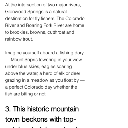
At the intersection of two major rivers, 
Glenwood Springs is a natural 
destination for fly fishers. The Colorado 
River and Roaring Fork River are home 
to brookies, browns, cutthroat and 
rainbow trout.
Imagine yourself aboard a fishing dory 
— Mount Sopris towering in your view 
under blue skies, eagles soaring 
above the water, a herd of elk or deer 
grazing in a meadow as you float by — 
a perfect Colorado day whether the 
fish are biting or not.
3. This historic mountain 
town beckons with top-