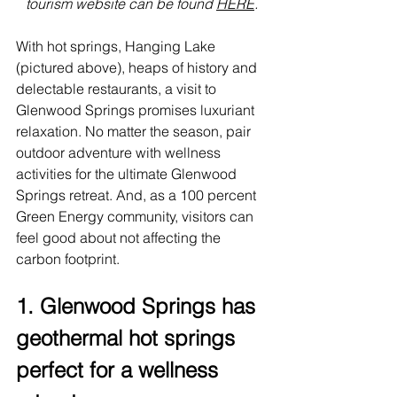
tourism website can be found 
HERE
.
With hot springs, Hanging Lake 
(pictured above), heaps of history and 
delectable restaurants, a visit to 
Glenwood Springs
 promises luxuriant 
relaxation. No matter the season, pair 
outdoor adventure with wellness 
activities for the ultimate Glenwood 
Springs retreat. And, as a 100 percent 
Green Energy community, visitors can 
feel good about not affecting the 
carbon footprint.
1. Glenwood Springs has 
geothermal hot springs 
perfect for a wellness 