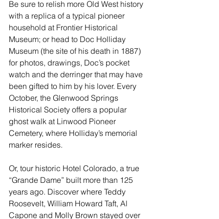
Be sure to 
relish more Old West history
with a replica of a typical pioneer 
household at Frontier Historical 
Museum; or head to Doc Holliday 
Museum (the site of his death in 1887) 
for photos, drawings, Doc’s pocket 
watch and the derringer that may have 
been gifted to him by his lover. Every 
October, the Glenwood Springs 
Historical Society offers a popular 
ghost walk at Linwood Pioneer 
Cemetery, where Holliday’s memorial 
marker resides.
Or, tour historic Hotel Colorado, a true 
“Grande Dame” built more than 125 
years ago. Discover where Teddy 
Roosevelt, William Howard Taft, Al 
Capone and Molly Brown stayed over 