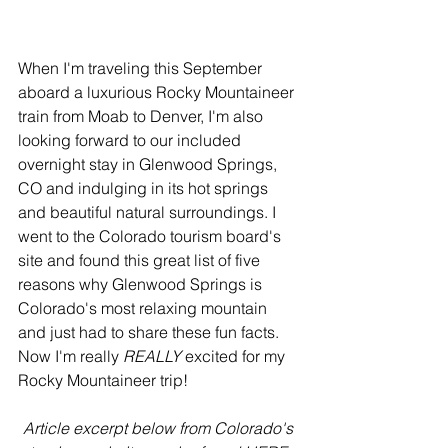
When I'm traveling this September 
aboard a luxurious Rocky Mountaineer 
train from Moab to Denver, I'm also 
looking forward to our included 
overnight stay in Glenwood Springs, 
CO and indulging in its hot springs 
and beautiful natural surroundings. I 
went to the Colorado tourism board's 
site and found this great list of five 
reasons why Glenwood Springs is 
Colorado's most relaxing mountain 
and just had to share these fun facts. 
Now I'm really 
REALLY 
excited for my 
Rocky Mountaineer trip!
Article excerpt below from Colorado's 