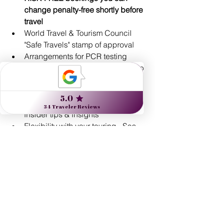
change penalty-free shortly before 
travel
World Travel & Tourism Council 
"Safe Travels" stamp of approval
Arrangements for PCR testing 
internationally before your return to 
the U.S.
Expert guides: artists, historians, 
naturalists, unique locals with 
insider tips & insights
Flexibility with your touring - See 
and do as much, or as little, as you 
prefer!
Custom-designed routings
Exclusive experiences
24/7 real-time support 
Start planning inspired travel
 and read 