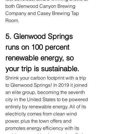
both Glenwood Canyon Brewing 
Company and Casey Brewing Tap 
Room.
5. Glenwood Springs 
runs on 100 percent 
renewable energy, so 
your trip is sustainable.
Shrink your carbon footprint with a trip 
to Glenwood Springs! In 2019 it joined 
an elite group, becoming the seventh 
city in the United States to be powered 
entirely by renewable energy. All of its 
electricity comes from clean wind 
power, plus the town offers and 
promotes energy efficiency with its 