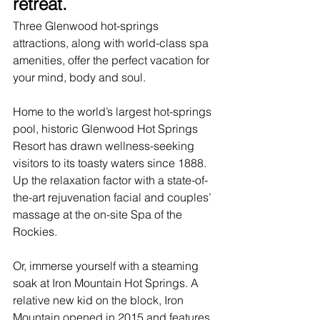
retreat.
Three Glenwood 
hot-springs 
attractions
, along with world-class spa 
amenities, offer the perfect vacation for 
your mind, body and soul. 
Home to the world’s largest hot-springs 
pool, historic 
Glenwood Hot Springs 
Resort
 has drawn wellness-seeking 
visitors to its toasty waters since 1888. 
Up the relaxation factor with a state-of-
the-art rejuvenation facial and couples’ 
massage at the on-site Spa of the 
Rockies.
Or, immerse yourself with a steaming 
soak at 
Iron Mountain Hot Springs
. A 
relative new kid on the block, Iron 
Mountain opened in 2015 and features 