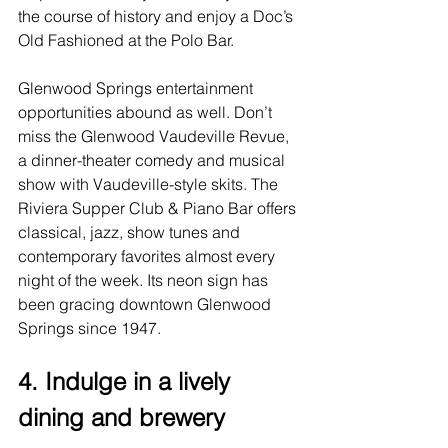
the course of history and enjoy a Doc’s 
Old Fashioned at the Polo Bar.
Glenwood Springs entertainment
opportunities abound as well. Don’t 
miss the Glenwood Vaudeville Revue, 
a dinner-theater comedy and musical 
show with Vaudeville-style skits. The 
Riviera Supper Club & Piano Bar offers 
classical, jazz, show tunes and 
contemporary favorites almost every 
night of the week. Its neon sign has 
been gracing downtown Glenwood 
Springs since 1947.
4. Indulge in a lively 
dining and brewery 