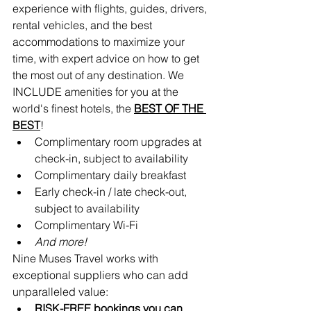
experience with flights, guides, drivers, 
rental vehicles, and the best 
accommodations to maximize your 
time, with expert advice on how to get 
the most out of any destination. We 
INCLUDE amenities for you at the 
world's finest hotels, the 
BEST OF THE 
BEST
!
Complimentary room upgrades at 
check-in, subject to availability 
Complimentary daily breakfast
Early check-in / late check-out, 
subject to availability
Complimentary Wi-Fi
And more!
Nine Muses Travel works with 
exceptional suppliers who can add 
unparalleled value:
RISK-FREE bookings you can 