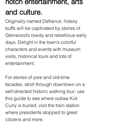
notch entertainment, arts 
and culture.
Originally named Defiance, history 
buffs will be captivated by stories of 
Glenwood’s rowdy and rebellious early 
days. Delight in the town’s colorful 
characters and events with museum 
visits, historical tours and lots of 
entertainment
. 
For stories of yore and old-time 
facades, stroll through downtown on a 
self-directed historic walking tour; use 
this guide
 to see where outlaw Kid 
Curry is buried, visit the train station 
where presidents stopped to greet 
citizens and more.