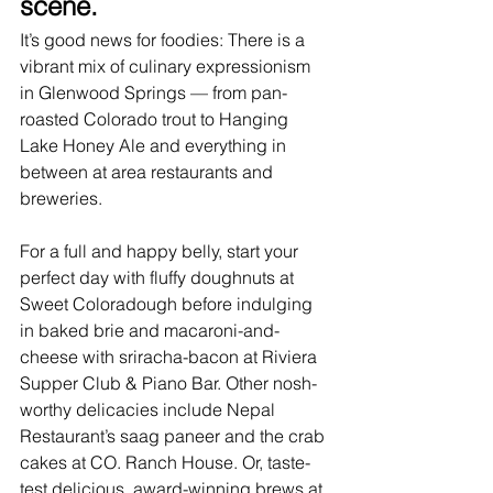
scene.
It’s good news for foodies: There is a 
vibrant mix of culinary expressionism 
in Glenwood Springs — from pan-
roasted Colorado trout to Hanging 
Lake Honey Ale and everything in 
between at area 
restaurants
 and 
breweries.
For a full and happy belly, start your 
perfect day with fluffy doughnuts at 
Sweet Coloradough before indulging 
in baked brie and macaroni-and-
cheese with sriracha-bacon at Riviera 
Supper Club & Piano Bar. Other nosh-
worthy delicacies include Nepal 
Restaurant’s saag paneer and the crab 
cakes at CO. Ranch House. Or, taste-
test delicious, award-winning brews at 