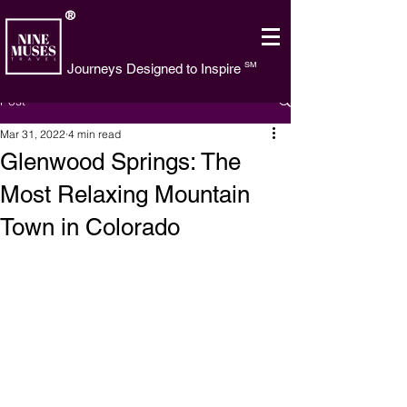
®
SM
Journeys Designed to Inspire
Post
Mar 31, 2022
4 min read
Glenwood Springs: The
Most Relaxing Mountain
Town in Colorado