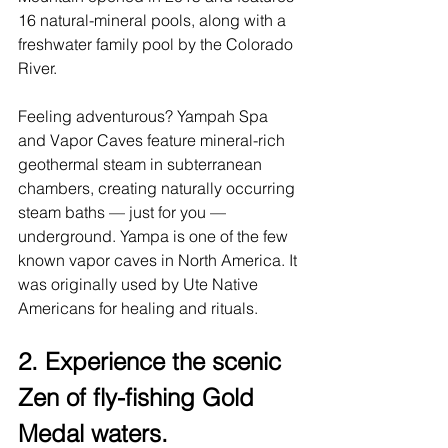
16 natural-mineral pools, along with a 
freshwater family pool by the Colorado 
River.
Feeling adventurous? 
Yampah Spa 
and Vapor Caves
 feature mineral-rich 
geothermal steam in subterranean 
chambers, creating naturally occurring 
steam baths — just for you — 
underground. Yampa is one of the few 
known vapor caves in North America. It 
was originally used by Ute Native 
Americans for healing and rituals.
2. Experience the scenic 
Zen of fly-fishing Gold 
Medal waters.