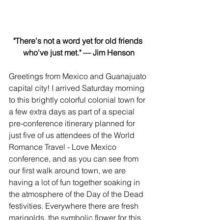
"There's not a word yet for old friends 
who've just met." — Jim Henson
Greetings from Mexico and Guanajuato 
capital city! I arrived Saturday morning 
to this brightly colorful colonial town for 
a few extra days as part of a special 
pre-conference itinerary planned for 
just five of us attendees of the World 
Romance Travel - Love Mexico 
conference, and as you can see from 
our first walk around town, we are 
having a lot of fun together soaking in 
the atmosphere of the Day of the Dead 
festivities. Everywhere there are fresh 
marigolds, the symbolic flower for this 