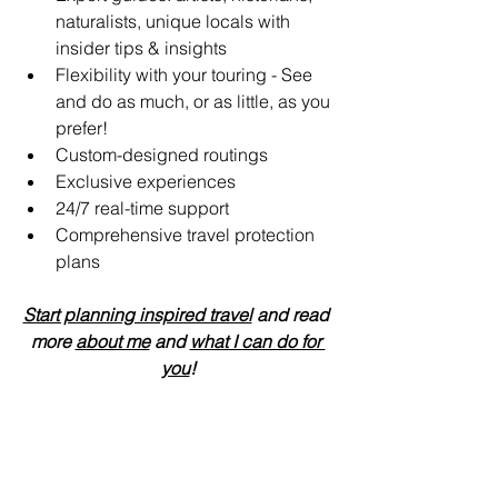
naturalists, unique locals with 
insider tips & insights
Flexibility with your touring - See 
and do as much, or as little, as you 
prefer!
Custom-designed routings
Exclusive experiences
24/7 real-time support 
Comprehensive travel protection 
plans
Start planning inspired travel
 and read 
more 
about me
 and 
what I can do for 
you
!