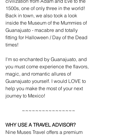
civilization from Adam and Eve to the 
1500s, one of only three in the world! 
Back in town, we also took a look 
inside the Museum of the Mummies of 
Guanajuato - macabre and totally 
fitting for Halloween / Day of the Dead 
times!
I'm so enchanted by Guanajuato, and 
you must come experience the flavors, 
magic, and romantic allures of 
Guanajuato yourself. I would LOVE to 
help you make the most of your next 
journey to Mexico!
~~~~~~~~~~~~~~~~
WHY USE A TRAVEL ADVISOR?
Nine Muses Travel offers a premium 