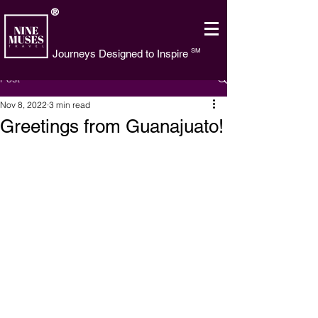
®
SM
Journeys Designed to Inspire
Post
Nov 8, 2022
3 min read
Greetings from Guanajuato!