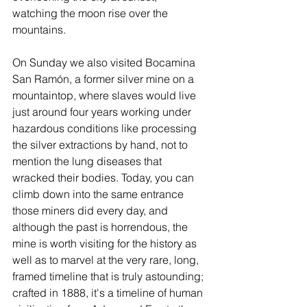
watching the moon rise over the 
mountains.
On Sunday we also visited Bocamina 
San Ramón, a former silver mine on a 
mountaintop, where slaves would live 
just around four years working under 
hazardous conditions like processing 
the silver extractions by hand, not to 
mention the lung diseases that 
wracked their bodies. Today, you can 
climb down into the same entrance 
those miners did every day, and 
although the past is horrendous, the 
mine is worth visiting for the history as 
well as to marvel at the very rare, long, 
framed timeline that is truly astounding; 
crafted in 1888, it's a timeline of human 