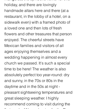
holiday, and there are lovingly 
handmade altars here and there (at a 
restaurant, in the lobby of a hotel, on a 
sidewalk even) with a framed photo of 
a loved one and then lots of fresh 
flowers and other treasures that person 
enjoyed. The cheerful streets have 
Mexican families and visitors of all 
ages enjoying themselves and a 
wedding happening in almost every 
church we passed. It's such a special 
time to be here! The weather is also 
absolutely perfect too year-round: dry 
and sunny, in the 70s or 80s in the 
daytime and in the 50s at night - 
pleasant sightseeing temperatures and 
great sleeping weather. I highly 
recommend coming to visit during the 