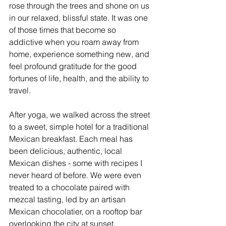
rose through the trees and shone on us 
in our relaxed, blissful state. It was one 
of those times that become so 
addictive when you roam away from 
home, experience something new, and 
feel profound gratitude for the good 
fortunes of life, health, and the ability to 
travel.
After yoga, we walked across the street 
to a sweet, simple hotel for a traditional 
Mexican breakfast. Each meal has 
been delicious, authentic, local 
Mexican dishes - some with recipes I 
never heard of before. We were even 
treated to a chocolate paired with 
mezcal tasting, led by an artisan 
Mexican chocolatier, on a rooftop bar 
overlooking the city at sunset, 