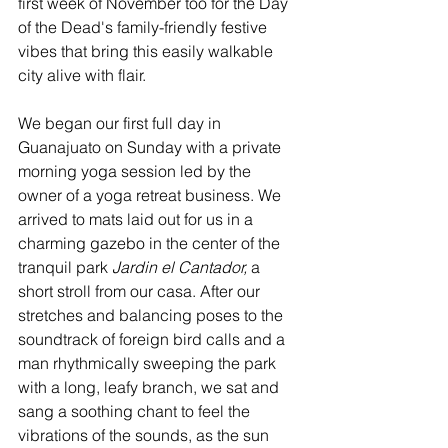
first week of November too for the Day 
of the Dead's family-friendly festive 
vibes that bring this easily walkable 
city alive with flair.
We began our first full day in 
Guanajuato on Sunday with a private 
morning yoga session led by the 
owner of a yoga retreat business. We 
arrived to mats laid out for us in a 
charming gazebo in the center of the 
tranquil park
 Jardin el Cantador, 
a 
short stroll from our casa. After our 
stretches and balancing poses to the 
soundtrack of foreign bird calls and a 
man rhythmically sweeping the park 
with a long, leafy branch, we sat and 
sang a soothing chant to feel the 
vibrations of the sounds, as the sun 