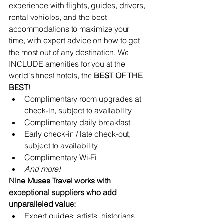
experience with flights, guides, drivers, 
rental vehicles, and the best 
accommodations to maximize your 
time, with expert advice on how to get 
the most out of any destination. We 
INCLUDE amenities for you at the 
world's finest hotels, the 
BEST OF THE 
BEST
!
Complimentary room upgrades at 
check-in, subject to availability 
Complimentary daily breakfast
Early check-in / late check-out, 
subject to availability
Complimentary Wi-Fi
And more!
Nine Muses Travel works with 
exceptional suppliers who add 
unparalleled value:
Expert guides: artists, historians, 