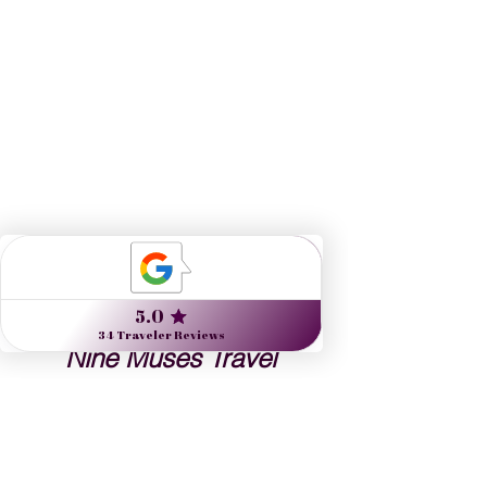
Nine Muses Travel 
designs journeys to 
inspire artists, arts lovers 
and the culturally curious.