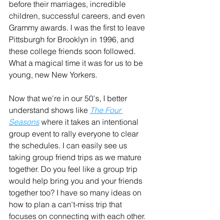
before their marriages, incredible 
children, successful careers, and even 
Grammy awards. I was the first to leave 
Pittsburgh for Brooklyn in 1996, and 
these college friends soon followed. 
What a magical time it was for us to be 
young, new New Yorkers.
Now that we're in our 50's, I better 
understand shows like 
The Four 
Seasons
 where it takes an intentional 
group event to rally everyone to clear 
the schedules. I can easily see us 
taking group friend trips as we mature 
together. Do you feel like a group trip 
would help bring you and your friends 
together too? I have so many ideas on 
how to plan a can't-miss trip that 
focuses on connecting with each other.