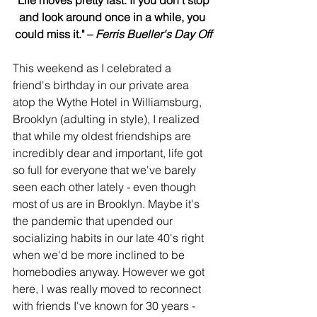
and look around once in a while, you 
could miss it." – 
Ferris Bueller's Day Off
This weekend as I celebrated a 
friend's birthday in our private area 
atop the Wythe Hotel in Williamsburg, 
Brooklyn (adulting in style), I realized 
that while my oldest friendships are 
incredibly dear and important, life got 
so full for everyone that we've barely 
seen each other lately - even though 
most of us are in Brooklyn. Maybe it's 
the pandemic that upended our 
socializing habits in our late 40's right 
when we'd be more inclined to be 
homebodies anyway. However we got 
here, I was really moved to reconnect 
with friends I've known for 30 years - 