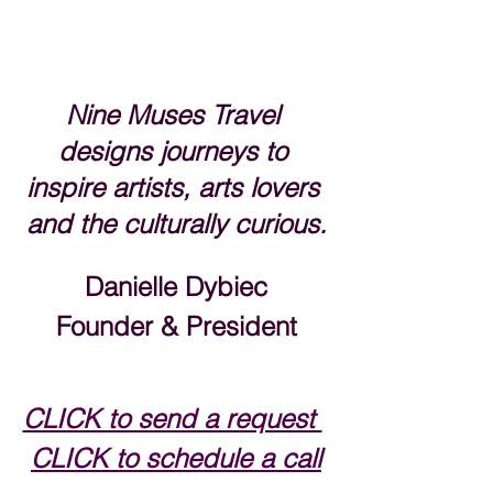
Nine Muses Travel 
designs journeys to 
inspire artists, arts lovers 
and the culturally curious.
Danielle Dybiec
Founder & President
CLICK to send a request 
CLICK to schedule a call