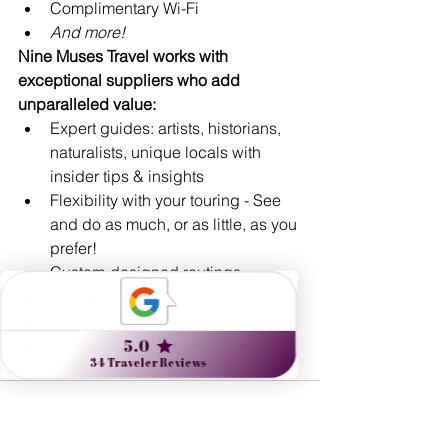
Complimentary Wi-Fi
And more!
Nine Muses Travel works with 
exceptional suppliers who add 
unparalleled value:
Expert guides: artists, historians, 
naturalists, unique locals with 
insider tips & insights
Flexibility with your touring - See 
and do as much, or as little, as you 
prefer!
Custom-designed routings
Exclusive experiences
24/7 real-time support 
Comprehensive travel protection 
plans