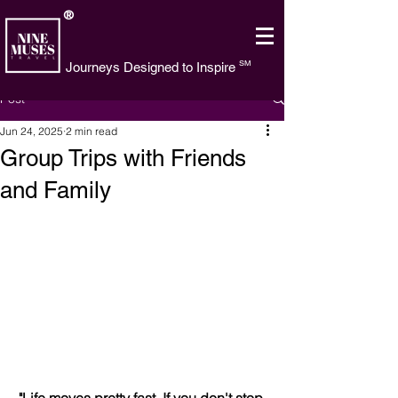
®
SM
Journeys Designed to Inspire
Post
Jun 24, 2025
2 min read
Group Trips with Friends
and Family
"Life moves pretty fast. If you don't stop 