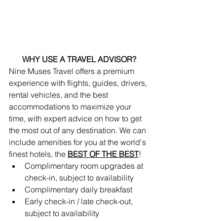
WHY USE A TRAVEL ADVISOR?
Nine Muses Travel offers a premium 
experience with flights, guides, drivers, 
rental vehicles, and the best 
accommodations to maximize your 
time, with expert advice on how to get 
the most out of any destination. We can 
include amenities for you at the world's 
finest hotels, the 
BEST OF THE BEST
!
Complimentary room upgrades at 
check-in, subject to availability 
Complimentary daily breakfast
Early check-in / late check-out, 
subject to availability