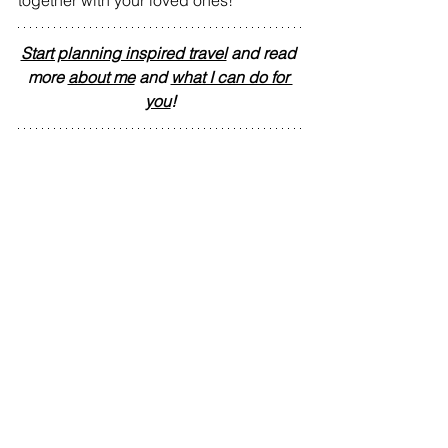
Start planning inspired travel
 and read 
more 
about me
 and 
what I can do for 
you
!