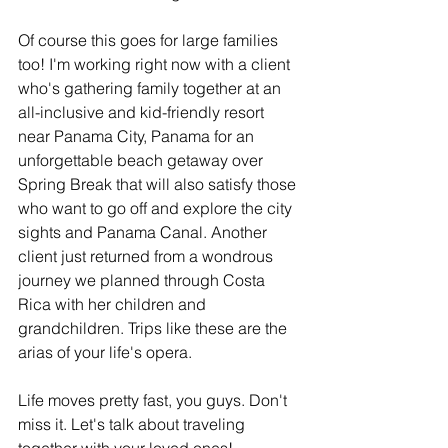
Of course this goes for large families 
too! I'm working right now with a client 
who's gathering family together at an 
all-inclusive and kid-friendly resort 
near Panama City, Panama for an 
unforgettable beach getaway over 
Spring Break that will also satisfy those 
who want to go off and explore the city 
sights and Panama Canal. Another 
client just returned from a wondrous 
journey we planned through Costa 
Rica with her children and 
grandchildren. Trips like these are the 
arias of your life's opera.
Life moves pretty fast, you guys. Don't 
miss it. Let's talk about traveling 
together with your loved ones!