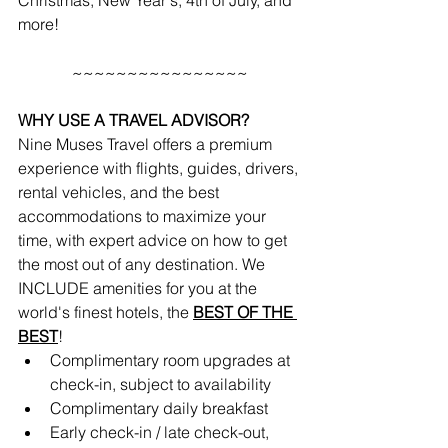
Christmas, New Year's, 4th of July, and 
more!
~~~~~~~~~~~~~~~~
WHY USE A TRAVEL ADVISOR?
Nine Muses Travel offers a premium 
experience with flights, guides, drivers, 
rental vehicles, and the best 
accommodations to maximize your 
time, with expert advice on how to get 
the most out of any destination. We 
INCLUDE amenities for you at the 
world's finest hotels, the 
BEST OF THE 
BEST
!
Complimentary room upgrades at 
check-in, subject to availability 
Complimentary daily breakfast
Early check-in / late check-out, 