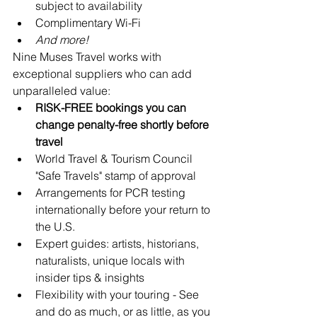
subject to availability
Complimentary Wi-Fi
And more!
Nine Muses Travel works with 
exceptional suppliers who can add 
unparalleled value:
RISK-FREE bookings you can 
change penalty-free shortly before 
travel
World Travel & Tourism Council 
"Safe Travels" stamp of approval
Arrangements for PCR testing 
internationally before your return to 
the U.S.
Expert guides: artists, historians, 
naturalists, unique locals with 
insider tips & insights
Flexibility with your touring - See 
and do as much, or as little, as you 