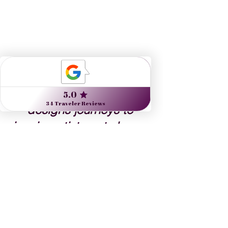
Nine Muses Travel 
designs journeys to 
inspire artists, arts lovers 
and the culturally curious.
Danielle Dybiec
Founder & President