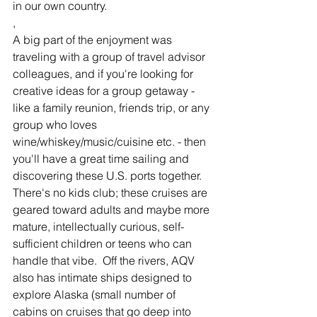
in our own country.
, 
A big part of the enjoyment was 
traveling with a group of travel advisor 
colleagues, and if you're looking for 
creative ideas for a group getaway - 
like a family reunion, friends trip, or any 
group who loves 
wine/whiskey/music/cuisine etc. - then 
you'll have a great time sailing and 
discovering these U.S. ports together. 
There's no kids club; these cruises are 
geared toward adults and maybe more 
mature, intellectually curious, self-
sufficient children or teens who can 
handle that vibe.  Off the rivers, AQV 
also has intimate ships designed to 
explore Alaska (small number of 
cabins on cruises that go deep into 