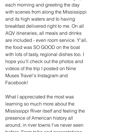
each morning and greeting the day 
with scenes from along the Mississippi 
and its high waters and to having 
breakfast delivered right to me. On all 
AQV itineraries, all meals and drinks 
are included - even room service. Y'all, 
the food was SO GOOD on the boat 
with lots of tasty, regional dishes too. I 
hope you'll check out the photos and 
videos of the trip I posted on Nine 
Muses Travel's Instagram and 
Facebook!
What I appreciated the most was 
learning so much more about the 
Mississippi River itself and feeling the 
presence of American history all 
around, in river towns I've never seen 