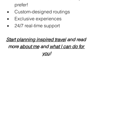
prefer!
Custom-designed routings
Exclusive experiences
24/7 real-time support 
Start planning inspired travel
 and read 
more 
about me
 and 
what I can do for 
you
!