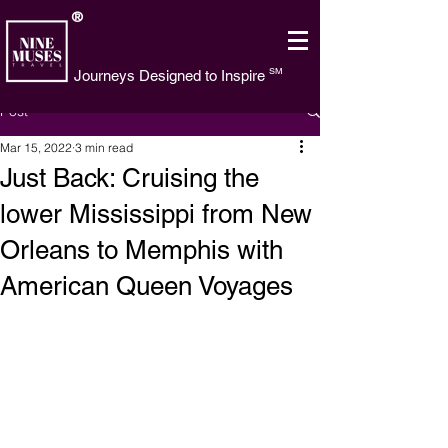
®
SM
Journeys Designed to Inspire
Post
Mar 15, 2022
3 min read
Just Back: Cruising the
lower Mississippi from New
Orleans to Memphis with
American Queen Voyages