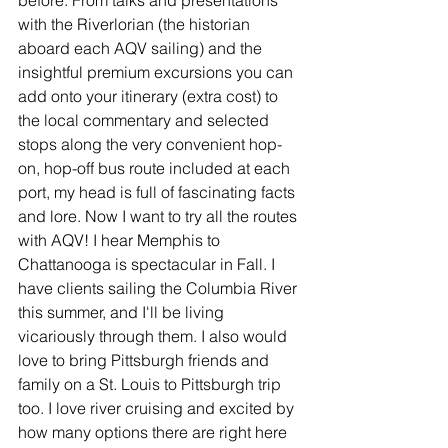
before. From talks and presentations 
with the Riverlorian (the historian 
aboard each AQV sailing) and the 
insightful premium excursions you can 
add onto your itinerary (extra cost) to 
the local commentary and selected 
stops along the very convenient hop-
on, hop-off bus route included at each 
port, my head is full of fascinating facts 
and lore. Now I want to try all the routes 
with AQV! I hear Memphis to 
Chattanooga is spectacular in Fall. I 
have clients sailing the Columbia River 
this summer, and I'll be living 
vicariously through them. I also would 
love to bring Pittsburgh friends and 
family on a St. Louis to Pittsburgh trip 
too. I love river cruising and excited by 
how many options there are right here 