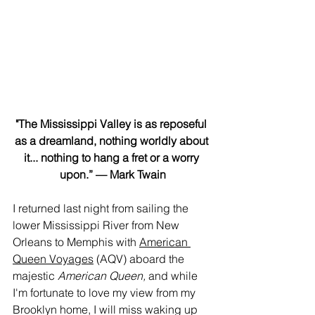
"The Mississippi Valley is as reposeful 
as a dreamland, nothing worldly about 
it... nothing to hang a fret or a worry 
upon.” — Mark Twain
I returned last night from sailing the 
lower Mississippi River from New 
Orleans to Memphis with 
American 
Queen Voyages
 (AQV) aboard the 
majestic 
American Queen, 
and while 
I'm fortunate to love my view from my 
Brooklyn home, I will miss waking up 