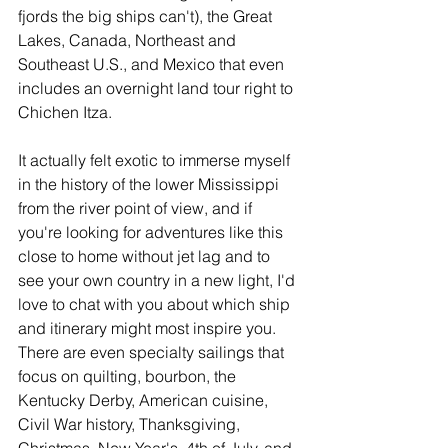
fjords the big ships can't), the Great 
Lakes, Canada, Northeast and 
Southeast U.S., and Mexico that even 
includes an overnight land tour right to 
Chichen Itza. 
It actually felt exotic to immerse myself 
in the history of the lower Mississippi 
from the river point of view, and if 
you're looking for adventures like this 
close to home without jet lag and to 
see your own country in a new light, I'd 
love to chat with you about which ship 
and itinerary might most inspire you. 
There are even specialty sailings that 
focus on quilting, bourbon, the 
Kentucky Derby, American cuisine, 
Civil War history, Thanksgiving, 