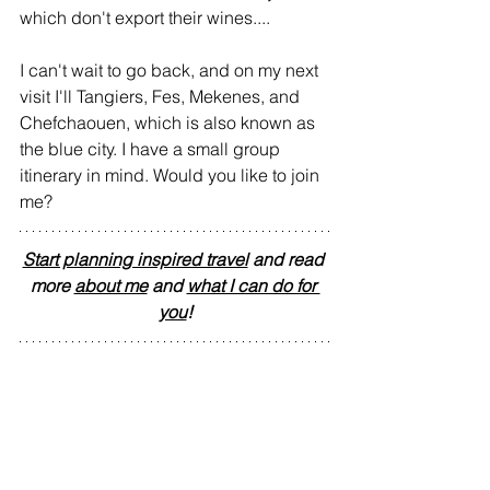
which don't export their wines....
I can't wait to go back, and on my next 
visit I'll Tangiers, Fes, Mekenes, and 
Chefchaouen, which is also known as 
the blue city. I have a small group 
itinerary in mind. Would you like to join 
me?
Start planning inspired travel
 and read 
more 
about me
 and 
what I can do for 
you
!