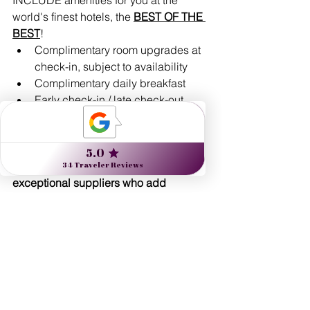
world's finest hotels, the 
BEST OF THE 
BEST
!
Complimentary room upgrades at 
check-in, subject to availability 
Complimentary daily breakfast
Early check-in / late check-out, 
subject to availability
Complimentary Wi-Fi
And more!
Nine Muses Travel works with 
exceptional suppliers who add 
unparalleled value:
Expert guides: artists, historians, 
naturalists, unique locals with 
insider tips & insights
Flexibility with your touring - See 
and do as much, or as little, as you 
prefer!