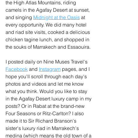
the High Atlas Mountains, riding 
camels in the Agafay Desert at sunset, 
and singing 
Midnight at the Oasis
 at 
every opportunity. We did many hotel 
and riad site visits, cooked a delicious 
chicken tagine lunch, and shopped in 
the souks of Marrakech and Essaouira.
I posted daily on Nine Muses Travel's 
Facebook
 and 
Instagram
 pages, and I 
hope you'll scroll through each day's 
photos and videos and let me know 
what you think. Would you like to stay 
in the Agafay Desert luxury camp in my 
posts? Or in Rabat at the brand-new 
Four Seasons or Ritz-Carlton? I also 
made it to Sir Richard Branson's 
sister's luxury riad in Marrakech's 
medina (which means the old town of a 