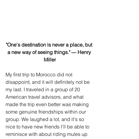
"One's destination is never a place, but 
a new way of seeing things." ― Henry 
Miller
My first trip to Morocco did not 
disappoint, and it will definitely not be 
my last. I traveled in a group of 20 
American travel advisors, and what 
made the trip even better was making 
some genuine friendships within our 
group. We laughed a lot, and it's so 
nice to have new friends I'll be able to 
reminisce with about riding mules up 