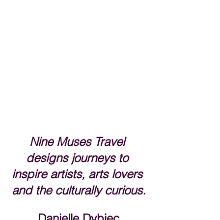
Nine Muses Travel 
designs journeys to 
inspire artists, arts lovers 
and the culturally curious.
Danielle Dybiec