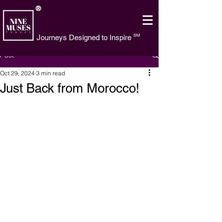
®
SM
Journeys Designed to Inspire
Post
Oct 29, 2024
3 min read
Just Back from Morocco!