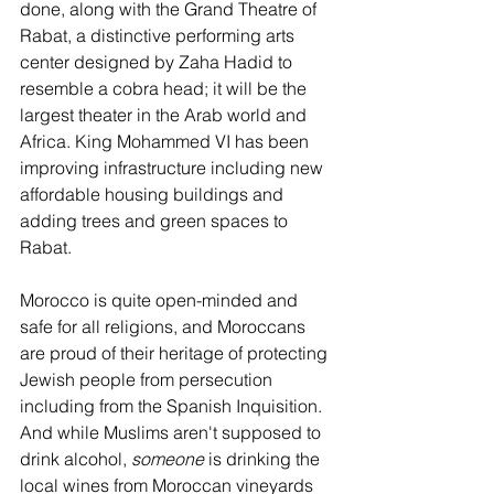
done, along with the Grand Theatre of 
Rabat, a distinctive performing arts 
center designed by Zaha Hadid to 
resemble a cobra head; it will be the 
largest theater in the Arab world and 
Africa. King Mohammed VI has been 
improving infrastructure including new 
affordable housing buildings and 
adding trees and green spaces to 
Rabat.
Morocco is quite open-minded and 
safe for all religions, and Moroccans 
are proud of their heritage of protecting 
Jewish people from persecution 
including from the Spanish Inquisition. 
And while Muslims aren't supposed to 
drink alcohol, 
someone 
is drinking the 
local wines from Moroccan vineyards 