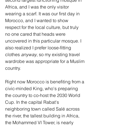
Africa, and I was the only visitor 
wearing a scarf. It was our first day in 
Morocco, and I wanted to show 
respect for the local culture, but truly 
no one cared that heads were 
uncovered in this particular mosque. I 
also realized I prefer loose-fitting 
clothes 
anyway
, so my existing travel 
wardrobe was appropriate for a Muslim 
country.
Right now Morocco is benefiting from a 
civic-minded King, who's preparing 
the country to co-host the 2030 World 
Cup. In the capital Rabat's 
neighboring town called Salé across 
the river, the tallest building in Africa, 
the Mohammed VI Tower, is nearly 