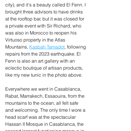
city), and it's a beauty called El Fenn. I 
brought three advisors to have drinks 
at the rooftop bar, but it was closed for 
a private event with Sir Richard, who 
was also in Morocco to reopen his 
Virtuoso property in the Atlas 
Mountains, 
Kasbah Tamadot
, following 
repairs from the 2023 earthquake. El 
Fenn is also an art gallery with an 
eclectic boutique of artisan products, 
like my new tunic in the photo above.
Everywhere we went in Casablanca, 
Rabat, Marrakech, Essaouira, from the 
mountains to the ocean, all felt safe 
and welcoming. The only time I wore a 
head scarf was at the spectacular 
Hassan II Mosque in Casablanca, the 
second largest functioning mosque in 