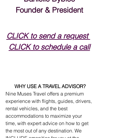
Founder & President
CLICK to send a request 
CLICK to schedule a call
WHY USE A TRAVEL ADVISOR?
Nine Muses Travel offers a premium 
experience with flights, guides, drivers, 
rental vehicles, and the best 
accommodations to maximize your 
time, with expert advice on how to get 
the most out of any destination. We 
INCLUDE amenities for you at the 