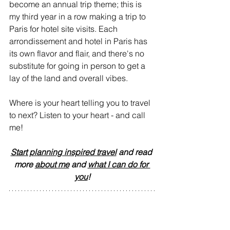
become an annual trip theme; this is 
my third year in a row making a trip to 
Paris for hotel site visits. Each 
arrondissement and hotel in Paris has 
its own flavor and flair, and there's no 
substitute for going in person to get a 
lay of the land and overall vibes.
Where is your heart telling you to travel 
to next? Listen to your heart - and call 
me!
Start planning inspired travel
 and read 
more 
about me
 and 
what I can do for 
you
!