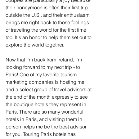
couples are particularly a joy because 
their honeymoon is often their first trip 
outside the U.S., and their enthusiasm 
brings me right back to those feelings 
of traveling the world for the first time 
too. It's an honor to help them set out to 
explore the world together.
Now that I'm back from Ireland, I'm 
looking forward to my next trip - to 
Paris! One of my favorite tourism 
marketing companies is hosting me 
and a select group of travel advisors at 
the end of the month expressly to see 
the boutique hotels they represent in 
Paris. There are so many wonderful 
hotels in Paris, and visiting them in 
person helps me be the best advisor 
for you. Touring Paris hotels has 