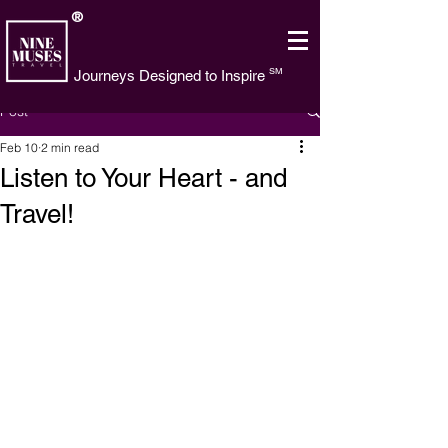
®
SM
Journeys Designed to Inspire
Post
Feb 10
2 min read
Listen to Your Heart - and
Travel!