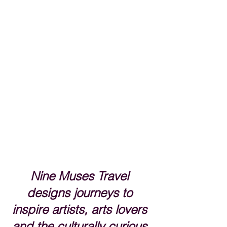
Nine Muses Travel 
designs journeys to 
inspire artists, arts lovers 
and the culturally curious.