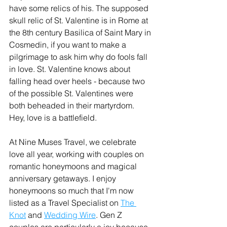
have some relics of his. The supposed 
skull relic of St. Valentine is in Rome at 
the 8th century Basilica of Saint Mary in 
Cosmedin, if you want to make a 
pilgrimage to ask him why do fools fall 
in love. St. Valentine knows about 
falling head over heels - because two 
of the possible St. Valentines were 
both beheaded in their martyrdom. 
Hey, love is a battlefield.
At Nine Muses Travel, we celebrate 
love all year, working with couples on 
romantic honeymoons and magical 
anniversary getaways. I enjoy 
honeymoons so much that I'm now 
listed as a Travel Specialist on 
The 
Knot
 and 
Wedding Wire
. Gen Z 