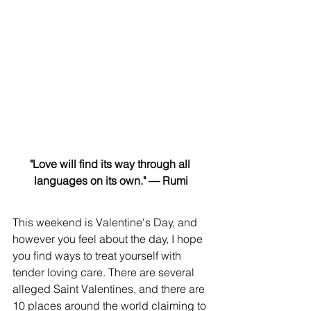
"Love will find its way through all 
languages on its own." — Rumi
This weekend is Valentine's Day, and 
however you feel about the day, I hope 
you find ways to treat yourself with 
tender loving care. There are several 
alleged Saint Valentines, and there are 
10 places around the world claiming to 