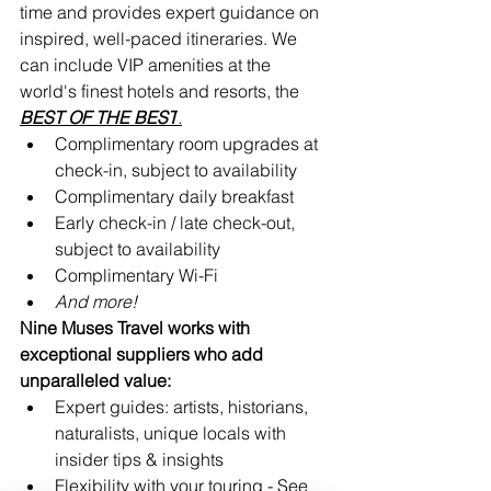
time and provides expert guidance on 
inspired, well-paced itineraries. We 
can include VIP amenities at the 
world's finest hotels and resorts, the 
BEST OF THE 
BEST
.
Complimentary room upgrades at 
check-in, subject to availability 
Complimentary daily breakfast
Early check-in / late check-out, 
subject to availability
Complimentary Wi-Fi
And more!
Nine Muses Travel works with 
exceptional suppliers who add 
unparalleled value:
Expert guides: artists, historians, 
naturalists, unique locals with 
insider tips & insights
Flexibility with your touring - See 