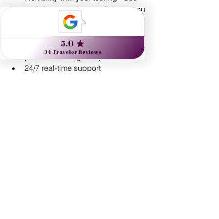
and do as much, or as little, as you 
prefer.
Custom-designed routings
Exclusive experiences - the kind 
you can't arrange on your own!
24/7 real-time support 
Comprehensive travel protection 
plans
See All
Recent Posts