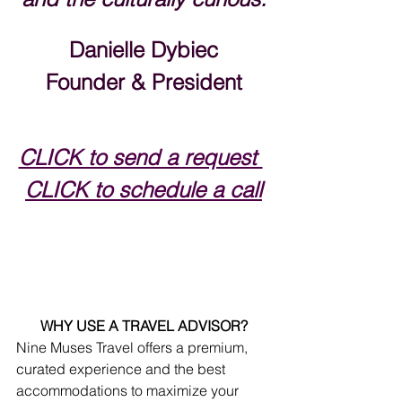
Danielle Dybiec
Founder & President
CLICK to send a request 
CLICK to schedule a call
WHY USE A TRAVEL ADVISOR?
Nine Muses Travel offers a premium, 
curated experience and the best 
accommodations to maximize your 