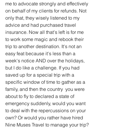
me to advocate strongly and effectively 
on behalf of my clients for refunds. Not 
only that, they wisely listened to my 
advice and had purchased travel 
insurance. Now all that's left is for me 
to work some magic and rebook their 
trip to another destination. It's not an 
easy feat because it's less than a 
week's notice AND over the holidays, 
but I do like a challenge. If you had 
saved up for a special trip with a 
specific window of time to gather as a 
family, and then the country  you were 
about to fly to declared a state of 
emergency suddenly, would you want 
to deal with the repercussions on your 
own? Or would you rather have hired 
Nine Muses Travel to manage your trip?