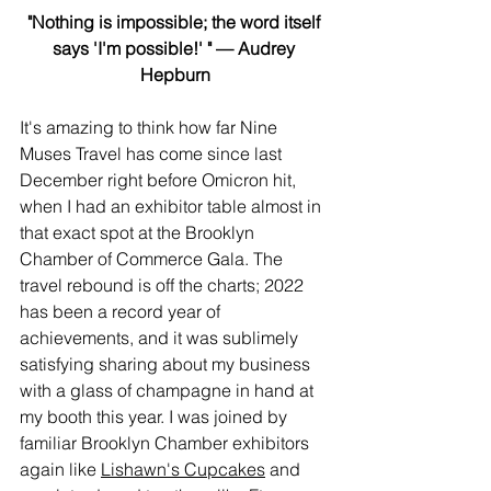
"Nothing is impossible; the word itself 
says 'I'm possible!' " — Audrey 
Hepburn
It's amazing to think how far Nine 
Muses Travel has come since last 
December right before Omicron hit, 
when I had an exhibitor table almost in 
that exact spot at the Brooklyn 
Chamber of Commerce Gala. The 
travel rebound is off the charts; 2022 
has been a record year of 
achievements, and it was sublimely 
satisfying sharing about my business 
with a glass of champagne in hand at 
my booth this year. I was joined by 
familiar Brooklyn Chamber exhibitors 
again like 
Lishawn's Cupcakes
 and 