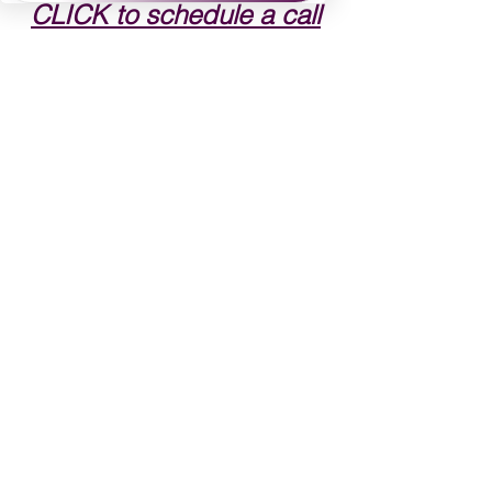
CLICK to schedule a call
See All
Recent Posts