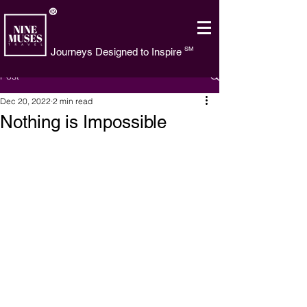
®
SM
Journeys Designed to Inspire
Post
Dec 20, 2022
2 min read
Nothing is Impossible