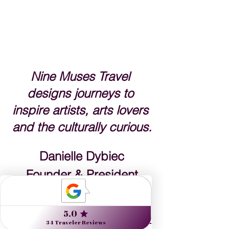
Nine Muses Travel 
designs journeys to 
inspire artists, arts lovers 
and the culturally curious.
Danielle Dybiec
Founder & President
CLICK to s
end a request 