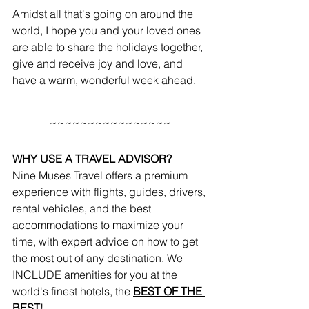
Amidst all that's going on around the 
world, I hope you and your loved ones 
are able to share the holidays together, 
give and receive joy and love, and 
have a warm, wonderful week ahead.
~~~~~~~~~~~~~~~~
WHY USE A TRAVEL ADVISOR?
Nine Muses Travel offers a premium 
experience with flights, guides, drivers, 
rental vehicles, and the best 
accommodations to maximize your 
time, with expert advice on how to get 
the most out of any destination. We 
INCLUDE amenities for you at the 
world's finest hotels, the 
BEST OF THE 
BEST
!