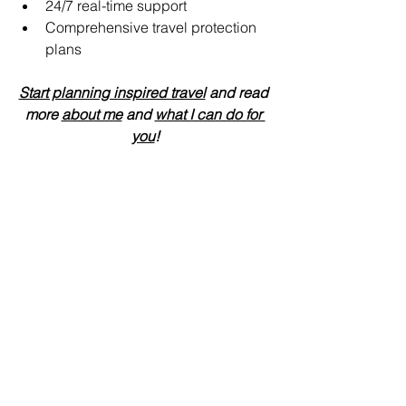
24/7 real-time support 
Comprehensive travel protection 
plans
Start planning inspired travel
 and read 
more 
about me
 and 
what I can do for 
you
!