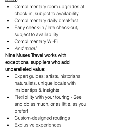
Complimentary room upgrades at 
check-in, subject to availability 
Complimentary daily breakfast
Early check-in / late check-out, 
subject to availability
Complimentary Wi-Fi
And more!
Nine Muses Travel works with 
exceptional suppliers who add 
unparalleled value:
Expert guides: artists, historians, 
naturalists, unique locals with 
insider tips & insights
Flexibility with your touring - See 
and do as much, or as little, as you 
prefer!
Custom-designed routings
Exclusive experiences