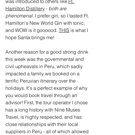
was introduced to others like 
Ft. 
Hamilton Distillery
 - 
both are 
phenomenal.
 I prefer gin, so I tasted Ft. 
Hamilton's New World Gin with tonic, 
and WOW is it goooood. 
THIS
 is what I 
hope Santa brings me! 
Another reason for a good strong drink 
this week was the governmental and 
civil upheavals in Peru, which sadly 
impacted a family we booked on a 
terrific Peruvian itinerary over the 
holidays. It's a perfect example of why 
you would book travel through an 
advisor! First, the tour operator I chose 
has a long history with Nine Muses 
Travel, is highly respected, and has 
close relationships with their local 
suppliers in Peru - all of which allowed 