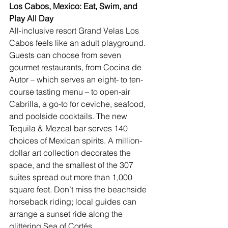
Los Cabos, Mexico: Eat, Swim, and 
Play All Day
All-inclusive resort 
Grand Velas Los 
Cabos
 feels like an adult playground. 
Guests can choose from seven 
gourmet restaurants, from Cocina de 
Autor – which serves an eight- to ten-
course tasting menu – to open-air 
Cabrilla, a go-to for ceviche, seafood, 
and poolside cocktails. The new 
Tequila & Mezcal bar serves 140 
choices of 
Mexican
 spirits. A million-
dollar art collection decorates the 
space, and the smallest of the 307 
suites spread out more than 1,000 
square feet. Don’t miss the beachside 
horseback riding; local guides can 
arrange a sunset ride along the 
glittering Sea of Cortés.