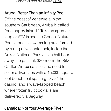
Holidays can be found 
HERE
.
Aruba: Better Than an Infinity Pool
Off the coast of Venezuela in the 
southern Caribbean, 
Aruba
 is called 
“one happy island.” Take an open-air 
jeep or ATV to see the Conchi Natural 
Pool, a pristine swimming area formed 
by a ring of volcanic rock, inside the 
Arikok National Park
. Just a half hour 
away, the palatial, 320-room 
The Ritz-
Carlton Aruba
 satisfies the need for 
softer adventures with a 15,000-square-
foot beachfront spa; a glitzy 24-hour 
casino; and a wave-lapped beach 
where frozen fruit cocktails are 
delivered via Segway.
Jamaica: Not Your Average River 