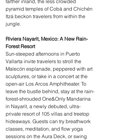
farther inland, the less crowded 
pyramid temples of Cobá and Chichén 
Itzá beckon travelers from within the 
jungle.
Riviera Nayarit, Mexico: A New Rain-
Forest Resort
Sun-steeped afternoons in Puerto 
Vallarta invite travelers to stroll the 
Malecón esplanade, peppered with art 
sculptures, or take in a concert at the 
open-air Los Arcos Amphitheater. To 
leave the bustle behind, stay at the rain-
forest-shrouded 
One&Only Mandarina
in Nayarit, a newly debuted, ultra-
private resort of 105 villas and treetop 
hideaways. Guests can try breathwork 
classes, meditation, and flow yoga 
sessions on the Aura Deck, or swing 