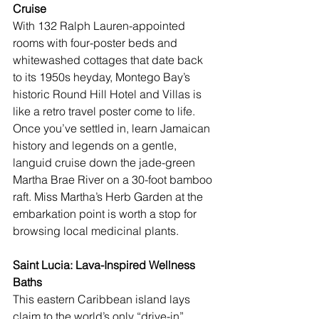
Cruise
With 132 Ralph Lauren-appointed 
rooms with four-poster beds and 
whitewashed cottages that date back 
to its 1950s heyday, Montego Bay’s 
historic 
Round Hill Hotel and Villas
 is 
like a retro travel poster come to life. 
Once you’ve settled in, learn 
Jamaican
history and legends on a gentle, 
languid cruise down the jade-green 
Martha Brae River on a 30-foot bamboo 
raft. Miss Martha’s Herb Garden at the 
embarkation point is worth a stop for 
browsing local medicinal plants.
Saint Lucia: Lava-Inspired Wellness 
Baths
This eastern Caribbean island lays 
claim to the world’s only “drive-in” 