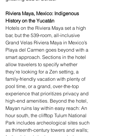
Riviera Maya, Mexico: Indigenous 
History on the Yucatán
Hotels on the Riviera Maya set a high 
bar, but the 539-room, all-inclusive 
Grand Velas Riviera Maya
 in Mexico’s 
Playa del Carmen goes beyond with a 
smart approach. Sections in the hotel 
allow travelers to specify whether 
they’re looking for a Zen setting, a 
family-friendly vacation with plenty of 
pool time, or a grand, over-the-top 
experience that prioritizes privacy and 
high-end amenities. Beyond the hotel, 
Mayan ruins lay within easy reach: An 
hour south, the clifftop Tulum National 
Park includes archeological sites such 
as thirteenth-century towers and walls; 