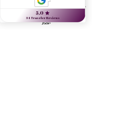
Start planning inspired travel
 and read 
more 
about me
 and 
what I can do for 
you
!