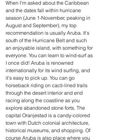
When I'm asked about the Caribbean 
and the dates fall within hurricane 
season (June 1-November, peaking in 
August and September), my top 
recommendation is usually Aruba. It's 
south of the Hurricane Belt and such 
an enjoyable island, with something for 
everyone. You can learn to wind-surf as 
I once did! Aruba is renowned 
internationally for its wind surfing, and 
it's easy to pick up. You can go 
horseback riding on cacti-lined trails 
through the desert interior and end 
racing along the coastline as you 
explore abandoned stone forts. The 
capital Oranjestad is a candy-colored 
town with Dutch colonial architecture, 
historical museums, and shopping. Of 
course Aruba is also place where you 