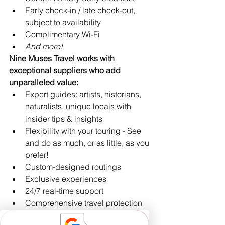
Early check-in / late check-out, 
subject to availability
Complimentary Wi-Fi
And more!
Nine Muses Travel works with 
exceptional suppliers who add 
unparalleled value:
Expert guides: artists, historians, 
naturalists, unique locals with 
insider tips & insights
Flexibility with your touring - See 
and do as much, or as little, as you 
prefer!
Custom-designed routings
Exclusive experiences
24/7 real-time support 
Comprehensive travel protection 
plans