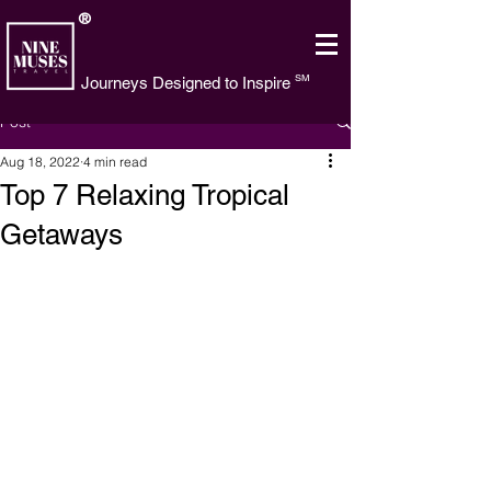
®
SM
Journeys Designed to Inspire
Post
Aug 18, 2022
4 min read
Top 7 Relaxing Tropical
Getaways