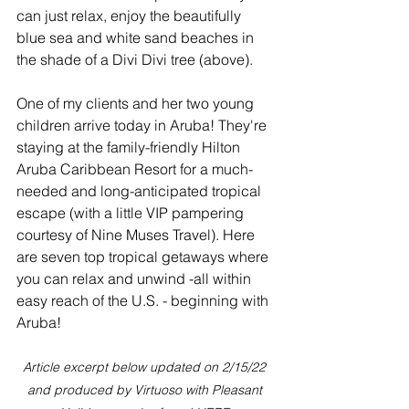
can just relax, enjoy the beautifully 
blue sea and white sand beaches in 
the shade of a Divi Divi tree (above).
One of my clients and her two young 
children arrive today in Aruba! They're 
staying at the family-friendly Hilton 
Aruba Caribbean Resort for a much-
needed and long-anticipated tropical 
escape (with a little VIP pampering 
courtesy of Nine Muses Travel). Here 
are seven top tropical getaways where 
you can relax and unwind -all within 
easy reach of the U.S. - beginning with 
Aruba!
Article excerpt below updated on 2/15/22 
and produced by Virtuoso with Pleasant 