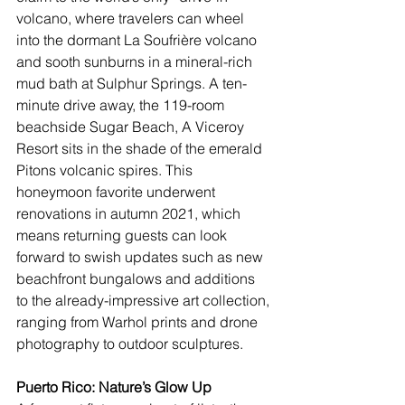
volcano, where travelers can wheel 
into the dormant La Soufrière volcano 
and sooth sunburns in a mineral-rich 
mud bath at Sulphur Springs. A ten-
minute drive away, the 119-room 
beachside 
Sugar Beach, A Viceroy 
Resort
 sits in the shade of the emerald 
Pitons volcanic spires. This 
honeymoon favorite underwent 
renovations in autumn 2021, which 
means returning guests can look 
forward to swish updates such as new 
beachfront bungalows and additions 
to the already-impressive art collection, 
ranging from Warhol prints and drone 
photography to outdoor sculptures.
Puerto Rico: Nature’s Glow Up