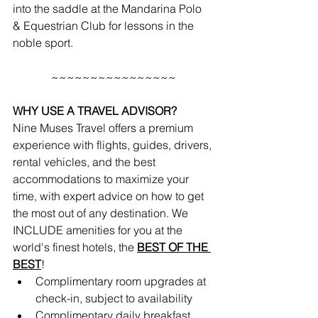
into the saddle at the Mandarina Polo 
& Equestrian Club for lessons in the 
noble sport.
~~~~~~~~~~~~~~~~
WHY USE A TRAVEL ADVISOR?
Nine Muses Travel offers a premium 
experience with flights, guides, drivers, 
rental vehicles, and the best 
accommodations to maximize your 
time, with expert advice on how to get 
the most out of any destination. We 
INCLUDE amenities for you at the 
world's finest hotels, the 
BEST OF THE 
BEST
!
Complimentary room upgrades at 
check-in, subject to availability 
Complimentary daily breakfast