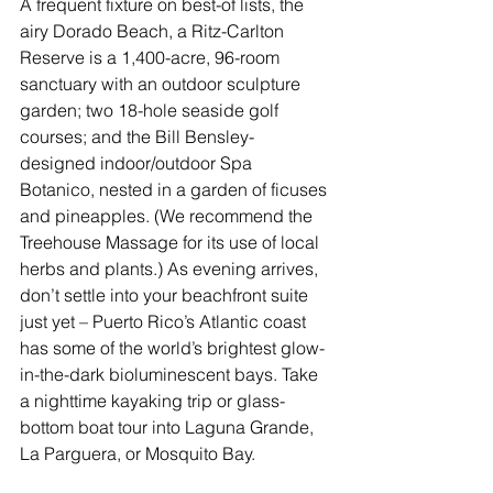
A frequent fixture on best-of lists, the 
airy 
Dorado Beach, a Ritz-Carlton 
Reserve
 is a 1,400-acre, 96-room 
sanctuary with an outdoor sculpture 
garden; two 18-hole seaside golf 
courses; and the Bill Bensley-
designed indoor/outdoor Spa 
Botanico, nested in a garden of ficuses 
and pineapples. (We recommend the 
Treehouse Massage for its use of local 
herbs and plants.) As evening arrives, 
don’t settle into your beachfront suite 
just yet – 
Puerto Rico
’s Atlantic coast 
has some of the world’s brightest glow-
in-the-dark bioluminescent bays. Take 
a nighttime kayaking trip or glass-
bottom boat tour into Laguna Grande, 
La Parguera, or Mosquito Bay.