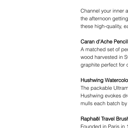
Channel your inner ar
the afternoon getting
these high-quality, e
Caran d’Ache Pencil
A matched set of pe
wood harvested in S
graphite perfect for 
Hushwing Watercolor
The packable Ultram
Hushwing
 evokes dr
mulls each batch by 
Raphaël Travel Brus
Founded in Paris in 