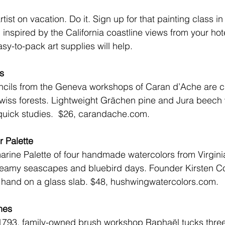
tist on vacation. Do it. Sign up for that painting class i
 inspired by the California coastline views from your hot
asy-to-pack art supplies will help.
s
ncils from the Geneva workshops of 
Caran d’Ache
 are c
wiss forests. Lightweight Grächen pine and Jura beech 
quick studies.  
$26, carandache.com.
 Palette
arine Palette of four handmade watercolors from Virgin
eamy seascapes and bluebird days. Founder Kirsten Coon
hand on a glass slab. 
$48, hushwingwatercolors.com
.
hes
1793, family-owned brush workshop Raphaël tucks three t