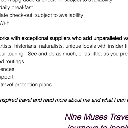
aily breakfast
late check-out, subject to availability
Wi-Fi
rks with exceptional suppliers who add unparalleled va
tists, historians, naturalists, unique locals with insider t
your touring - See and do as much, or as little, as you pre
d routings
iences
upport 
ravel protection plans
inspired travel
 and read more 
about me
 and 
what I can 
Nine Muses Trave