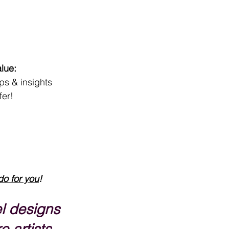
lue:
ips & insights
fer!
do for you
!
l designs 