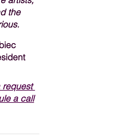
e artists, 
d the 
rious.
biec
sident
 request 
le a call