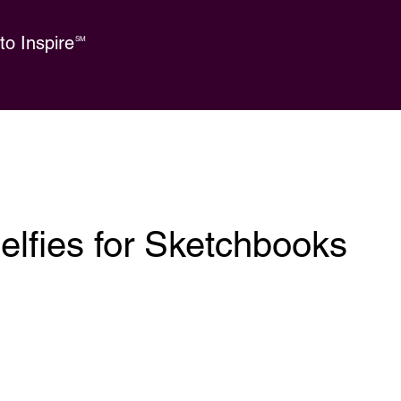
o Inspire
SM
elfies for Sketchbooks