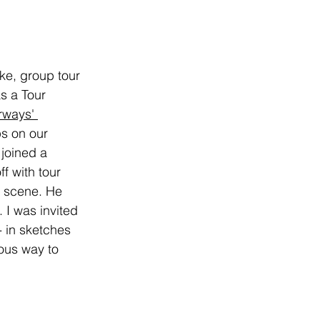
ke, group tour 
as a Tour 
ways' 
ps on our 
joined a 
f with tour 
e scene. He 
 I was invited 
- in sketches 
ous way to 