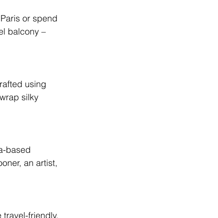
n Paris or spend 
el balcony – 
rafted using 
wrap silky 
ia-based 
er, an artist, 
ravel-friendly, 