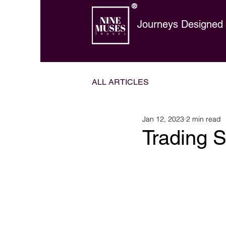
®
Journeys Designed t
ALL ARTICLES
Jan 12, 2023
2 min read
Trading S