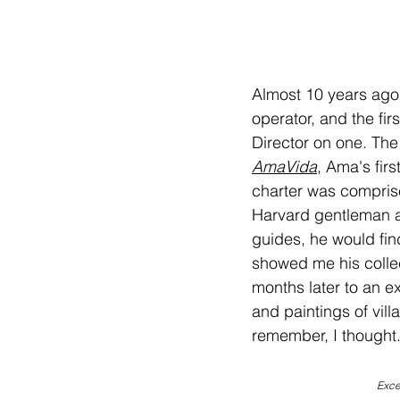
Almost 10 years ago
operator, and the firs
Director on one. The 
AmaVida
, Ama's fir
charter was comprise
Harvard gentleman an
guides, he would fin
showed me his collec
months later to an ex
and paintings of vil
remember, I thought.
Exce