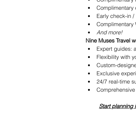
Complimentary d
Early check-in / 
Complimentary 
And more!
Nine Muses Travel wo
Expert guides: ar
Flexibility with 
Custom-designe
Exclusive exper
24/7 real-time s
Comprehensive t
Start planning 