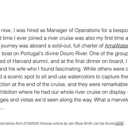
 now, I was hired as Manager of Operations for a bespo
t time I ever joined a river cruise was also my first time 
journey was aboard a sold-out, full charter of 
AmaWater
st boat on Portugal's divine Douro River. One of the grou
d of Harvard alumni, and at the final dinner on board, I 
d his wife who I found fascinating. While others were of
d a scenic spot to sit and use watercolors to capture th
tion at the end of the cruise, and they were remarkable.
hibition where he had our whole river cruise on display 
lages and vistas we'd seen along the way. What a marvel
...
rpt below from 2/19/2020 Virtuoso article by Jen Rose Smith can be found 
HERE
.