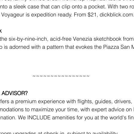
into a sleek case that can clip onto a pocket. With two 
e Voyageur is expedition ready. 
From $21, dickblick.com
k
the six-by-nine-inch, acid-free Venezia sketchbook from 
 is adorned with a pattern that evokes the Piazza San 
~~~~~~~~~~~~~~~~
 ADVISOR?
ers a premium experience with flights, guides, drivers, r
odations to maximize your time, with expert advice on 
ination. We INCLUDE amenities for you at the world's fine
!
om upgrades at check-in, subject to availability 