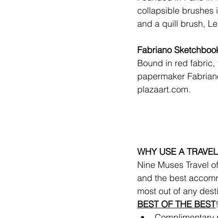
collapsible brushes 
and a quill brush, L
Fabriano Sketchboo
Bound in red fabric, 
papermaker Fabriano
plazaart.com
.
WHY USE A TRAVEL
Nine Muses Travel off
and the best accomm
most out of any dest
BEST OF THE BEST
Complimentary ro