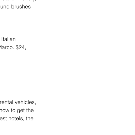
round brushes 
.
Italian 
Marco. 
$24, 
ental vehicles, 
how to get the 
st hotels, the 