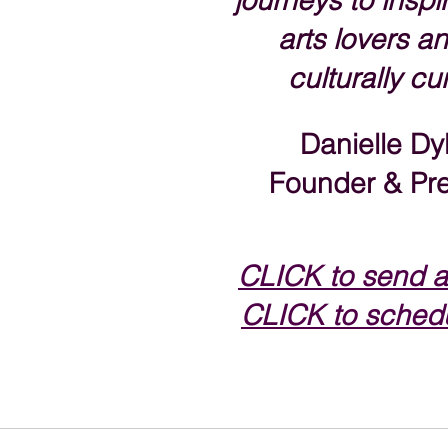
journeys to inspir
arts lovers an
culturally cu
Danielle Dy
Founder & Pre
CLICK to s
end a
CLICK to schedu