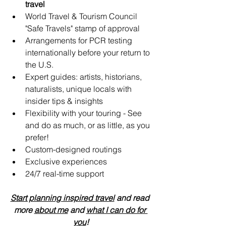
travel
World Travel & Tourism Council 
"Safe Travels" stamp of approval
Arrangements for PCR testing 
internationally before your return to 
the U.S.
Expert guides: artists, historians, 
naturalists, unique locals with 
insider tips & insights
Flexibility with your touring - See 
and do as much, or as little, as you 
prefer!
Custom-designed routings
Exclusive experiences
24/7 real-time support 
Start planning inspired travel
 and read 
more 
about me
 and 
what I can do for 
you
!