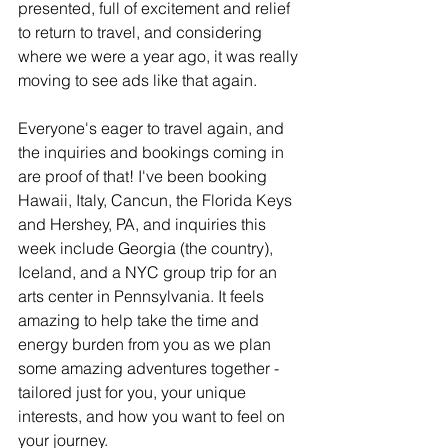
presented, full of excitement and relief 
to return to travel, and considering 
where we were a year ago, it was really 
moving to see ads like that again.
Everyone's eager to travel again, and 
the inquiries and bookings coming in 
are proof of that! I've been booking 
Hawaii, Italy, Cancun, the Florida Keys 
and Hershey, PA, and inquiries this 
week include Georgia (the country), 
Iceland, and a NYC group trip for an 
arts center in Pennsylvania. It feels 
amazing to help take the time and 
energy burden from you as we plan 
some amazing adventures together - 
tailored just for you, your unique 
interests, and how you want to feel on 
your journey. 