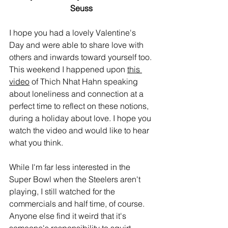
Seuss
I hope you had a lovely Valentine's 
Day and were able to share love with 
others and inwards toward yourself too. 
This weekend I happened upon 
this 
video
 of Thich Nhat Hahn speaking 
about loneliness and connection at a 
perfect time to reflect on these notions, 
during a holiday about love. I hope you 
watch the video and would like to hear 
what you think.
While I'm far less interested in the 
Super Bowl when the Steelers aren't 
playing, I still watched for the 
commercials and half time, of course. 
Anyone else find it weird that it's 
someone's responsibility to squirt 