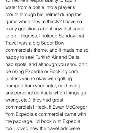
water from a bottle into a player's 
mouth through his helmet during the 
game when they're thirsty? I have so 
many questions about how that came 
to be. I digress. I noticed Sunday that 
Travel was a big Super Bowl 
commercials theme, and it made me so 
happy to see! Turkish Air and Delta 
had spots, and although you shouldn't 
be using Expedia or Booking.com 
(unless you're okay with getting 
bumped from your hotel, not having 
any personal contacts when things go 
wrong, etc.), they had great 
commercials! Heck, if Ewan McGregor 
from Expedia's commercial came with 
the package, I'd book with Expedia 
too. I loved how the travel ads were 