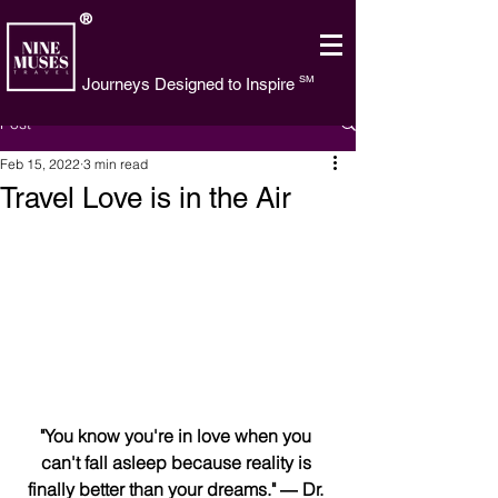
®
SM
Journeys Designed to Inspire
Post
Feb 15, 2022
3 min read
Travel Love is in the Air
"You know you're in love when you 
can't fall asleep because reality is 
finally better than your dreams." ― Dr. 