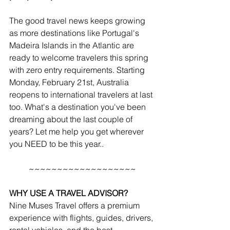
The good travel news keeps growing 
as more destinations like Portugal's 
Madeira Islands in the Atlantic are 
ready to welcome travelers this spring 
with zero entry requirements. Starting 
Monday, February 21st, Australia 
reopens to international travelers at last 
too. What's a destination you've been 
dreaming about the last couple of 
years? Let me help you get wherever 
you NEED to be this year..
~~~~~~~~~~~~~~~~~~~
WHY USE A TRAVEL ADVISOR?
Nine Muses Travel offers a premium 
experience with flights, guides, drivers, 
rental vehicles, and the best 