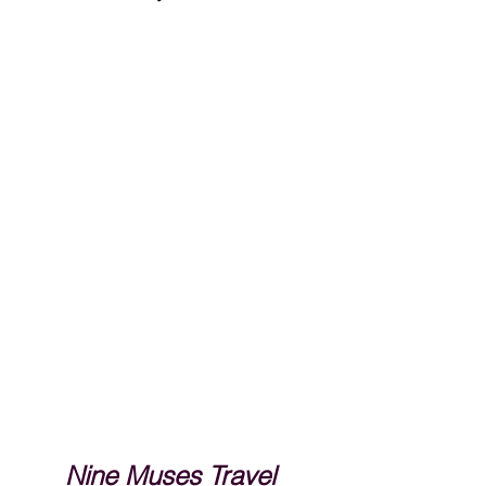
Nine Muses Travel 