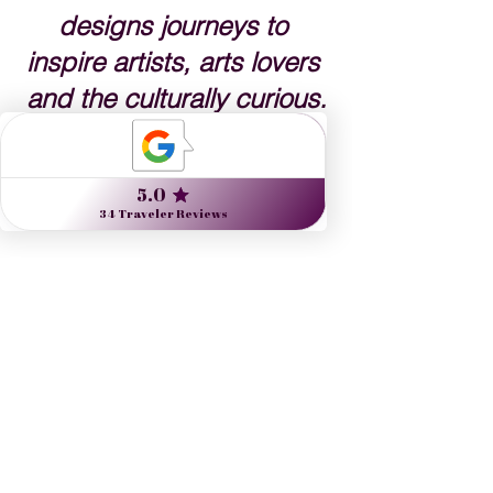
designs journeys to 
inspire artists, arts lovers 
and the culturally curious.
Danielle Dybiec
Founder & President
CLICK to s
end a request 
CLICK to schedule a call
See All
Recent Posts