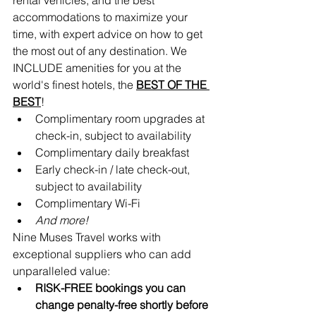
accommodations to maximize your 
time, with expert advice on how to get 
the most out of any destination. We 
INCLUDE amenities for you at the 
world's finest hotels, the 
BEST OF THE 
BEST
!
Complimentary room upgrades at 
check-in, subject to availability 
Complimentary daily breakfast
Early check-in / late check-out, 
subject to availability
Complimentary Wi-Fi
And more!
Nine Muses Travel works with 
exceptional suppliers who can add 
unparalleled value:
RISK-FREE bookings you can 
change penalty-free shortly before 