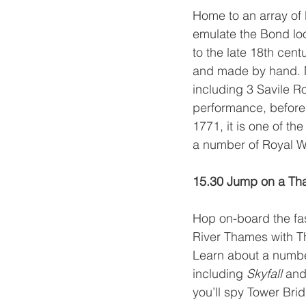
Home to an array of b
emulate the Bond look
to the late 18th cen
and made by hand. Ma
including 3 Savile Ro
performance, before 
1771, it is one of t
a number of Royal W
15.30 Jump on a Th
Hop on-board the fas
River Thames with 
T
Learn about a number
including 
Skyfall 
and
you’ll spy Tower Bri