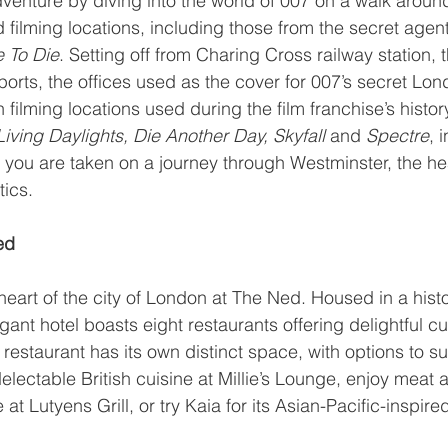
venture by diving into the world of 007 on a walk aroun
filming locations, including those from the secret agent’
 To Die
. Setting off from Charing Cross railway station, 
orts, the offices used as the cover for 007’s secret Lo
 filming locations used during the film franchise’s histor
iving Daylights, Die Another Day, Skyfall 
and 
Spectre
, 
s you are taken on a journey through Westminster, the hear
ics.
ed
heart of the city of London at 
The Ned
. Housed in a histo
egant hotel boasts eight restaurants offering delightful cui
restaurant has its own distinct space, with options to suit
lectable British cuisine at 
Millie’s Lounge
, enjoy meat a
 at 
Lutyens Grill
, or try 
Kaia
 for its Asian-Pacific-inspir