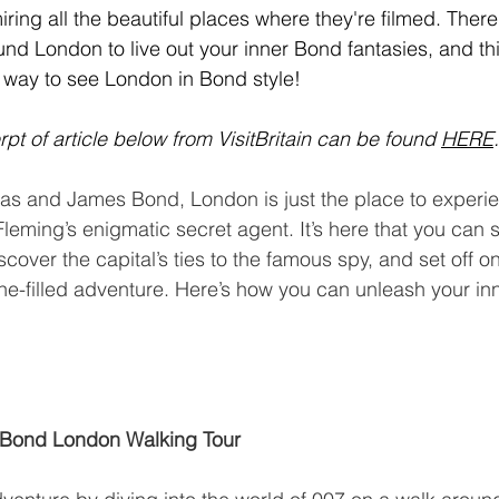
dmiring all the beautiful places where they're filmed. The
und London to live out your inner Bond fantasies, and this
 way to see London in Bond style!
pt of article below from VisitBritain can be found 
HERE
.
as and James Bond, London is just the place to experie
n Fleming’s enigmatic secret agent. It’s here that you can s
cover the capital’s ties to the famous spy, and set off o
ine-filled adventure. Here’s how you can unleash your in
 Bond London Walking Tour