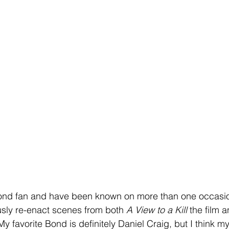
nd fan and have been known on more than one occasion 
sly re-enact scenes from both 
A View to a Kill
 the film 
 favorite Bond is definitely Daniel Craig, but I think my 