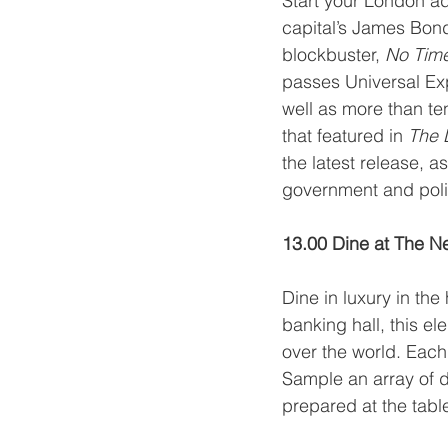
Start your London ad
capital’s James Bond 
blockbuster, 
No Time
passes Universal Exp
well as more than ten
that featured in 
The L
the latest release, a
government and polit
13.00 Dine at The N
Dine in luxury in the 
banking hall, this el
over the world. Each 
Sample an array of de
prepared at the table