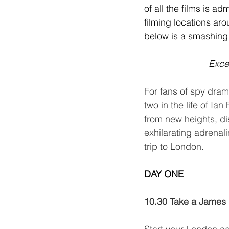
of all the films is a
filming locations aro
below is a smashing
Excer
For fans of spy dram
two in the life of Ia
from new heights, dis
exhilarating adrenal
trip to London.
DAY ONE
Day 1 of 2
10.30 Take a James