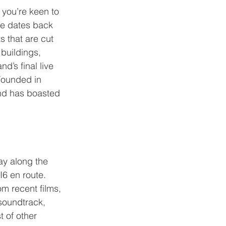
 you’re keen to 
ge dates back 
 that are cut 
buildings, 
d’s final live 
Founded in 
and has boasted 
ay along the 
6 en route. 
m recent films, 
oundtrack, 
 of other 