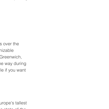
s over the 
gnizable 
 Greenwich, 
he way during 
le if you want 
urope's tallest 