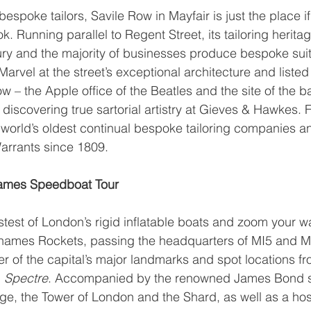
espoke tailors, Savile Row in Mayfair is just the place if
. Running parallel to Regent Street, its tailoring herita
tury and the majority of businesses produce bespoke suits
rvel at the street’s exceptional architecture and listed 
w – the Apple office of the Beatles and the site of the ban
discovering true sartorial artistry at Gieves & Hawkes. 
he world’s oldest continual bespoke tailoring companies 
arrants since 1809.
ames Speedboat Tour
test of London’s rigid inflatable boats and zoom your w
hames Rockets
, passing the headquarters of MI5 and MI
 of the capital’s major landmarks and spot locations fro
 
Spectre
. Accompanied by the renowned James Bond s
dge, the Tower of London and the Shard, as well as a host