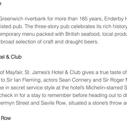
e
 Greenwich riverbank for more than 185 years, 
Enderby 
sted pub. The three-story pub celebrates its rich histor
ntemporary menu packed with British seafood, local pro
a broad selection of craft and draught beers.
tel & Club
of Mayfair, 
St. James’s Hotel & Club
 gives a true taste o
 to Sir Ian Fleming, actors Sean Connery and Sir Roger 
 in secret service style at the hotel’s Michelin-starred 
 check in for a stay to remember before heading out to d
 Jermyn Street and Savile Row, situated a stone’s throw 
e Row