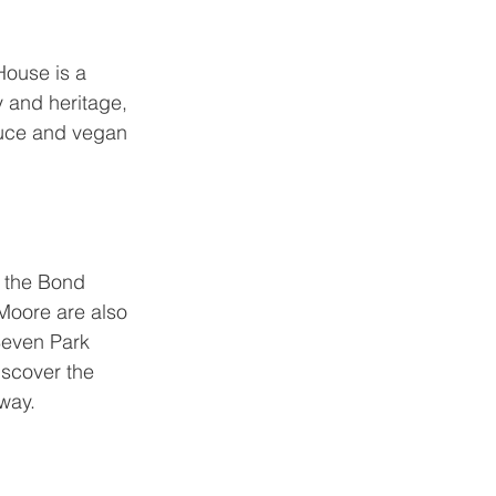
House
 is a 
y and heritage, 
duce and vegan 
f the Bond 
Moore are also 
Seven Park 
iscover the 
away.