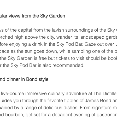
ular views from the Sky Garden
s of the capital from the lavish surroundings of the 
Sky
erched high above the city, wander its landscaped gard
fore enjoying a drink in the 
Sky Pod Bar
. Gaze out over
pace as the sun goes down, while sampling one of the ba
the Sky Garden is free but tickets to visit should be boo
r the Sky Pod Bar is also recommended.
nd dinner in Bond style
a five-course immersive culinary adventure at 
The Distille
guides you through the favorite tipples of James Bond an
nied by a range of delicious dishes. From signature mar
 bourbon, get set for a decadent evening of gastronomi