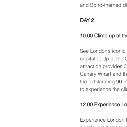
and Bond-themed di
DAY 2
Day 2 of 2
10.00 Climb up at t
See London’s iconic 
capital at 
Up at the 
attraction provides 
Canary Wharf and the
the exhilarating 90-m
to experience the cli
12.00 Experience Lo
Experience London f