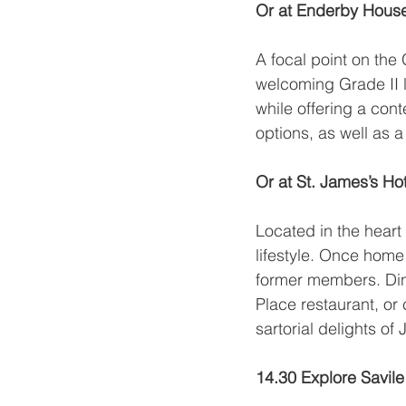
Or at Enderby Hous
A focal point on the
welcoming Grade II li
while offering a co
options, as well as 
Or at St. James’s Ho
Located in the heart 
lifestyle. Once home
former members. Dine
Place restaurant, or
sartorial delights of
14.30 Explore Savil