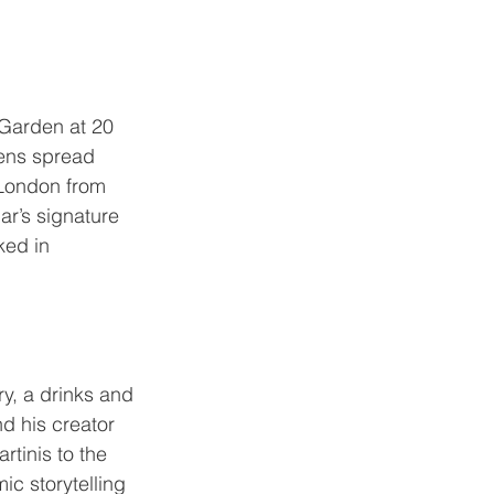
 Garden
 at 20 
ens spread 
 London from 
r’s signature 
ked in 
ry
, a drinks and 
d his creator 
tinis to the 
c storytelling 