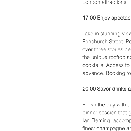
London attractions.
17.00 Enjoy spectac
Take in stunning view
Fenchurch Street. P
over three stories be
the unique rooftop s
cocktails. Access to 
advance. Booking fo
20.00 Savor drinks a
Finish the day with 
dinner session that 
Ian Fleming, accompa
finest champagne and