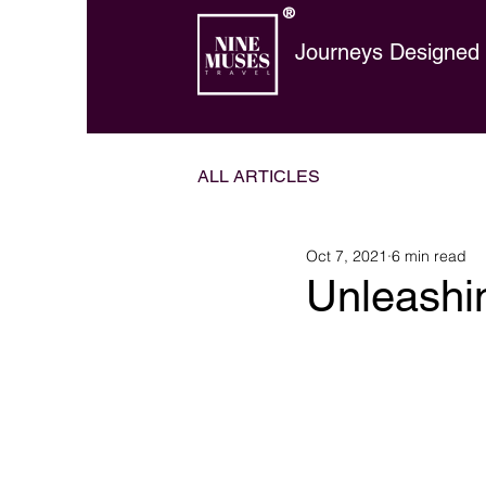
®
Journeys Designed t
ALL ARTICLES
Oct 7, 2021
6 min read
Unleashi