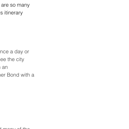
re are so many 
 itinerary 
nce a day or 
ee the city 
n an 
ner Bond with a 