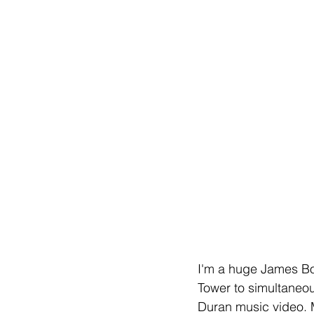
I'm a huge James Bo
Tower to simultaneou
Duran music video. My