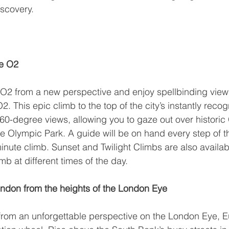
scovery.
he O2
O2 from a new perspective and enjoy spellbinding view
O2
. This epic climb to the top of the city’s instantly reco
360-degree views, allowing you to gaze out over historic
 Olympic Park. A guide will be on hand every step of t
inute climb. Sunset and Twilight Climbs are also availab
mb at different times of the day.
ndon from the heights of the London Eye
rom an unforgettable perspective on the 
London Eye
, E