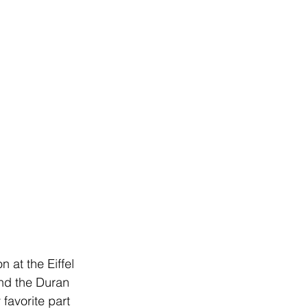
at the Eiffel 
and the Duran 
favorite part 