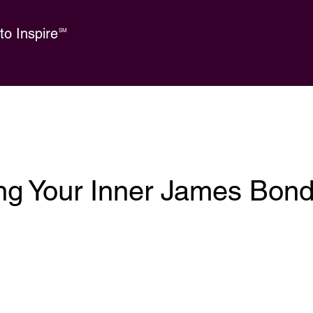
o Inspire
SM
ng Your Inner James Bon