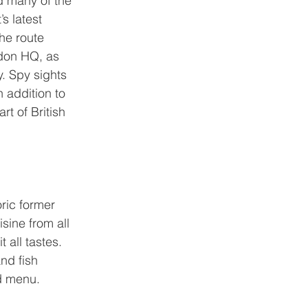
d many of the 
s latest 
the route 
ndon HQ, as 
y. Spy sights 
in addition to 
t of British 
ric former 
sine from all 
 all tastes. 
nd fish 
ed menu.