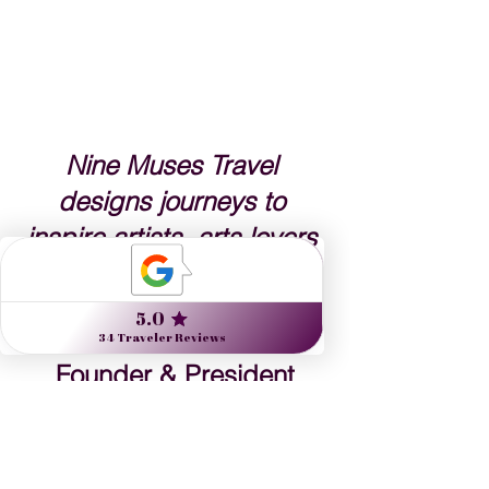
Nine Muses Travel 
designs journeys to 
inspire artists, arts lovers 
and the culturally curious.
Danielle Dybiec
Founder & President
CLICK to send a request 