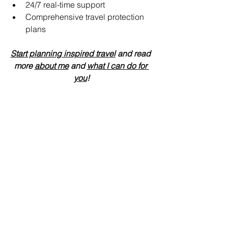
24/7 real-time support 
Comprehensive travel protection 
plans
Start planning inspired travel
 and read 
more 
about me
 and 
what I can do for 
you
!