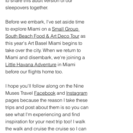
to share this adult version of our 
sleepovers together.
Before we embark, I've set aside time 
to explore Miami on a 
Small Group 
South Beach Food & Art Deco Tour
 as 
this year's Art Basel Miami begins to 
take over the city. When we return to 
Miami and disembark, we're joining a 
Little Havana Adventure
 in Miami 
before our flights home too.
I hope you'll follow along on the Nine 
Muses Travel 
Facebook
 and 
Instagram
pages because the reason I take these 
trips and post about them is so you can 
see what I'm experiencing and find 
inspiration for your next trip too! I walk 
the walk and cruise the cruise so I can 