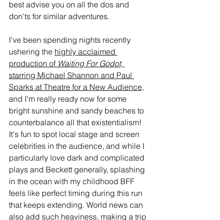
best advise you on all the dos and 
don'ts for similar adventures. 
I've been spending nights recently 
ushering the 
highly acclaimed 
production of 
Waiting For Godot,
starring Michael Shannon and Paul 
Sparks at Theatre for a New Audience
, 
and I'm really ready now for some 
bright sunshine and sandy beaches to 
counterbalance all that existentialism! 
It's fun to spot local stage and screen 
celebrities in the audience, and while I 
particularly love dark and complicated 
plays and Beckett generally, splashing 
in the ocean with my childhood BFF 
feels like perfect timing during this run 
that keeps extending. World news can 
also add such heaviness, making a trip 