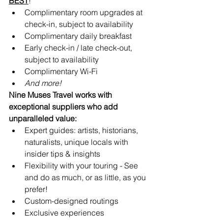
BEST
!
Complimentary room upgrades at 
check-in, subject to availability 
Complimentary daily breakfast
Early check-in / late check-out, 
subject to availability
Complimentary Wi-Fi
And more!
Nine Muses Travel works with 
exceptional suppliers who add 
unparalleled value:
Expert guides: artists, historians, 
naturalists, unique locals with 
insider tips & insights
Flexibility with your touring - See 
and do as much, or as little, as you 
prefer!
Custom-designed routings
Exclusive experiences