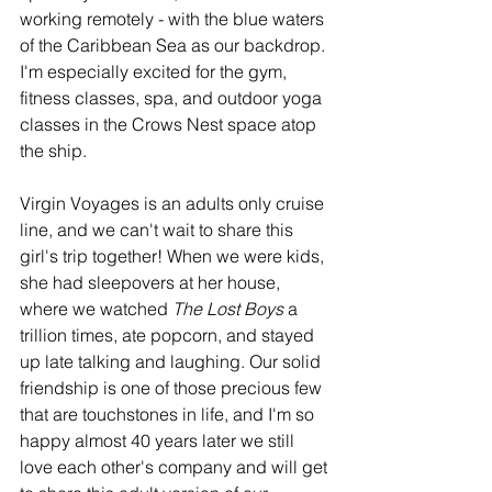
working remotely - with the blue waters 
of the Caribbean Sea as our backdrop. 
I'm especially excited for the gym, 
fitness classes, spa, and outdoor yoga 
classes in the Crows Nest space atop 
the ship. 
Virgin Voyages is an adults only cruise 
line, and we can't wait to share this 
girl's trip together! When we were kids, 
she had sleepovers at her house, 
where we watched 
The Lost Boys
 a 
trillion times, ate popcorn, and stayed 
up late talking and laughing. Our solid 
friendship is one of those precious few 
that are touchstones in life, and I'm so 
happy almost 40 years later we still 
love each other's company and will get 