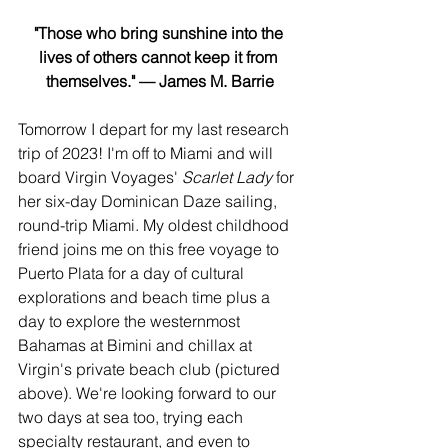
"Those who bring sunshine into the 
lives of others cannot keep it from 
themselves." — James M. Barrie
Tomorrow I depart for my last research 
trip of 2023! I'm off to Miami and will 
board Virgin Voyages' 
Scarlet Lady
 for 
her six-day Dominican Daze sailing, 
round-trip Miami. My oldest childhood 
friend joins me on this free voyage to 
Puerto Plata for a day of cultural 
explorations and beach time plus a 
day to explore the westernmost 
Bahamas at Bimini and chillax at 
Virgin's private beach club (pictured 
above). We're looking forward to our 
two days at sea too, trying each 
specialty restaurant, and even to 