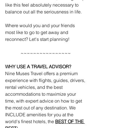
like this feel absolutely necessary to 
balance out all the seriousness in life. 
Where would you and your friends 
most like to go to get away and 
reconnect? Let's start planning!
~~~~~~~~~~~~~~~~
WHY USE A TRAVEL ADVISOR?
Nine Muses Travel offers a premium 
experience with flights, guides, drivers, 
rental vehicles, and the best 
accommodations to maximize your 
time, with expert advice on how to get 
the most out of any destination. We 
INCLUDE amenities for you at the 
world's finest hotels, the 
BEST OF THE 