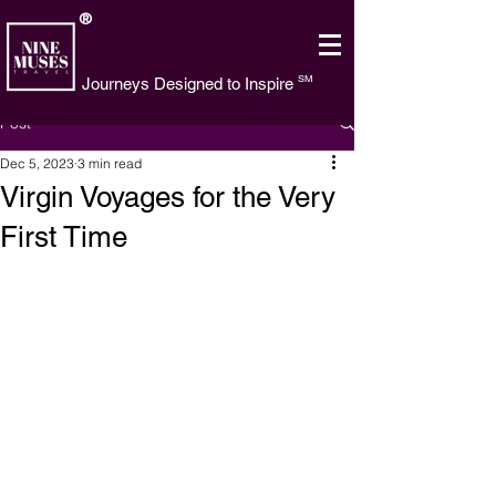
®
SM
Journeys Designed to Inspire
Post
Dec 5, 2023
3 min read
Virgin Voyages for the Very
First Time