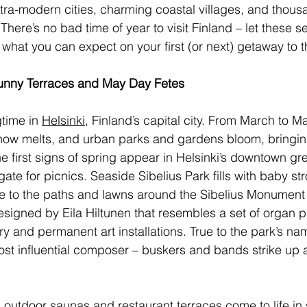
 ultra-modern cities, charming coastal villages, and thou
There’s no bad time of year to visit Finland – let these s
what you can expect on your first (or next) getaway to t
 Sunny Terraces and May Day Fetes 
time in 
Helsinki
, Finland’s capital city. From March to Ma
now melts, and urban parks and gardens bloom, bringing
e first signs of spring appear in Helsinki’s downtown gr
te for picnics. Seaside Sibelius Park fills with baby str
le to the paths and lawns around the Sibelius Monument (
esigned by Eila Hiltunen that resembles a set of organ p
ry and permanent art installations. True to the park’s n
most influential composer – buskers and bands strike up 
s outdoor saunas and restaurant terraces come to life in 