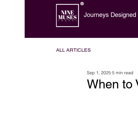
®
Journeys Designed t
ALL ARTICLES
Sep 1, 2025
5 min read
When to V