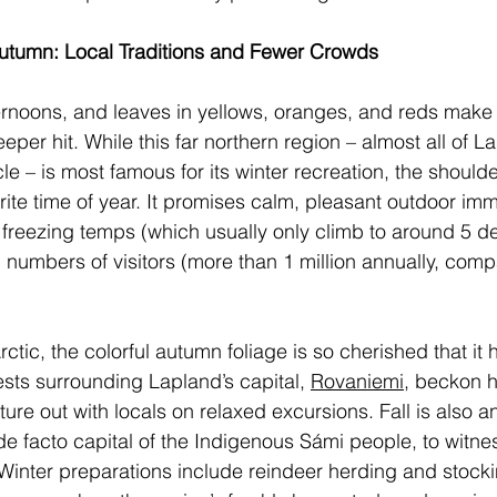
Autumn: Local Traditions and Fewer Crowds 
ternoons, and leaves in yellows, oranges, and reds make
eper hit. While this far northern region – almost all of La
le – is most famous for its winter recreation, the should
rite time of year. It promises calm, pleasant outdoor im
’s freezing temps (which usually only climb to around 5 d
 numbers of visitors (more than 1 million annually, comp
rctic, the colorful autumn foliage is so cherished that it 
ests surrounding Lapland’s capital, 
Rovaniemi
, beckon h
ure out with locals on relaxed excursions. Fall is also an
 de facto capital of the Indigenous Sámi people, to witnes
. Winter preparations include reindeer herding and stock