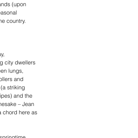
sands (upon 
easonal 
he country. 
y, 
 city dwellers 
een lungs, 
ollers and 
a striking 
ipes) and the 
amesake – Jean 
a chord here as 
springtime. 