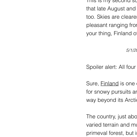
This is my second su
that late August and
too. Skies are clearer
pleasant ranging fro
your thing, Finland of
5/1/2
Spoiler alert: All fo
Sure, 
Finland
 is one
for snowy pursuits an
way beyond its Arcti
The country, just a
varied terrain and mu
primeval forest, but 