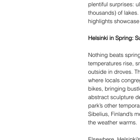
plentiful surprises:
thousands) of lakes. 
highlights showcase 
Helsinki in Spring:
Nothing beats spring
temperatures rise, s
outside in droves. Th
where locals congrega
bikes, bringing bust
abstract sculpture d
park’s other tempora
Sibelius, Finland’s 
the weather warms.
Elsewhere, Helsinki’