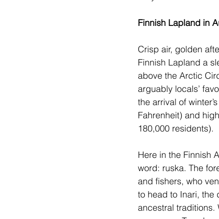
Finnish Lapland in 
Crisp air, golden af
Finnish Lapland a sle
above the Arctic Circ
arguably locals’ favo
the arrival of winter
Fahrenheit) and high
180,000 residents). 
Here in the Finnish A
word: ruska. The for
and fishers, who vent
to head to Inari, the
ancestral traditions