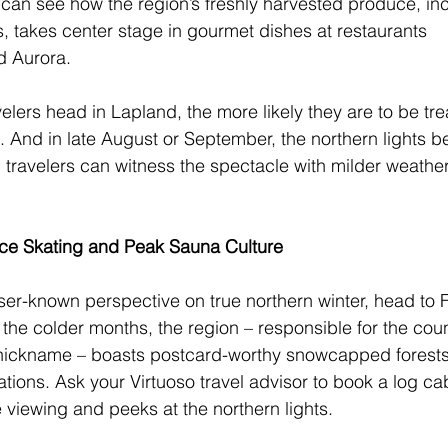
 can see how the region’s freshly harvested produce, inc
s, takes center stage in gourmet dishes at restaurants 
d Aurora. 
velers head in Lapland, the more likely they are to be tre
ll. And in late August or September, the northern lights b
ll, travelers can witness the spectacle with milder weathe
 Ice Skating and Peak Sauna Culture
sser-known perspective on true northern winter, head to F
 the colder months, the region – responsible for the coun
nickname – boasts postcard-worthy snowcapped forests
ons. Ask your Virtuoso travel advisor to book a log cab
fe viewing and peeks at the northern lights. 