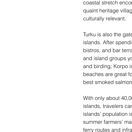
coastal stretch enco
quaint heritage vill
culturally relevant.
Turku is also the ga
islands. After spendi
bistros, and bar terr
and island groups you
and birding; Korpo i
beaches are great fo
best smoked salmon
With only about 40,0
islands, travelers c
islands’ population i
summer farmers’ mark
ferry routes and infr