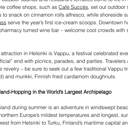
yle coffee shops, such as 
Café Succès
, set out outdoor 
rs to snack on cinnamon rolls alfresco, while shoreside 
ass
 serve the year’s first ice-cream scoops. Downtown h
 pharmacy turned wine bar – welcome cool crowds with 
attraction in Helsinki is Vappu, a festival celebrated ev
fficial” end with picnics, parades, and parties. Travelers
e revelry – be sure to seek out a few traditional Vappu t
) and munkki, Finnish fried cardamom doughnuts. 
land-Hopping in the World’s Largest Archipelago
nland during summer is an adventure in windswept beach
northern Europe’s mildest temperatures and longest, su
 west from Helsinki to Turku, Finland’s maritime capital 