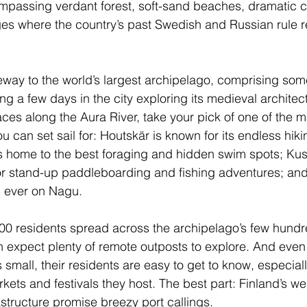
mpassing verdant forest, soft-sand beaches, dramatic c
ages where the country’s past Swedish and Russian rule 
teway to the world’s largest archipelago, comprising so
ng a few days in the city exploring its medieval architec
aces along the Aura River, take your pick of one of the 
 can set sail for: Houtskär is known for its endless hikin
s home to the best foraging and hidden swim spots; Kust
r stand-up paddleboarding and fishing adventures; and y
 ever on Nagu.
00 residents spread across the archipelago’s few hundr
an expect plenty of remote outposts to explore. And even
s small, their residents are easy to get to know, especial
ets and festivals they host. The best part: Finland’s we
astructure promise breezy port callings.