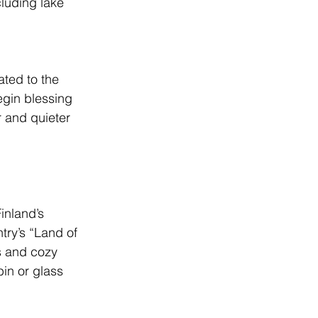
luding lake 
ated to the 
egin blessing 
r and quieter 
inland’s 
try’s “Land of 
 and cozy 
in or glass 