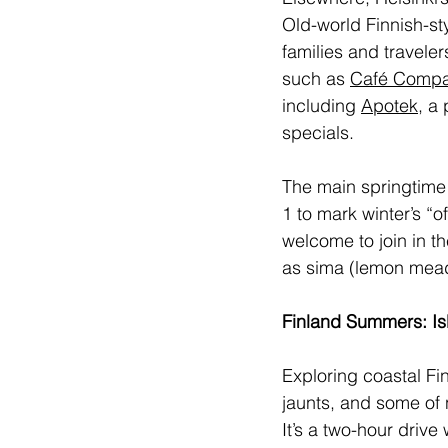
Old-world Finnish-st
families and travele
such as 
Café Comp
including 
Apotek
, a
specials.
The main springtime 
1 to mark winter’s “o
welcome to join in th
as sima (lemon mead
Finland Summers: Is
Exploring coastal Fi
jaunts, and some of 
It’s a two-hour drive