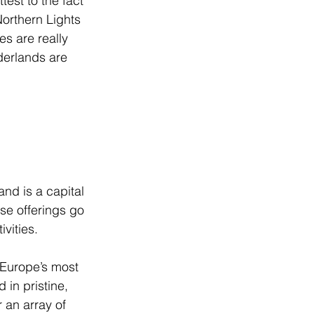
est to the fact 
Northern Lights 
es are really 
derlands are 
nd is a capital 
se offerings go 
vities.
 Europe’s most 
 in pristine, 
 an array of 