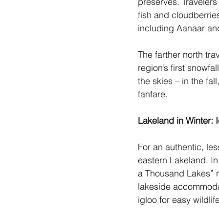
preserves. Travelers
fish and cloudberrie
including 
Aanaar
 an
The farther north tra
region’s first snowfa
the skies – in the fa
fanfare. 
Lakeland in Winter:
For an authentic, le
eastern Lakeland. In
a Thousand Lakes” 
lakeside accommodati
igloo for easy wildli