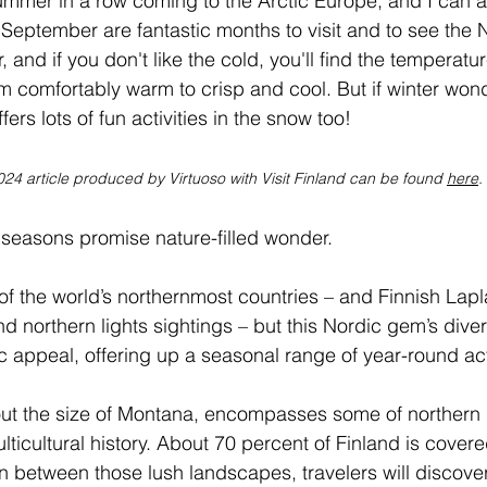
mmer in a row coming to the Arctic Europe, and I can att
 September are fantastic months to visit and to see the 
, and if you don't like the cold, you'll find the temperatur
m comfortably warm to crisp and cool. But if winter won
fers lots of fun activities in the snow too!
024 article produced by Virtuoso with Visit Finland can be found 
here
.
ur seasons promise nature-filled wonder.
 of the world’s northernmost countries – and Finnish Lapla
d northern lights sightings – but this Nordic gem’s diver
c appeal, offering up a seasonal range of year-round acti
bout the size of Montana, encompasses some of northern
lticultural history. About 70 percent of Finland is covered
in between those lush landscapes, travelers will discover