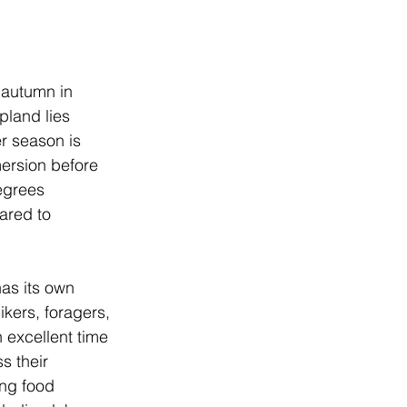
 autumn in 
pland lies 
er season is 
mersion before 
egrees 
ared to 
has its own 
ikers, foragers, 
 excellent time 
s their 
ing food 