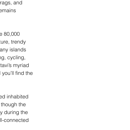
rags, and 
remains 
me 80,000 
ture, trendy 
many islands 
g, cycling, 
avi’s myriad 
ou’ll find the 
ed inhabited 
 though the 
ly during the 
ll-connected 