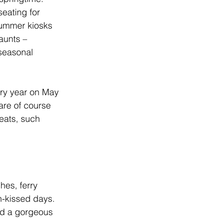
seating for 
summer kiosks 
aunts – 
seasonal 
ery year on May 
 are of course 
reats, such 
es, ferry 
n-kissed days. 
and a gorgeous 