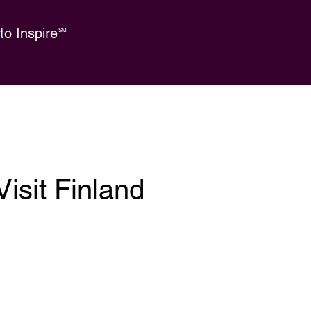
o Inspire
SM
isit Finland