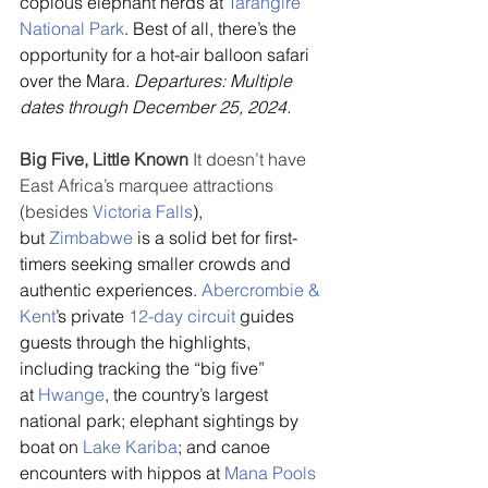
copious elephant herds at 
Tarangire 
National Park
. Best of all, there’s the 
opportunity for a hot-air balloon safari 
over the Mara. 
Departures: Multiple 
dates through December 25, 2024.
Big Five, Little Known
 It doesn’t have 
East Africa’s marquee attractions 
(besides 
Victoria Falls
), 
but 
Zimbabwe
 is a solid bet for first-
timers seeking smaller crowds and 
authentic experiences. 
Abercrombie & 
Kent
’s private 
12-day circuit
 guides 
guests through the highlights, 
including tracking the “big five” 
at 
Hwange
, the country’s largest 
national park; elephant sightings by 
boat on 
Lake Kariba
; and canoe 
encounters with hippos at 
Mana Pools 