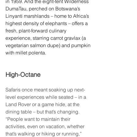
in 1959. And the eight-tent Wilderness 
DumaTau, perched on Botswana’s 
Linyanti marshlands – home to Africa’s 
highest density of elephants – offers a 
fresh, plant-forward culinary 
experience, starring carrot gravlax (a 
vegetarian salmon dupe) and pumpkin 
with millet polenta.
High-Octane
Safaris once meant soaking up next-
level experiences while seated – in a 
Land Rover or a game hide, at the 
dining table – but that’s changing. 
“People want to maintain their 
activities, even on vacation, whether 
that’s walking or hiking or running,” 