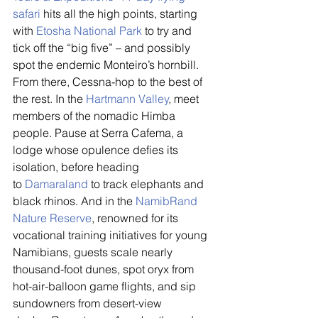
safari
 hits all the high points, starting 
with 
Etosha National Park
 to try and 
tick off the “big five” – and possibly 
spot the endemic Monteiro’s hornbill. 
From there, Cessna-hop to the best of 
the rest. In the 
Hartmann Valley
, meet 
members of the nomadic Himba 
people. Pause at Serra Cafema, a 
lodge whose opulence defies its 
isolation, before heading 
to 
Damaraland
 to track elephants and 
black rhinos. And in the 
NamibRand 
Nature Reserve
, renowned for its 
vocational training initiatives for young 
Namibians, guests scale nearly 
thousand-foot dunes, spot oryx from 
hot-air-balloon game flights, and sip 
sundowners from desert-view 