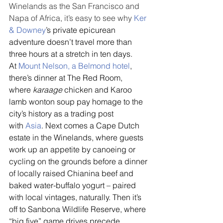
Winelands as the San Francisco and 
Napa of Africa, it’s easy to see why 
Ker 
& Downey
’s private epicurean 
adventure doesn’t travel more than 
three hours at a stretch in ten days. 
At 
Mount Nelson, a Belmond hotel
, 
there’s dinner at The Red Room, 
where 
karaage
 chicken and Karoo 
lamb wonton soup pay homage to the 
city’s history as a trading post 
with 
Asia
. Next comes a Cape Dutch 
estate in the Winelands, where guests 
work up an appetite by canoeing or 
cycling on the grounds before a dinner 
of locally raised Chianina beef and 
baked water-buffalo yogurt – paired 
with local vintages, naturally. Then it’s 
off to Sanbona Wildlife Reserve, where 
“big five” game drives precede 