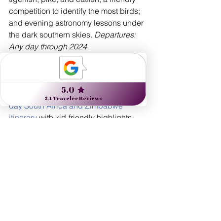
competition to identify the most birds; 
and evening astronomy lessons under 
the dark southern skies. 
Departures: 
Any day through 2024.
Play Time
For even younger children (ages 4 to 
10), African Travel, Inc. offers an 
11-
day South Africa and Zimbabwe 
itinerary
 with kid-friendly highlights, 
including baking with the chef and pint-
size bathrobes at Belmond’s Mount 
Nelson hotel, and big-game oriented 
programming during daycare at 
Kruger’s Sabi Sabi Bush Lodge for 
kids who aren’t ready for the Land 
Rover. 
Departures: Any day through 
2024. 