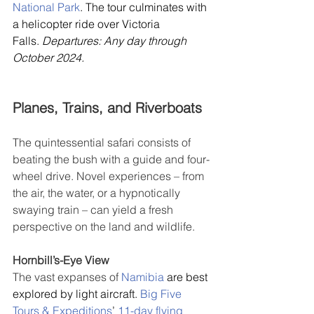
National Park
. The tour culminates with 
a helicopter ride over Victoria 
Falls. 
Departures: Any day through 
October 2024.
Planes, Trains, and Riverboats
The quintessential safari consists of 
beating the bush with a guide and four-
wheel drive. Novel experiences – from 
the air, the water, or a hypnotically 
swaying train – can yield a fresh 
perspective on the land and wildlife.
Hornbill’s-Eye View
The vast expanses of 
Namibia
 are best 
explored by light aircraft. 
Big Five 
Tours & Expeditions
’ 
11-day flying 