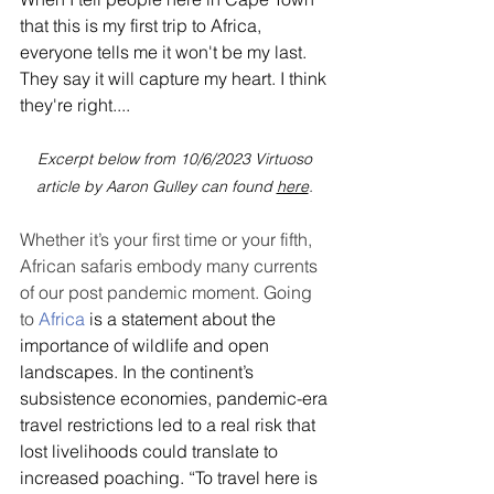
that this is my first trip to Africa, 
everyone tells me it won't be my last. 
They say it will capture my heart. I think 
they're right....
Excerpt below from 10/6/2023 Virtuoso 
article by Aaron Gulley can found 
here
.
Whether it’s your first time or your fifth, 
African safaris embody many currents 
of our post pandemic moment. Going 
to 
Africa
 is a statement about the 
importance of wildlife and open 
landscapes. In the continent’s 
subsistence economies, pandemic-era 
travel restrictions led to a real risk that 
lost livelihoods could translate to 
increased poaching. “To travel here is 