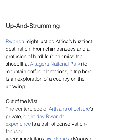
Up-And-Strumming
Rwanda
 might just be Africa’s buzziest 
destination. From chimpanzees and a 
profusion of birdlife (don’t miss the 
shoebill at 
Akagera National Park
) to 
mountain coffee plantations, a trip here 
is an exploration of a country on the 
upswing.
Out of the Mist
The centerpiece of 
Artisans of Leisure
’s 
private, 
eight-day Rwanda 
experience
 is a pair of conservation-
focused 
accommodations. 
Wilderness
 Magashi,