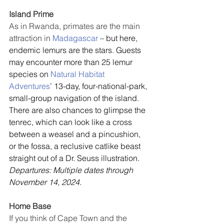
Island Prime
As in Rwanda, primates are the main 
attraction in 
Madagascar
 – but here, 
endemic lemurs are the stars. Guests 
may encounter more than 25 lemur 
species on 
Natural Habitat 
Adventures
’ 13-day, four-national-park, 
small-group navigation of the island. 
There are also chances to glimpse the 
tenrec, which can look like a cross 
between a weasel and a pincushion, 
or the fossa, a reclusive catlike beast 
straight out of a Dr. Seuss illustration. 
Departures: Multiple dates through 
November 14, 2024.
Home Base
If you think of Cape Town and the 