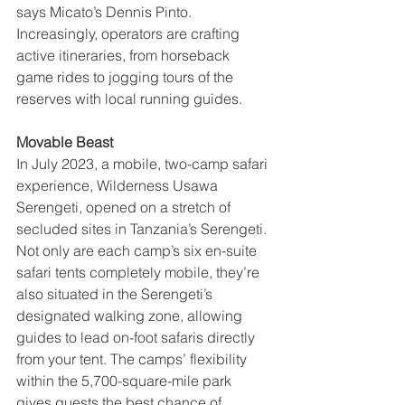
says Micato’s Dennis Pinto. 
Increasingly, operators are crafting 
active itineraries, from horseback 
game rides to jogging tours of the 
reserves with local running guides.
Movable Beast
In July 2023, a mobile, two-camp safari 
experience, Wilderness Usawa 
Serengeti, opened on a stretch of 
secluded sites in Tanzania’s Serengeti. 
Not only are each camp’s six en-suite 
safari tents completely mobile, they’re 
also situated in the Serengeti’s 
designated walking zone, allowing 
guides to lead on-foot safaris directly 
from your tent. The camps’ flexibility 
within the 5,700-square-mile park 
gives guests the best chance of 