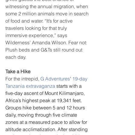
witnessing the annual migration, when 
some 2 million animals move in search 
of food and water. “It’s for active 
travelers looking for that truly 
immersive experience,” says 
Wilderness’ Amanda Wilson. Fear not: 
Plush beds and G&Ts still round out 
each day.
Take a Hike
For the intrepid, 
G Adventures
’ 
19-day 
Tanzania extravaganza
 starts with a 
five-day ascent of Mount Kilimanjaro, 
Africa’s highest peak at 19,341 feet. 
Groups hike between 5 and 12 hours 
daily, moving through five climate 
zones at a measured pace to allow for 
altitude acclimatization. After standing 