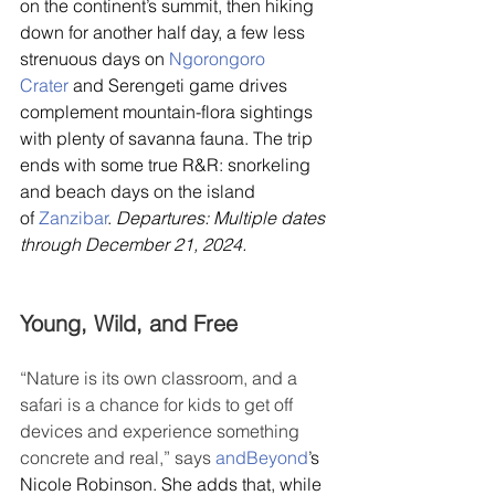
on the continent’s summit, then hiking 
down for another half day, a few less 
strenuous days on 
Ngorongoro 
Crater
 and Serengeti game drives 
complement mountain-flora sightings 
with plenty of savanna fauna. The trip 
ends with some true R&R: snorkeling 
and beach days on the island 
of 
Zanzibar
. 
Departures: Multiple dates 
through December 21, 2024.
Young, Wild, and Free
“Nature is its own classroom, and a 
safari is a chance for kids to get off 
devices and experience something 
concrete and real,” says 
andBeyond
’s 
Nicole Robinson. She adds that, while 