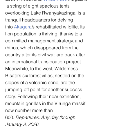
 a string of eight spacious tents 
overlooking Lake Rwanyakazinga, is a 
tranquil headquarters for delving 
into 
Akagera
’s rehabilitated wildlife. Its 
lion population is thriving, thanks to a 
committed management strategy, and 
rhinos, which disappeared from the 
country after its civil war, are back after 
an international translocation project. 
Meanwhile, to the west, Wilderness 
Bisate’s six forest villas, nestled on the 
slopes of a volcanic cone, are the 
jumping-off point for another success 
story: Following their near extinction, 
mountain gorillas in the Virunga massif 
now number more than 
600. 
Departures: Any day through 
January 3, 2026.