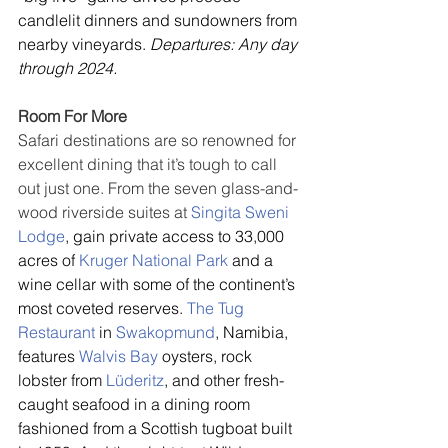
candlelit dinners and sundowners from 
nearby vineyards. 
Departures: Any day 
through 2024.
Room For More
Safari destinations are so renowned for 
excellent dining that it’s tough to call 
out just one. From the seven glass-and-
wood riverside suites at 
Singita Sweni 
Lodge
, gain private access to 33,000 
acres of 
Kruger National Park
 and a 
wine cellar with some of the continent’s 
most coveted reserves. 
The Tug 
Restaurant
 in 
Swakopmund
, Namibia, 
features 
Walvis Bay
 oysters, rock 
lobster from 
Lüderitz
, and other fresh-
caught seafood in a dining room 
fashioned from a Scottish tugboat built 