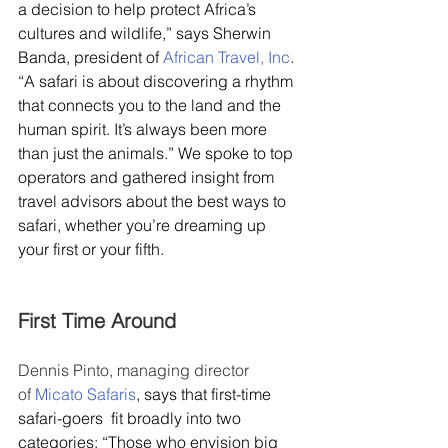
a decision to help protect Africa’s 
cultures and wildlife,” says Sherwin 
Banda, president of 
African Travel, Inc
. 
“A safari is about discovering a rhythm 
that connects you to the land and the 
human spirit. It’s always been more 
than just the animals.” We spoke to top 
operators and gathered insight from 
travel advisors about the best ways to 
safari, whether you’re dreaming up 
your first or your fifth.
First Time Around
Dennis Pinto, managing director 
of 
Micato Safaris
, says that first-time 
safari-goers  fit broadly into two 
categories: “Those who envision big 