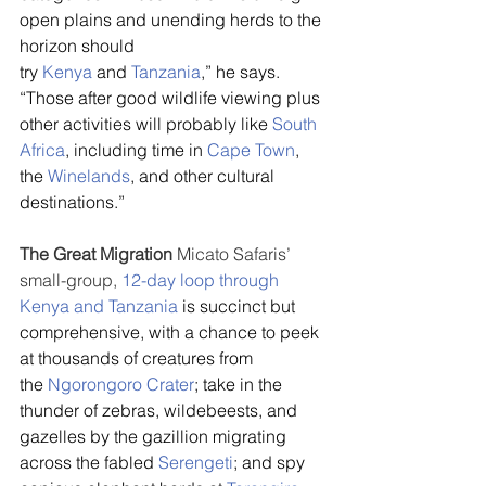
open plains and unending herds to the 
horizon should 
try 
Kenya
 and 
Tanzania
,” he says. 
“Those after good wildlife viewing plus 
other activities will probably like 
South 
Africa
, including time in 
Cape Town
, 
the 
Winelands
, and other cultural 
destinations.”
The Great Migration 
Micato Safaris’ 
small-group, 
12-day loop through 
Kenya and Tanzania
 is succinct but 
comprehensive, with a chance to peek 
at thousands of creatures from 
the 
Ngorongoro Crater
; take in the 
thunder of zebras, wildebeests, and 
gazelles by the gazillion migrating 
across the fabled 
Serengeti
; and spy 