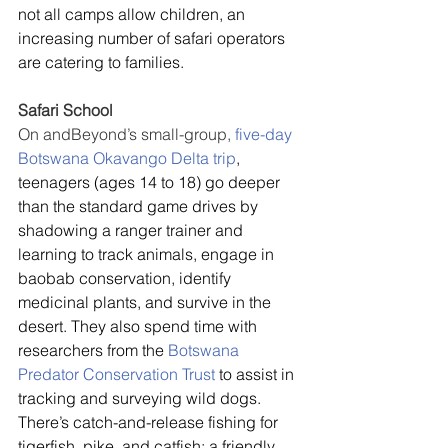
not all camps allow children, an 
increasing number of safari operators 
are catering to families.
Safari School
On andBeyond’s small-group, 
five-day 
Botswana Okavango Delta trip
, 
teenagers (ages 14 to 18) go deeper 
than the standard game drives by 
shadowing a ranger trainer and 
learning to track animals, engage in 
baobab conservation, identify 
medicinal plants, and survive in the 
desert. They also spend time with 
researchers from the 
Botswana 
Predator Conservation Trust
 to assist in 
tracking and surveying wild dogs. 
There’s catch-and-release fishing for 
tigerfish, pike, and catfish; a friendly 