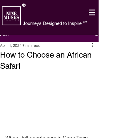
®
SM
Journeys Designed to Inspire
Post
Apr 11, 2024
7 min read
How to Choose an African
Safari
When I tell people here in Cape Town 