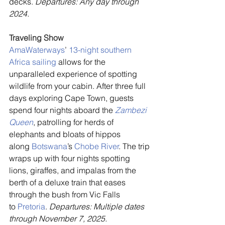
decks. 
Departures: Any day through 
2024.
Traveling Show
AmaWaterways
’ 
13-night southern 
Africa sailing
 allows for the 
unparalleled experience of spotting 
wildlife from your cabin. After three full 
days exploring Cape Town, guests 
spend four nights aboard the
 Zambezi 
Queen
, patrolling for herds of 
elephants and bloats of hippos 
along 
Botswana
’s 
Chobe River
. The trip 
wraps up with four nights spotting 
lions, giraffes, and impalas from the 
berth of a deluxe train that eases 
through the bush from Vic Falls 
to 
Pretoria
. 
Departures: Multiple dates 
through November 7, 2025.