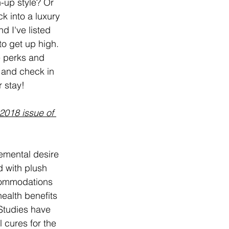
-up style? Or 
k into a luxury 
d I've listed 
o get up high. 
 perks and 
 and check in 
r stay!
2018 issue of 
emental desire 
d with plush 
ccommodations 
ealth benefits 
Studies have 
 cures for the 