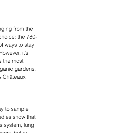
nging from the 
choice: the 780-
of ways to stay 
owever, it’s 
s the most 
rganic gardens, 
& Châteaux 
ay to sample 
udies show that 
s system, lung 
tory, butler-