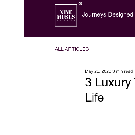
®
Journeys Designed t
ALL ARTICLES
May 26, 2020
3 min read
3 Luxury 
Life