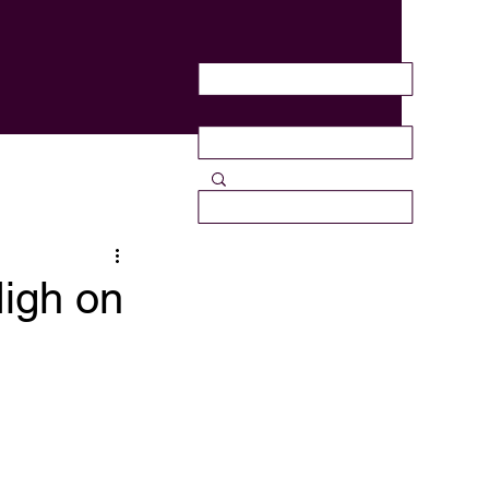
High on