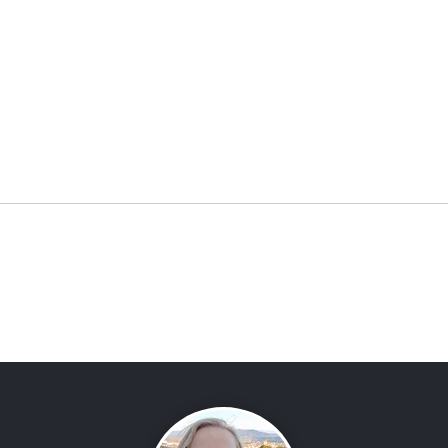
Two AmaWaterways Ships,
Epic
One Trip!
Muse