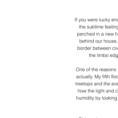
If you were lucky e
the sublime feeling
perched in a new ha
behind our house, 
border between civ
the limbo edg
One of the reasons 
actually. My fifth fl
treetops and the ev
how the light and 
humidity by looking 