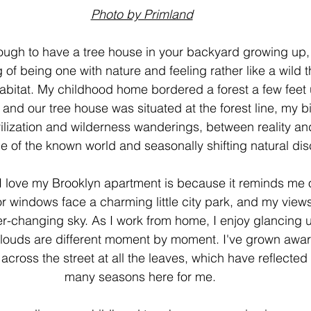
Photo by Primland
nough to have a tree house in your backyard growing up
 of being one with nature and feeling rather like a wild t
bitat. My childhood home bordered a forest a few feet u
and our tree house was situated at the forest line, my b
ilization and wilderness wanderings, between reality an
e of the known world and seasonally shifting natural dis
I love my Brooklyn apartment is because it reminds me o
oor windows face a charming little city park, and my views 
er-changing sky. As I work from home, I enjoy glancing 
clouds are different moment by moment. I've grown awar
across the street at all the leaves, which have reflected
many seasons here for me. 