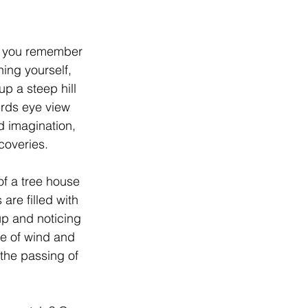
, you remember 
hing yourself, 
p a steep hill 
irds eye view 
d imagination, 
coveries.
f a tree house 
are filled with 
up and noticing 
e of wind and 
 the passing of 