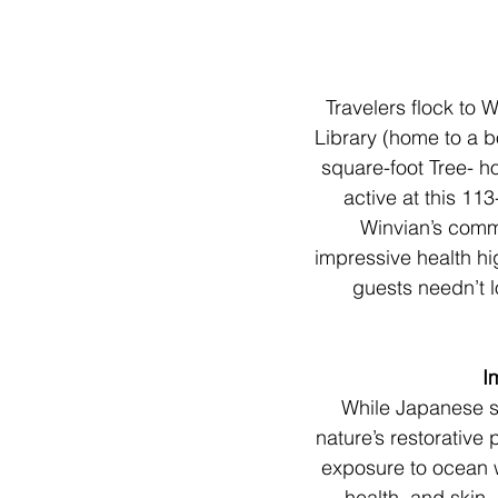
Travelers flock to 
Library (home to a b
square-foot Tree- ho
active at this 11
Winvian’s commi
impressive health hi
guests needn’t lo
I
While Japanese s
nature’s restorative
exposure to ocean w
health, and skin.