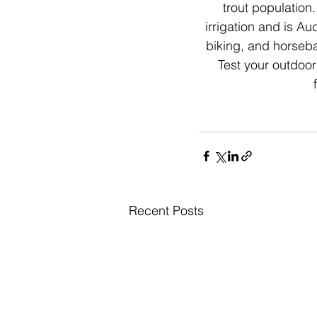
trout population.
irrigation and is Au
biking, and horseba
Test your outdoor
Recent Posts