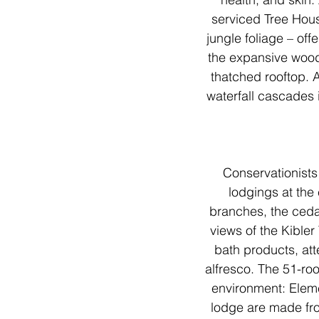
serviced Tree Hous
jungle foliage – off
the expansive wood 
thatched rooftop. A
waterfall cascades i
Conservationists
lodgings at the
branches, the ceda
views of the Kibler 
bath products, att
alfresco. The 51-roo
environment: Elemen
lodge are made from