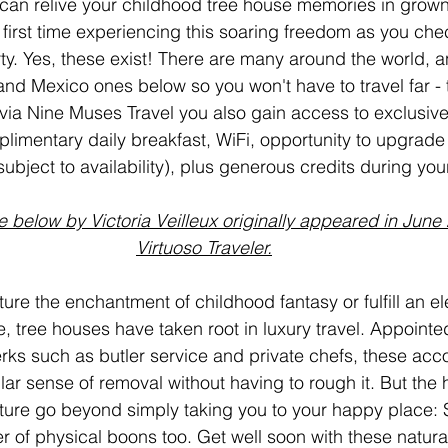
can relive your childhood tree house memories in grown
r first time experiencing this soaring freedom as you chec
y. Yes, these exist! There are many around the world, an
nd Mexico ones below so you won't have to travel far - t
ia Nine Muses Travel you also gain access to exclusive
plimentary daily breakfast, WiFi, opportunity to upgrade
(subject to availability), plus generous credits during you
e below by Victoria Veilleux originally appeared in June 
Virtuoso Traveler.
ure the enchantment of childhood fantasy or fulfill an el
re, tree houses have taken root in luxury travel. Appointe
erks such as butler service and private chefs, these a
lar sense of removal without having to rough it. But the h
nature go beyond simply taking you to your happy place: 
of physical boons too. Get well soon with these natural