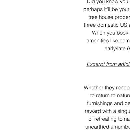
Did you know you 
perhaps it'll be you
tree house propert
three domestic US a
When you book v
amenities like com
early/late 
Excerpt from articl
Whether they recapt
to return to natu
furnishings and p
reward with a singu
of retreating to 
unearthed a number 