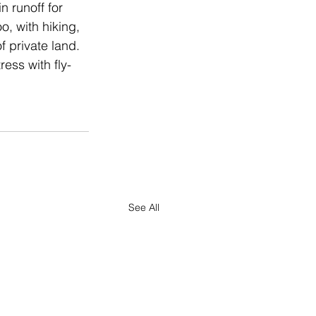
 runoff for 
o, with hiking, 
 private land. 
ess with fly-
See All