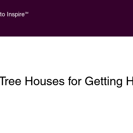
o Inspire
SM
Tree Houses for Getting 