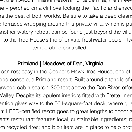
e – perched on a cliff overlooking the Pacific and ensc
ers the best of both worlds. Be sure to take a deep clean
terraces wrapping around this private villa, which is p
nother watery retreat can be found just beyond the villa
nto the Tree House’s trio of private freshwater pools – t
temperature controlled.
Primland | Meadows of Dan, Virginia
 can rest easy in the Cooper’s Hawk Tree House, one of t
 eco-conscious Primland resort. Built around a tangle of 
rwood cabin soars 1,300 feet above the Dan River, offer
Valley. Despite its opulent interiors fitted with Frette lin
ention gives way to the 564-square-foot deck, where gu
m LEED-certified resort goes to great lengths to honor a
ts restaurant features local, sustainable ingredients; r
 recycled tires; and bio filters are in place to help prot