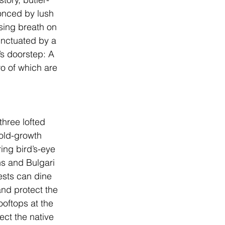
onced by lush 
sing breath on 
unctuated by a 
’s doorstep: A 
wo of which are 
hree lofted 
old-growth 
ing bird’s-eye 
ens and Bulgari 
ests can dine 
nd protect the 
ooftops at the 
ect the native 