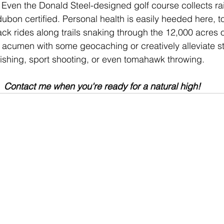
 Even the Donald Steel-designed golf course collects rain
dubon certified. Personal health is easily heeded here, to
ck rides along trails snaking through the 12,000 acres of
 acumen with some geocaching or creatively alleviate str
fishing, sport shooting, or even tomahawk throwing. 
Contact me
 when you're ready for a natural high!