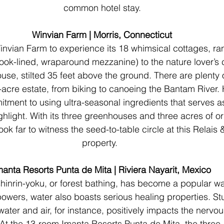
common hotel stay.
Winvian Farm | Morris, Connecticut
Winvian Farm to experience its 18 whimsical cottages, ra
ook-lined, wraparound mezzanine) to the nature lover’s 
use, stilted 35 feet above the ground. There are plenty 
3-acre estate, from biking to canoeing the Bantam River. H
tment to using ultra-seasonal ingredients that serves a
ghlight. With its three greenhouses and three acres of o
ok far to witness the seed-to-table circle at this Relais 
property.  
manta Resorts Punta de Mita | Riviera Nayarit, Mexico
hinrin-yoku, or forest bathing, has become a popular w
 powers, water also boasts serious healing properties. St
ater and air, for instance, positively impacts the nervou
 At the 13-room Imanta Resorts Punta de Mita, the three-s