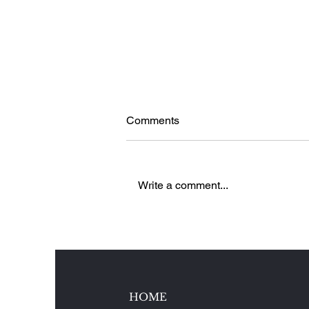
Comments
Write a comment...
5 Reasons to Love Brenners
Park-Hotel & Spa in Baden-
Baden, Germany
HOME