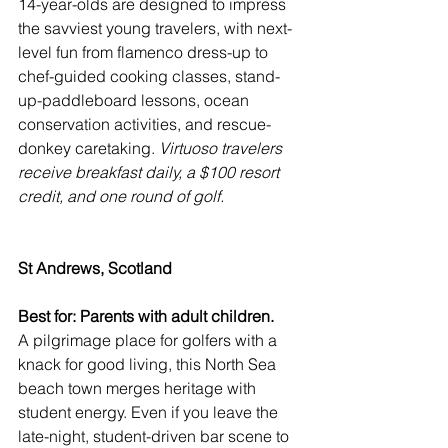
14-year-olds are designed to impress 
the savviest young travelers, with next-
level fun from flamenco dress-up to 
chef-guided cooking classes, stand-
up-paddleboard lessons, ocean 
conservation activities, and rescue-
donkey caretaking. 
Virtuoso travelers 
receive breakfast daily, a $100 resort 
credit, and one round of golf.
St Andrews, Scotland
Best for: Parents with adult children. 
A pilgrimage place for golfers with a 
knack for good living, this North Sea 
beach town merges heritage with 
student energy. Even if you leave the 
late-night, student-driven bar scene to 