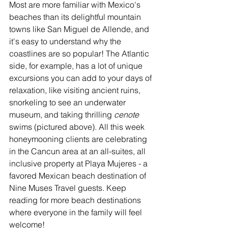
Most are more familiar with Mexico's 
beaches than its delightful mountain 
towns like San Miguel de Allende, and 
it's easy to understand why the 
coastlines are so popular! The Atlantic 
side, for example, has a lot of unique 
excursions you can add to your days of 
relaxation, like visiting ancient ruins, 
snorkeling to see an underwater 
museum, and taking thrilling 
cenote 
swims (pictured above). All this week 
honeymooning clients are celebrating 
in the Cancun area at an all-suites, all 
inclusive property at Playa Mujeres - a 
favored Mexican beach destination of 
Nine Muses Travel guests. Keep 
reading for more beach destinations 
where everyone in the family will feel 
welcome!