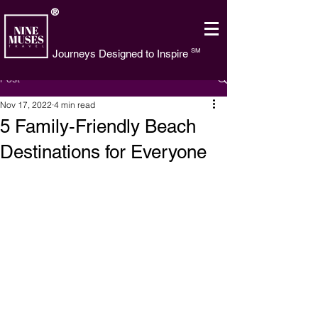
®
SM
Journeys Designed to Inspire
Post
Nov 17, 2022
4 min read
5 Family-Friendly Beach
Destinations for Everyone