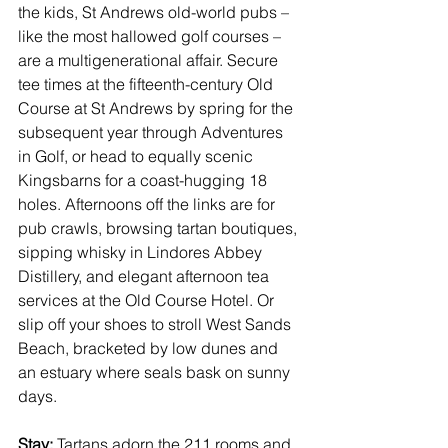
the kids, 
St Andrews
 old-world pubs – 
like the most hallowed golf courses – 
are a multigenerational affair. Secure 
tee times at the fifteenth-century Old 
Course at St Andrews by spring for the 
subsequent year through 
Adventures 
in Golf
, or head to equally scenic 
Kingsbarns for a coast-hugging 18 
holes. Afternoons off the links are for 
pub crawls, browsing tartan boutiques, 
sipping whisky in Lindores Abbey 
Distillery, and elegant afternoon tea 
services at the Old Course Hotel. Or 
slip off your shoes to stroll West Sands 
Beach, bracketed by low dunes and 
an estuary where seals bask on sunny 
days. 
Stay:
 Tartans adorn the 211 rooms and 