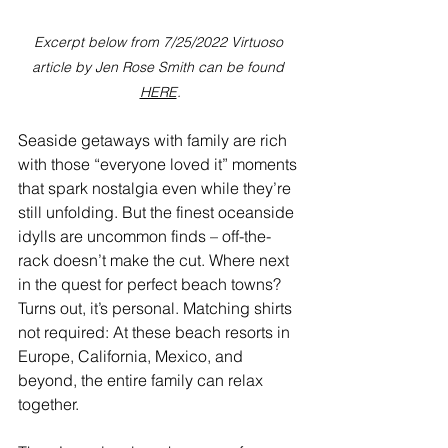
Excerpt below from 7/25/2022 Virtuoso 
article by Jen Rose Smith can be found 
HERE
.
Seaside getaways with family are rich 
with those “everyone loved it” moments 
that spark nostalgia even while they’re 
still unfolding. But the finest oceanside 
idylls are uncommon finds – off-the-
rack doesn’t make the cut. Where next 
in the quest for perfect beach towns? 
Turns out, it’s personal. Matching shirts 
not required: At these beach resorts in 
Europe, California, Mexico, and 
beyond, the entire family can relax 
together.