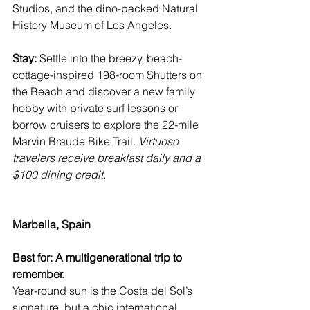
Studios, and the dino-packed 
Natural 
History Museum of Los Angeles
.
Stay:
 Settle into the breezy, beach-
cottage-inspired 198-room 
Shutters on 
the Beach
 and discover a new family 
hobby with private surf lessons or 
borrow cruisers to explore the 22-mile 
Marvin Braude Bike Trail
. 
Virtuoso 
travelers receive breakfast daily and a 
$100 dining credit.
Marbella, Spain
Best for: A multigenerational trip to 
remember.
Year-round sun is the Costa del Sol’s 
signature, but a chic international 