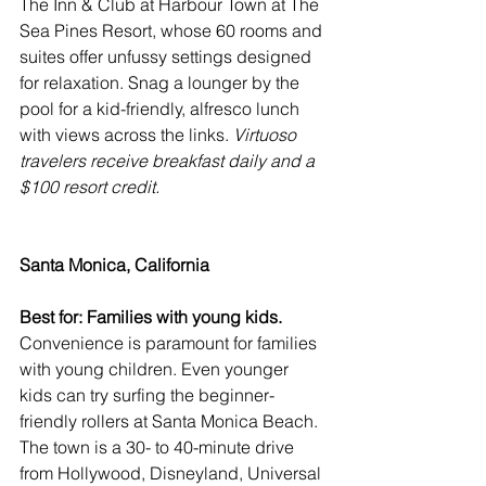
The Inn & Club at Harbour Town at The 
Sea Pines Resort
, whose 60 rooms and 
suites offer unfussy settings designed 
for relaxation. Snag a lounger by the 
pool for a kid-friendly, alfresco lunch 
with views across the links. 
Virtuoso 
travelers receive breakfast daily and a 
$100 resort credit.
Santa Monica, California
Best for: Families with young kids.
Convenience is paramount for families 
with young children. Even younger 
kids can try surfing the beginner-
friendly rollers at Santa Monica Beach. 
The town is a 30- to 40-minute drive 
from Hollywood, Disneyland, Universal 