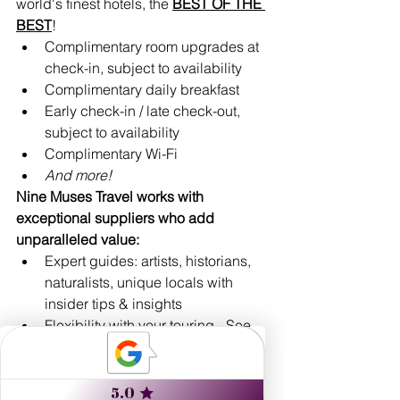
world's finest hotels, the 
BEST OF THE 
BEST
!
Complimentary room upgrades at 
check-in, subject to availability 
Complimentary daily breakfast
Early check-in / late check-out, 
subject to availability
Complimentary Wi-Fi
And more!
Nine Muses Travel works with 
exceptional suppliers who add 
unparalleled value:
Expert guides: artists, historians, 
naturalists, unique locals with 
insider tips & insights
Flexibility with your touring - See 
and do as much, or as little, as you 
prefer!
Custom-designed routings