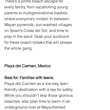
There’s a prime beach escape for 
every family, from vacationing young 
parents to multigenerational bashes 
where everyone’s invited. In between: 
Mayan pyramids, sun-washed villages 
on Spain’s Costa del Sol, and time to 
play in the sand. Grab your sunblock 
for these beach breaks that will please 
the whole gang.
Playa del Carmen, Mexico
Best for: Families with teens.
Playa del Carmen
 as a low-key, teen-
friendly destination with a rep for safety. 
While you shouldn’t skip those glorious 
beaches, also plan time to swim in an 
underground river at Maya-themed 