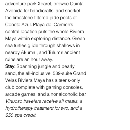
adventure park Xcaret, browse Quinta 
Avenida for handicrafts, and snorkel 
the limestone-filtered jade pools of 
Cenote Azul. Playa del Carmen’s 
central location puts the whole Riviera 
Maya within exploring distance: Green 
sea turtles glide through shallows in 
nearby Akumal, and Tulum’s ancient 
ruins are an hour away.
Stay: 
Spanning jungle and pearly 
sand, the all-inclusive, 539-suite 
Grand 
Velas Riviera Maya
 has a teens-only 
club complete with gaming consoles, 
arcade games, and a nonalcoholic bar. 
Virtuoso travelers receive all meals, a 
hydrotherapy treatment for two, and a 
$50 spa credit.