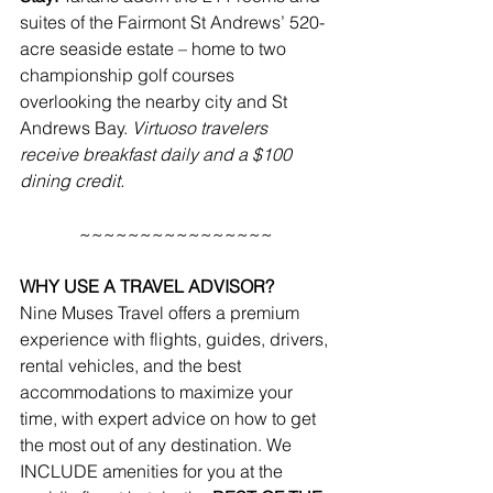
suites of the 
Fairmont St Andrews
’ 520-
acre seaside estate – home to two 
championship golf courses 
overlooking the nearby city and St 
Andrews Bay. 
Virtuoso travelers 
receive breakfast daily and a $100 
dining credit.
~~~~~~~~~~~~~~~~
WHY USE A TRAVEL ADVISOR?
Nine Muses Travel offers a premium 
experience with flights, guides, drivers, 
rental vehicles, and the best 
accommodations to maximize your 
time, with expert advice on how to get 
the most out of any destination. We 
INCLUDE amenities for you at the 