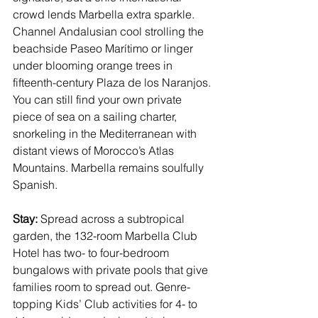
crowd lends 
Marbella
 extra sparkle. 
Channel Andalusian cool
 strolling the 
beachside Paseo Marítimo or linger 
under blooming orange trees in 
fifteenth-century Plaza de los Naranjos. 
You can still find your own private 
piece of sea on a sailing charter, 
snorkeling in the Mediterranean with 
distant views of Morocco’s Atlas 
Mountains. Marbella remains soulfully 
Spanish.
Stay: 
Spread across a subtropical 
garden, the 132-room 
Marbella Club 
Hotel
 has two- to four-bedroom 
bungalows with private pools that give 
families room to spread out. Genre-
topping Kids’ Club activities for 4- to 