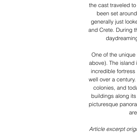
the cast traveled t
been set around
generally just look
and Crete. During t
daydreaming 
One of the unique 
above). The island 
incredible fortress
well over a century
colonies, and tod
buildings along its
picturesque panoram
are
Article excerpt orig