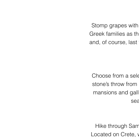
Stomp grapes with y
Greek families as th
and, of course, last
Choose from a sele
stone’s throw from
mansions and galle
sea
Hike through Sam
Located on Crete, 