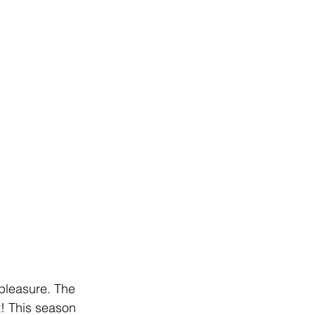
 pleasure. The 
t! This season 