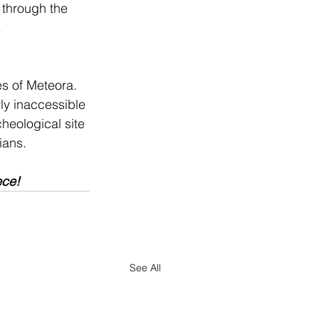
 through the 
.
s of Meteora. 
ly inaccessible 
cheological site 
ians.
ece!
See All