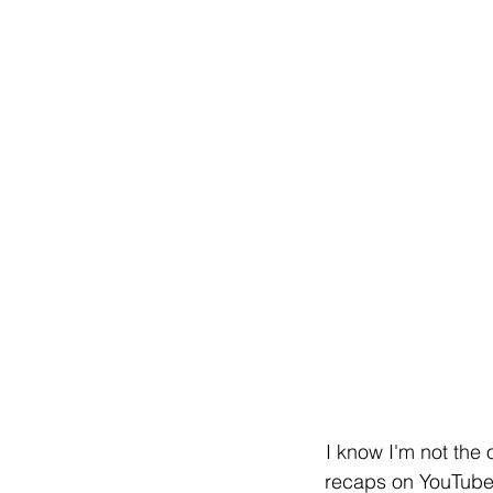
I know I'm not the 
recaps on YouTube a