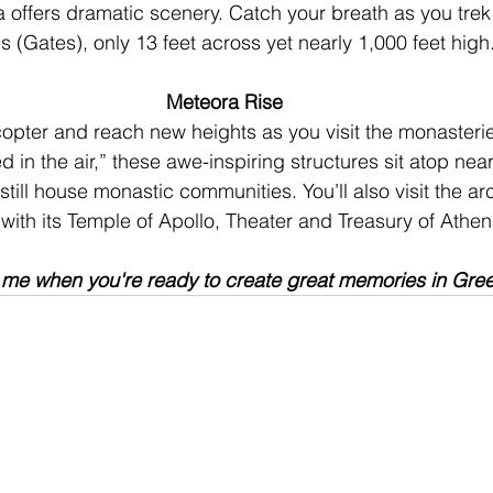
 offers dramatic scenery. Catch your breath as you trek
s (Gates), only 13 feet across yet nearly 1,000 feet high
Meteora Rise
opter and reach new heights as you visit the monasterie
in the air,” these awe-inspiring structures sit atop near
still house monastic communities. You’ll also visit the ar
 with its Temple of Apollo, Theater and Treasury of Athen
 me when you're ready to create great memories in Gre