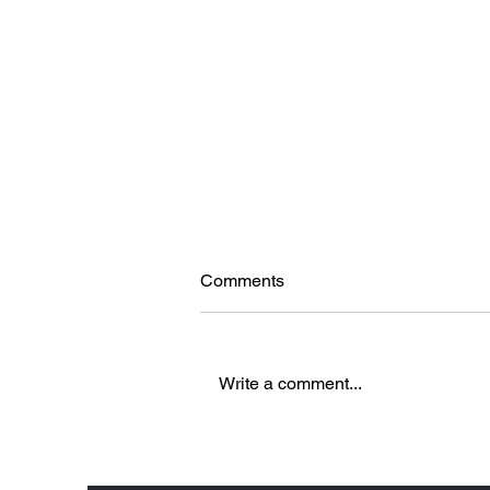
Comments
Write a comment...
5 Reasons to Love Brenners
Park-Hotel & Spa in Baden-