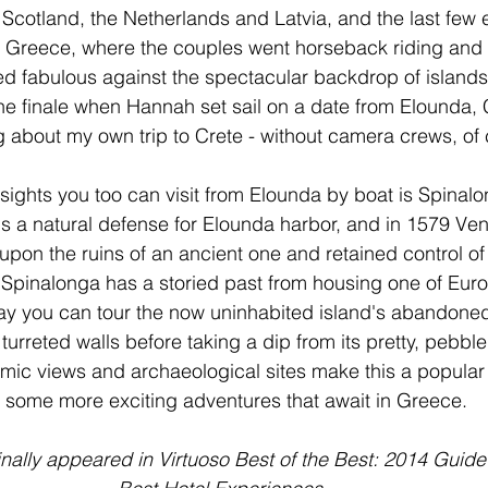
o Scotland, the Netherlands and Latvia, and the last few
 Greece, where the couples went horseback riding and s
ed fabulous against the spectacular backdrop of islands 
he finale when Hannah set sail on a date from Elounda, Cr
about my own trip to Crete - without camera crews, of 
sights you too can visit from Elounda by boat is Spinalo
is a natural defense for Elounda harbor, and in 1579 Vene
 upon the ruins of an ancient one and retained control of 
. Spinalonga has a storied past from housing one of Europ
ay you can tour the now uninhabited island's abandoned
 turreted walls before taking a dip from its pretty, pebb
ic views and archaeological sites make this a popular 
 some more exciting adventures that await in Greece. 
inally appeared in Virtuoso Best of the Best: 2014 Guide 