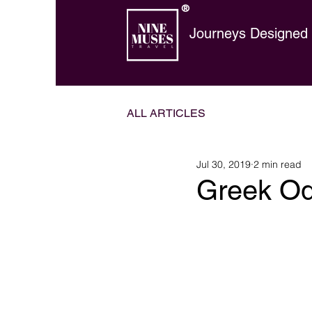
®
Journeys Designed t
ALL ARTICLES
Jul 30, 2019
2 min read
Greek O