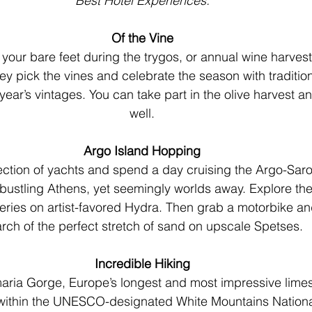
Best Hotel Experiences.
Of the Vine
our bare feet during the trygos, or annual wine harvestin
ey pick the vines and celebrate the season with traditio
 year’s vintages. You can take part in the olive harvest a
well.
Argo Island Hopping
ction of yachts and spend a day cruising the Argo-Saron
 bustling Athens, yet seemingly worlds away. Explore the
ries on artist-favored Hydra. Then grab a motorbike an
rch of the perfect stretch of sand on upscale Spetses.
Incredible Hiking
aria Gorge, Europe’s longest and most impressive lime
within the UNESCO-designated White Mountains National