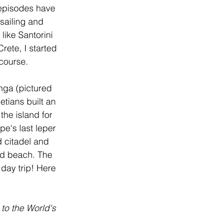
 episodes have 
ailing and 
like Santorini 
ete, I started 
course. 
nga (pictured 
tians built an 
the island for 
e's last leper 
 citadel and 
led beach. The 
day trip! Here 
to the World's 