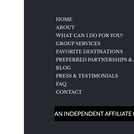
Baden, Germany
HOME
ABOUT
WHAT CAN I DO FOR YOU?
GROUP SERVICES
FAVORITE DESTINATIONS
PREFERRED PARTNERSHIPS & 
BLOG
PRESS & TESTIMONIALS
FAQ
CONTACT