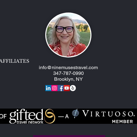
AFFILIATES
info@ninemusestravel.com
347-787-0990
Brooklyn, NY