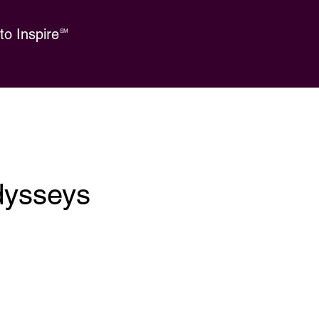
o Inspire
SM
dysseys