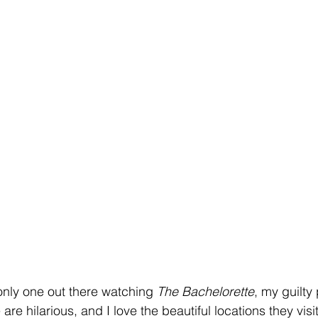
only one out there watching 
The Bachelorette
, my guilty
re hilarious, and I love the beautiful locations they visi