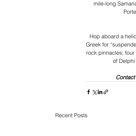
mile-long Samaria
Porte
Hop aboard a helic
Greek for “suspended 
rock pinnacles; four 
of Delphi
Contact
Recent Posts