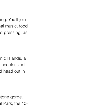
g. You’ll join 
nal music, food 
nd pressing, as 
ic Islands, a 
 neoclassical 
d head out in 
stone gorge. 
 Park, the 10-