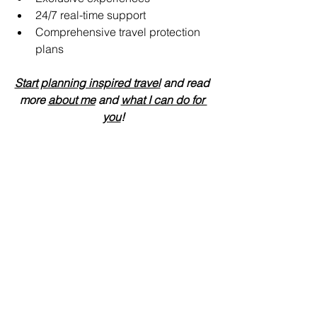
24/7 real-time support 
Comprehensive travel protection 
plans
Start planning inspired travel
 and read 
more 
about me
 and 
what I can do for 
you
!