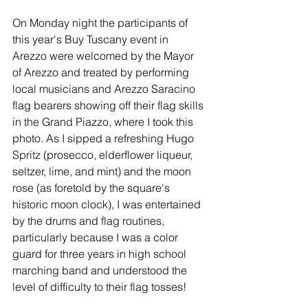
On Monday night the participants of 
this year's Buy Tuscany event in 
Arezzo were welcomed by the Mayor 
of Arezzo and treated by performing 
local musicians and Arezzo Saracino 
flag bearers showing off their flag skills 
in the Grand Piazzo, where I took this 
photo. As I sipped a refreshing Hugo 
Spritz (prosecco, elderflower liqueur, 
seltzer, lime, and mint) and the moon 
rose (as foretold by the square's 
historic moon clock), I was entertained 
by the drums and flag routines, 
particularly because I was a color 
guard for three years in high school 
marching band and understood the 
level of difficulty to their flag tosses! 