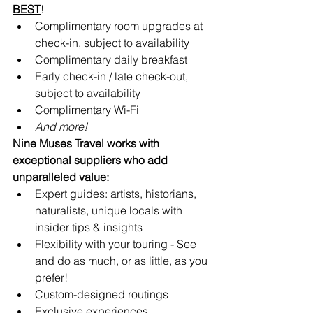
BEST
!
Complimentary room upgrades at 
check-in, subject to availability 
Complimentary daily breakfast
Early check-in / late check-out, 
subject to availability
Complimentary Wi-Fi
And more!
Nine Muses Travel works with 
exceptional suppliers who add 
unparalleled value:
Expert guides: artists, historians, 
naturalists, unique locals with 
insider tips & insights
Flexibility with your touring - See 
and do as much, or as little, as you 
prefer!
Custom-designed routings
Exclusive experiences