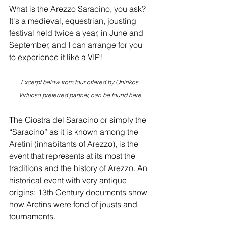
What is the Arezzo Saracino, you ask? 
It's a medieval, equestrian, jousting 
festival held twice a year, in June and 
September, and I can arrange for you 
to experience it like a VIP!
Excerpt below from tour offered by Onirikos, 
Virtuoso preferred partner, can be found 
here
.
The Giostra del Saracino or simply the 
“Saracino” as it is known among the 
Aretini (inhabitants of Arezzo), is the 
event that represents at its most the 
traditions and the history of Arezzo. An 
historical event with very antique 
origins: 13th Century documents show 
how Aretins were fond of jousts and 
tournaments.