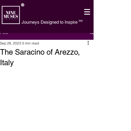
®
SM
Journeys Designed to Inspire
Post
Sep 28, 2023
3 min read
The Saracino of Arezzo,
Italy