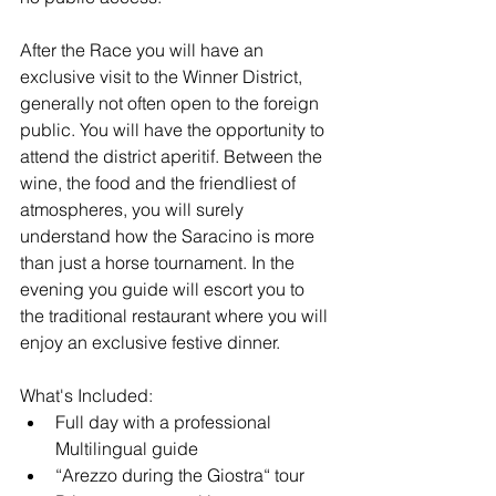
After the Race you will have an 
exclusive visit to the Winner District, 
generally not often open to the foreign 
public. You will have the opportunity to 
attend the district aperitif. Between the 
wine, the food and the friendliest of 
atmospheres, you will surely 
understand how the Saracino is more 
than just a horse tournament. In the 
evening you guide will escort you to 
the traditional restaurant where you will 
enjoy an exclusive festive dinner.
What's Included:
Full day with a professional 
Multilingual guide
“Arezzo during the Giostra“ tour