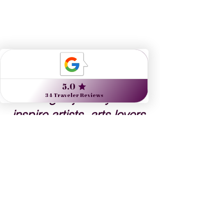
Nine Muses Travel 
designs journeys to 
inspire artists, arts lovers 
and the culturally curious.
Danielle Dybiec
Founder & President
CLICK to send a request 