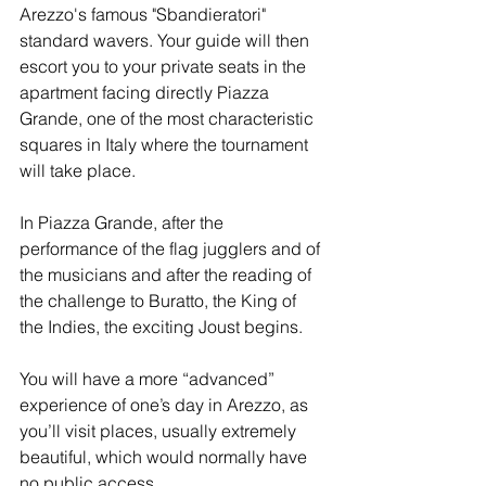
Arezzo's famous "Sbandieratori" 
standard wavers. Your guide will then 
escort you to your private seats in the 
apartment facing directly Piazza 
Grande, one of the most characteristic 
squares in Italy where the tournament 
will take place.
In Piazza Grande, after the 
performance of the flag jugglers and of 
the musicians and after the reading of 
the challenge to Buratto, the King of 
the Indies, the exciting Joust begins.
You will have a more “advanced” 
experience of one’s day in Arezzo, as 
you’ll visit places, usually extremely 
beautiful, which would normally have 
no public access.