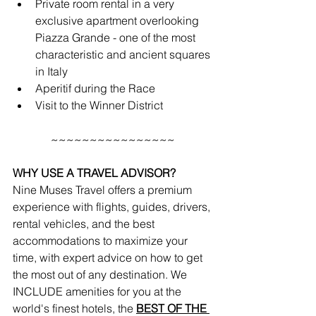
Private room rental in a very 
exclusive apartment overlooking 
Piazza Grande - one of the most 
characteristic and ancient squares 
in Italy
Aperitif during the Race
Visit to the Winner District
~~~~~~~~~~~~~~~~
WHY USE A TRAVEL ADVISOR?
Nine Muses Travel offers a premium 
experience with flights, guides, drivers, 
rental vehicles, and the best 
accommodations to maximize your 
time, with expert advice on how to get 
the most out of any destination. We 
INCLUDE amenities for you at the 
world's finest hotels, the 
BEST OF THE 