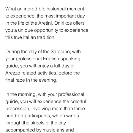
What an incredible historical moment 
to experience, the most important day 
in the life of the Aretini. Onirikos offers 
you a unique opportunity to experience 
this true Italian tradition.
During the day of the Saracino, with 
your professional English-speaking 
guide, you will enjoy a full day of 
Arezzo related activities, before the 
final race in the evening.
In the morning, with your professional 
guide, you will experience the colorful 
procession, involving more than three 
hundred participants, which winds 
through the streets of the city, 
accompanied by musicians and 