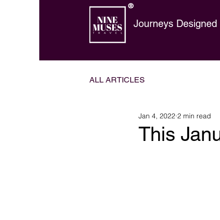
®
Journeys Designed t
ALL ARTICLES
Jan 4, 2022
2 min read
This Jan