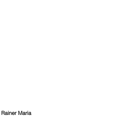
 Rainer Maria 