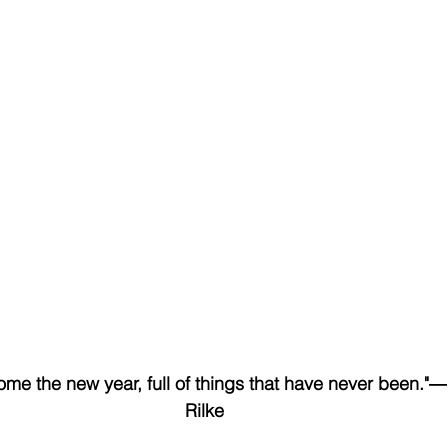
e the new year, full of things that have never been."―
Rilke