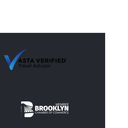
 Summer Trips with Nine
s Travel