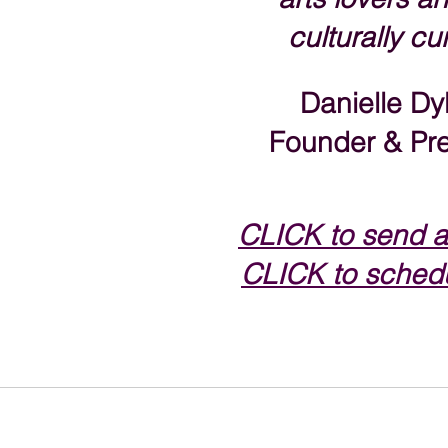
culturally cu
Danielle Dy
Founder & Pre
CLICK to s
end a
CLICK to schedu