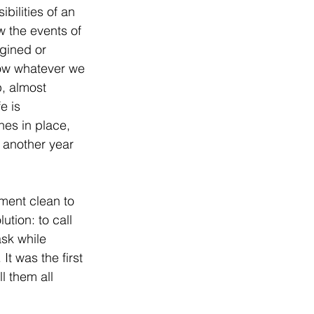
bilities of an 
 the events of 
gined or 
how whatever we 
, almost 
e is 
nes in place, 
another year 
ment clean to 
tion: to call 
ask while 
It was the first 
l them all 