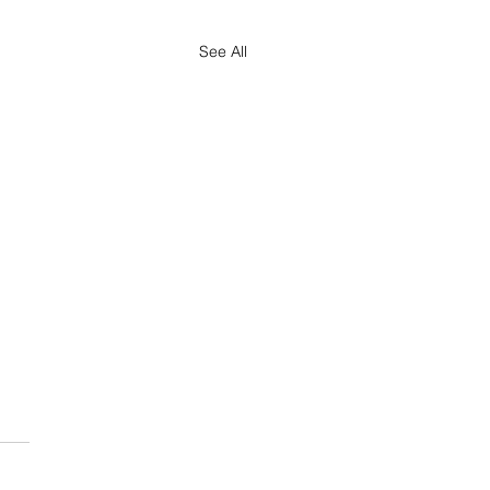
See All