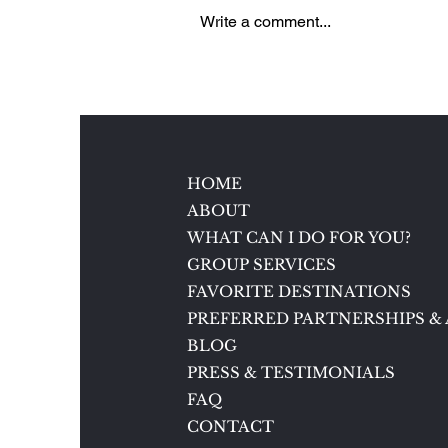
Write a comment...
5 Reasons to Love Brenners
Park-Hotel & Spa in Baden-
Baden, Germany
HOME
ABOUT
WHAT CAN I DO FOR YOU?
GROUP SERVICES
FAVORITE DESTINATIONS
PREFERRED PARTNERSHIPS & 
BLOG
PRESS & TESTIMONIALS
FAQ
CONTACT