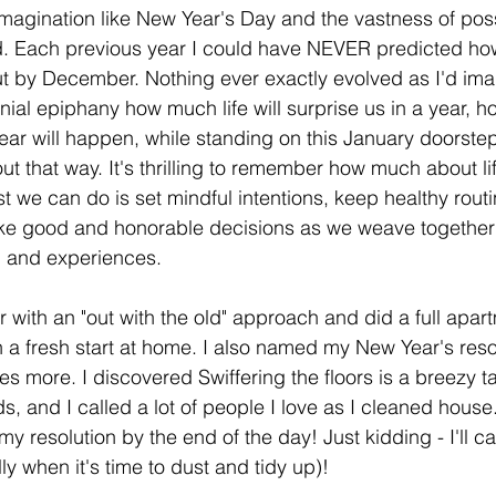
magination like New Year's Day and the vastness of possi
d. Each previous year I could have NEVER predicted how
ut by December. Nothing ever exactly evolved as I'd ima
nnial epiphany how much life will surprise us in a year, 
fear will happen, while standing on this January doorstep
out that way. It's thrilling to remember how much about lif
 we can do is set mindful intentions, keep healthy routi
e good and honorable decisions as we weave together 
, and experiences.
with an "out with the old" approach and did a full apart
 a fresh start at home. I also named my New Year's resolu
s more. I discovered Swiffering the floors is a breezy t
ds, and I called a lot of people I love as I cleaned house. 
my resolution by the end of the day! Just kidding - I'll cal
y when it's time to dust and tidy up)!