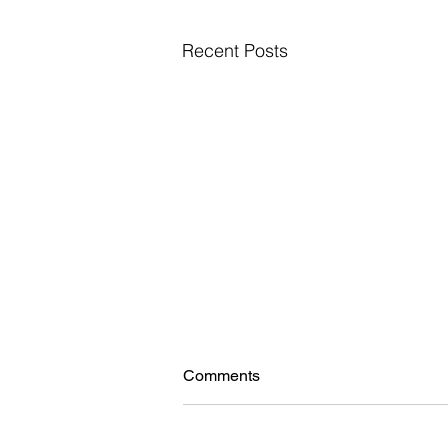
Recent Posts
Comments