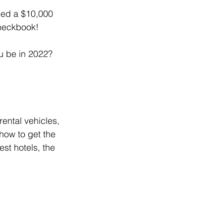
ded a $10,000 
checkbook!
ou be in 2022?
ental vehicles, 
how to get the 
st hotels, the 