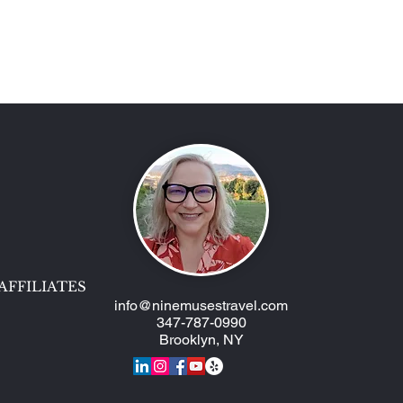
Two AmaWaterways Ships,
Epic
One Trip!
Muse
AFFILIATES
info@ninemusestravel.com
347-787-0990
Brooklyn, NY