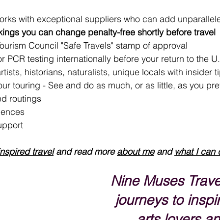
orks with exceptional suppliers who can add unparallel
ngs you can change penalty-free shortly before travel
Tourism Council "Safe Travels" stamp of approval
 PCR testing internationally before your return to the U
tists, historians, naturalists, unique locals with insider t
your touring - See and do as much, or as little, as you pre
d routings
iences
upport 
inspired travel
 and read more 
about me
 and 
what I can 
Nine Muses Trave
journeys to inspir
arts lovers an