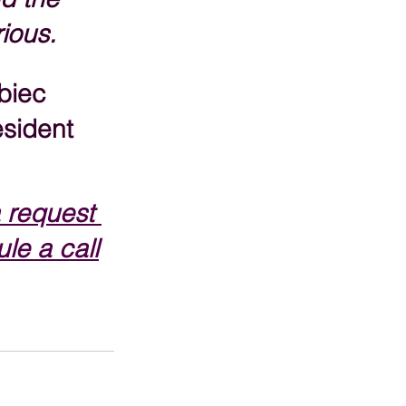
rious.
biec
sident
 request 
le a call