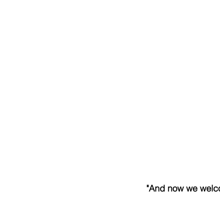
"And now we welcom