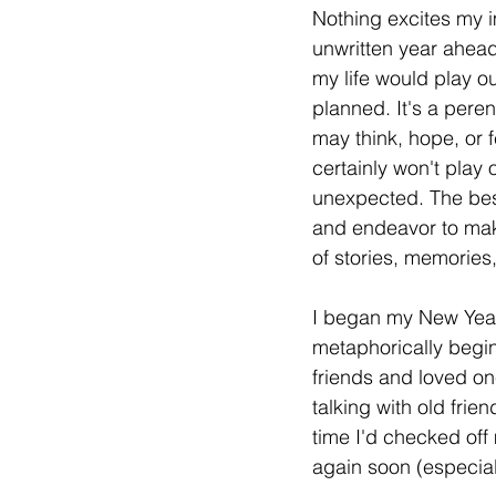
Nothing excites my i
unwritten year ahea
my life would play o
planned. It's a pere
may think, hope, or 
certainly won't play 
unexpected. The best
and endeavor to mak
of stories, memories
I began my New Year 
metaphorically begin
friends and loved one
talking with old frien
time I'd checked off 
again soon (especiall