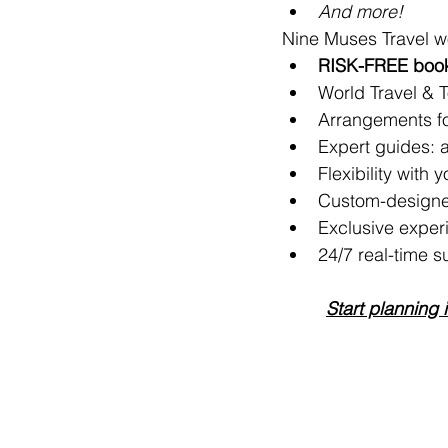
And more!
Nine Muses Travel w
RISK-FREE booki
World Travel & 
Arrangements for
Expert guides: ar
Flexibility with 
Custom-designe
Exclusive exper
24/7 real-time s
Start planning 