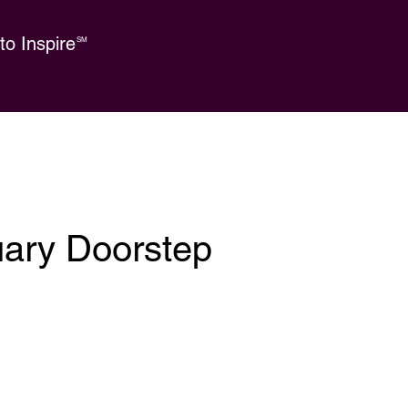
o Inspire
SM
uary Doorstep