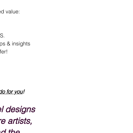
ed value:
.S.
ips & insights
fer!
do for you
!
l designs 
e artists, 
d the 