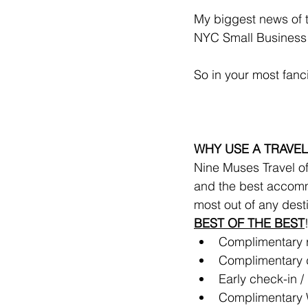
My biggest news of 
NYC Small Business R
So in your most fanc
WHY USE A TRAVEL
Nine Muses Travel off
and the best accomm
most out of any dest
BEST OF THE BEST
Complimentary ro
Complimentary d
Early check-in / 
Complimentary 