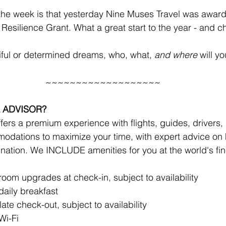
the week is that yesterday Nine Muses Travel was awar
esilience Grant. What a great start to the year - and 
iful or determined dreams, who, what, 
and where
 will y
~~~~~~~~~~~~~~~~~~~
 ADVISOR?
ers a premium experience with flights, guides, drivers, r
odations to maximize your time, with expert advice on 
ination. We INCLUDE amenities for you at the world's fine
!
om upgrades at check-in, subject to availability 
aily breakfast
late check-out, subject to availability
Wi-Fi