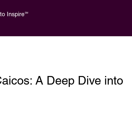
o Inspire
SM
aicos: A Deep Dive into