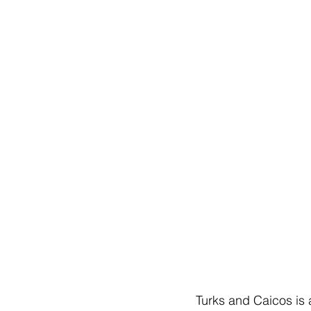
Turks and Caicos is 