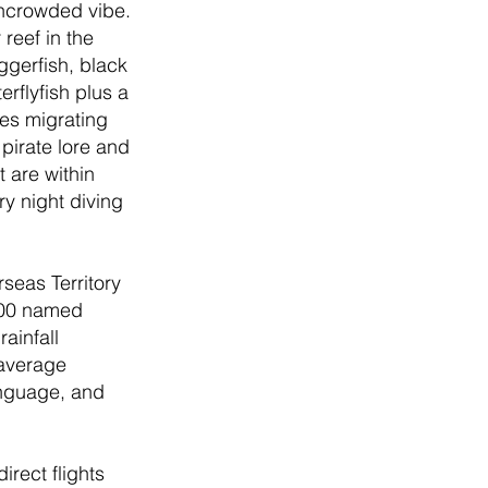
uncrowded vibe. 
reef in the 
ggerfish, black 
erflyfish plus a 
es migrating 
pirate lore and 
 are within 
y night diving 
seas Territory 
100 named 
ainfall 
 average 
anguage, and 
rect flights 