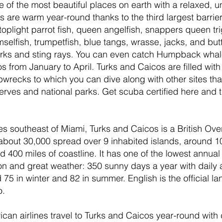
e of the most beautiful places on earth with a relaxed, 
rs are warm year-round thanks to the third largest barrier 
oplight parrot fish, queen angelfish, snappers queen tri
mselfish, trumpetfish, blue tangs, wrasse, jacks, and butt
sharks and sting rays. You can even catch Humpback whal
 from January to April. Turks and Caicos are filled with 
pwrecks to which you can dive along with other sites that
erves and national parks. Get scuba certified here and tr
es southeast of Miami, Turks and Caicos is a British Over
 about 30,000 spread over 9 inhabited islands, around 
 400 miles of coastline. It has one of the lowest annual r
on and great weather: 350 sunny days a year with daily
75 in winter and 82 in summer. English is the official l
. 
can airlines travel to Turks and Caicos year-round with di