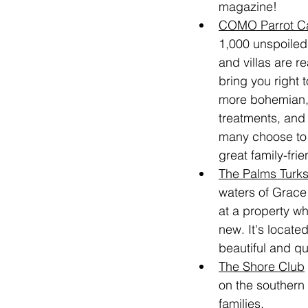
magazine!
COMO Parrot C
1,000 unspoiled
and villas are r
bring you right 
more bohemian, b
treatments, and 
many choose to n
great family-fri
The Palms Turk
waters of Grace
at a property wh
new. It's located
beautiful and q
The Shore Club
on the southern 
families.