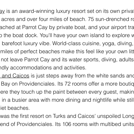
ay
 is an award-winning luxury resort set on its own priva
 acres and over four miles of beach. 75 sun-drenched ro
eached at Parrot Cay by private boat, and your airport tr
to the boat dock. You'll have your own island to explore 
arefoot luxury vibe. World-class cuisine, yoga, diving, 
miles of perfect beaches make this feel like your own lit
ot leave Parrot Cay and its water sports, diving, adults
endly accommodations and activities. 
s and Caicos
 is just steps away from the white sands an
 Bay on Providenciales. Its 72 rooms offer a more bouti
ere they touch up the paint between every guest, making
 in a busier area with more dining and nightlife while still
uiet beaches.
 was the first resort on Turks and Caicos' unspoiled Lon
end of Providenciales. Its 106 rooms with multibed units 