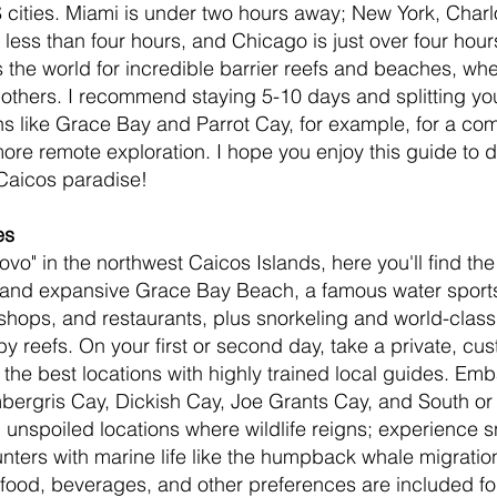
cities. Miami is under two hours away; New York, Charlo
 less than four hours, and Chicago is just over four hou
s the world for incredible barrier reefs and beaches, wh
l others. I recommend staying 5-10 days and splitting yo
s like Grace Bay and Parrot Cay, for example, for a com
e remote exploration. I hope you enjoy this guide to d
Caicos paradise!
es
vo" in the northwest Caicos Islands, here you'll find the
t, and expansive Grace Bay Beach, a famous water sport
 shops, and restaurants, plus snorkeling and world-class
by reefs. On your first or second day, take a private, cu
 the best locations with highly trained local guides. Emba
ergris Cay, Dickish Cay, Joe Grants Cay, and South or 
 unspoiled locations where wildlife reigns; experience sn
ters with marine life like the humpback whale migration 
food, beverages, and other preferences are included for