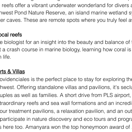
ine reefs offer a vibrant underwater wonderland for divers
thwest Pond Nature Reserve, an island marine wetland s
 caves. These are remote spots where you truly feel awa
ocal reefs
 biologist for an insight into the beauty and balance of
 a crash course in marine biology, learning how coral is
life. 
ts & Villas
ovidenciales is the perfect place to stay for exploring th
thwest. Offering standalone villas and pavilions, it's secl
ples as well as families. A short drive from PLS airport, 
traordinary reefs and sea wall formations and an incredi
r treatment pavilions, a relaxation pavilion, and an ou
participate in nature discovery and eco tours and progr
ts here too. Amanyara won the top honeymoon award of 