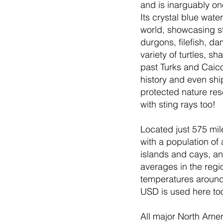
and is inarguably on
Its crystal blue wate
world, showcasing st
durgons, filefish, da
variety of turtles, 
past Turks and Caicos
history and even shi
protected nature res
with sting rays too!
Located just 575 mil
with a population of
islands and cays, and
averages in the regi
temperatures around 
USD is used here too
All major North Ameri