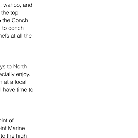
i, wahoo, and 
the top 
ke the Conch 
d to conch 
fs at all the 
ys to North 
ially enjoy. 
 at a local 
 have time to 
int of 
int Marine 
to the high 