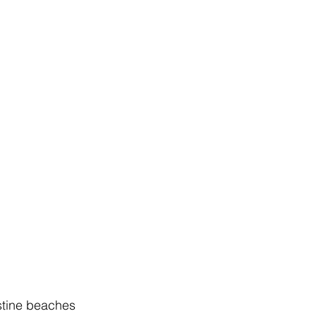
istine beaches 