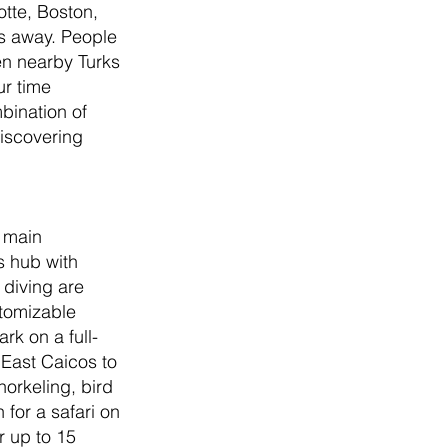
tte, Boston, 
rs away. People 
en nearby Turks 
ur time 
bination of 
iscovering 
 main 
s hub with 
 diving are 
stomizable 
rk on a full-
East Caicos to 
orkeling, bird 
for a safari on 
 up to 15 