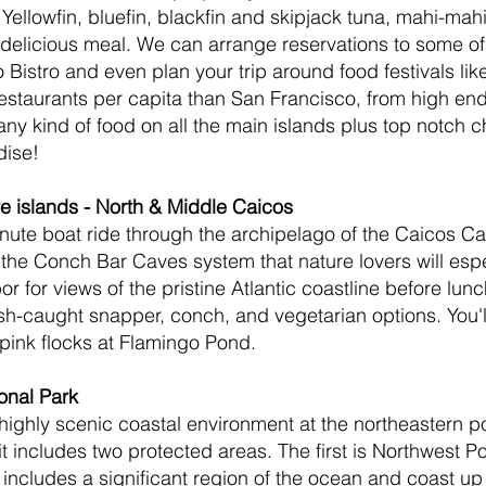
 Yellowfin, bluefin, blackfin and skipjack tuna, mahi-mah
delicious meal. We can arrange reservations to some of 
 Bistro and even plan your trip around food festivals li
restaurants per capita than San Francisco, from high en
ny kind of food on all the main islands plus top notch che
dise!
re islands - North & Middle Caicos
minute boat ride through the archipelago of the Caicos Ca
the Conch Bar Caves system that nature lovers will espec
 for views of the pristine Atlantic coastline before lunch
h-caught snapper, conch, and vegetarian options. You'll
 pink flocks at Flamingo Pond.
onal Park
highly scenic coastal environment at the northeastern po
t includes two protected areas. The first is Northwest Po
 includes a significant region of the ocean and coast up 