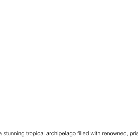
a stunning tropical archipelago filled with renowned, pr