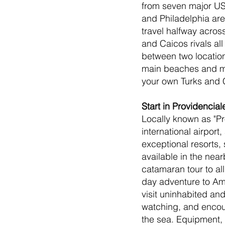
from seven major US 
and Philadelphia are
travel halfway acros
and Caicos rivals al
between two location
main beaches and mor
your own Turks and 
Start in Providencial
Locally known as "Pro
international airpor
exceptional resorts,
available in the near
catamaran tour to all
day adventure to Amb
visit uninhabited and
watching, and encoun
the sea. Equipment, 