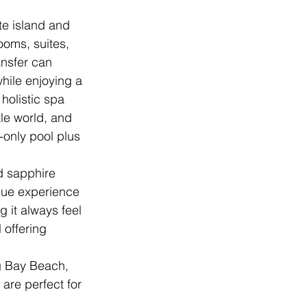
te island and 
oms, suites, 
ansfer can 
while enjoying a 
holistic spa 
tle world, and 
-only pool plus 
d sapphire 
que experience 
 it always feel 
 offering 
g Bay Beach, 
are perfect for 