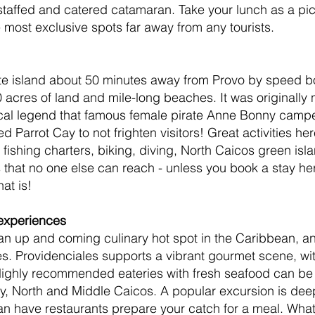
 staffed and catered catamaran. Take your lunch as a pic
most exclusive spots far away from any tourists.
ate island about 50 minutes away from Provo by speed bo
 acres of land and mile-long beaches. It was originally
cal legend that famous female pirate Anne Bonny campe
 Parrot Cay to not frighten visitors! Great activities her
 fishing charters, biking, diving, North Caicos green isl
that no one else can reach - unless you book a stay he
at is!
 experiences
an up and coming culinary hot spot in the Caribbean, an
es. Providenciales supports a vibrant gourmet scene, wit
 Highly recommended eateries with fresh seafood can be
y, North and Middle Caicos. A popular excursion is dee
an have restaurants prepare your catch for a meal. Wha