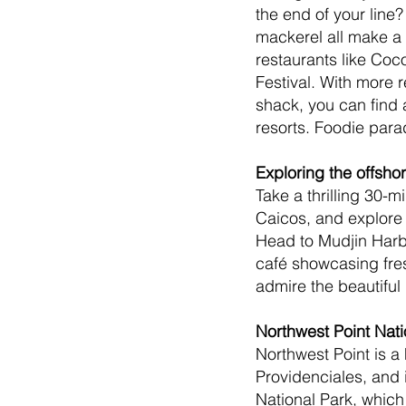
the end of your line?
mackerel all make a 
restaurants like Coco
Festival. With more 
shack, you can find a
resorts. Foodie para
Exploring the offsho
Take a thrilling 30-
Caicos, and explore 
Head to Mudjin Harbor
café showcasing fres
admire the beautiful
Northwest Point Nati
Northwest Point is a 
Providenciales, and i
National Park, which