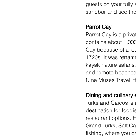
guests on your fully
sandbar and see the 
Parrot Cay
Parrot Cay is a priv
contains about 1,000
Cay because of a lo
1720s. It was renamed
kayak nature safaris,
and remote beaches 
Nine Muses Travel, th
Dining and culinary
Turks and Caicos is 
destination for foodi
restaurant options.
Grand Turks, Salt Ca
fishing, where you c