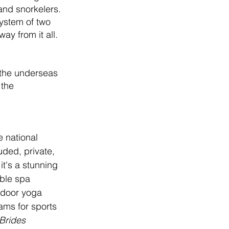
 and snorkelers. 
ystem of two 
y from it all. 
 the underseas 
 the 
e national 
uded, private, 
it's a stunning 
ble spa 
tdoor yoga 
ams for sports 
Brides 