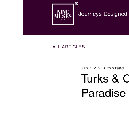
®
Journeys Designed t
ALL ARTICLES
Jan 7, 2021
6 min read
Turks & C
Paradise