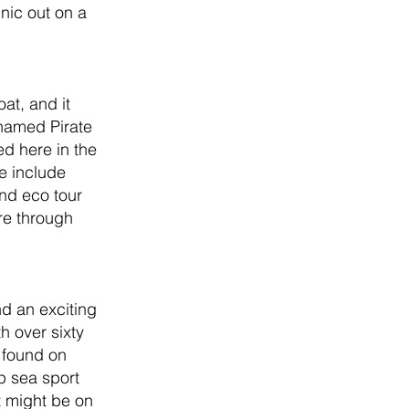
nic out on a 
at, and it 
 named Pirate 
d here in the 
e include 
and eco tour 
re through 
d an exciting 
h over sixty 
 found on 
p sea sport 
t might be on 