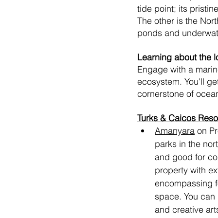
tide point; its prist
The other is the Nor
ponds and underwater
Learning about the l
Engage with a marine
ecosystem. You'll get
cornerstone of ocean 
Turks & Caicos Resor
Amanyara
 on Pr
parks in the nor
and good for cou
property with ex
encompassing fou
space. You can 
and creative ar