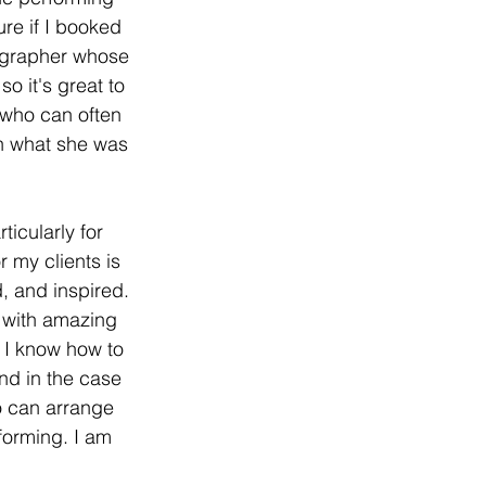
re if I booked 
eographer whose 
 it's great to 
 who can often 
an what she was 
ticularly for 
 my clients is 
, and inspired. 
 with amazing 
 I know how to 
nd in the case 
o can arrange 
forming. I am 