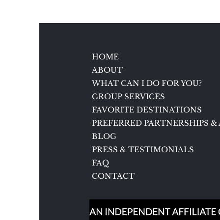
5 Reasons to Love Brenners
Park-Hotel & Spa in Baden-
Baden, Germany
HOME
ABOUT
WHAT CAN I DO FOR YOU?
GROUP SERVICES
FAVORITE DESTINATIONS
PREFERRED PARTNERSHIPS & 
BLOG
PRESS & TESTIMONIALS
FAQ
CONTACT