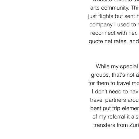
arts community. Thi
just flights but sen
company I used to re
reconnect with her. 
quote net rates, and
While my special n
groups, that's not 
for them to travel m
I don't need to ha
travel partners aro
best put trip eleme
of my referral it 
transfers from Zur