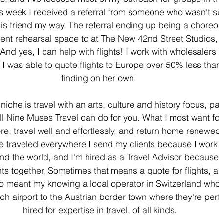
s week I received a referral from someone who wasn't su
t his friend my way. The referral ending up being a chor
nt rehearsal space to at The New 42nd Street Studios, so
And yes, I can help with flights! I work with wholesalers
 I was able to quote flights to Europe over 50% less th
finding on her own. 
iche is travel with an arts, culture and history focus, par
all Nine Muses Travel can do for you. What I most want for
ore, travel well and effortlessly, and return home renewed
ve traveled everywhere I send my clients because I work
und the world, and I'm hired as a Travel Advisor because
nts together. Sometimes that means a quote for flights, a
also meant my knowing a local operator in Switzerland wh
ich airport to the Austrian border town where they're per
hired for expertise in travel, of all kinds.