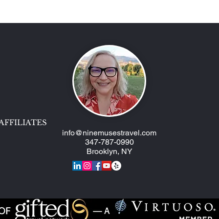
Two AmaWaterways Ships,
Epic
One Trip!
Muse
AFFILIATES
info@ninemusestravel.com
347-787-0990
Brooklyn, NY