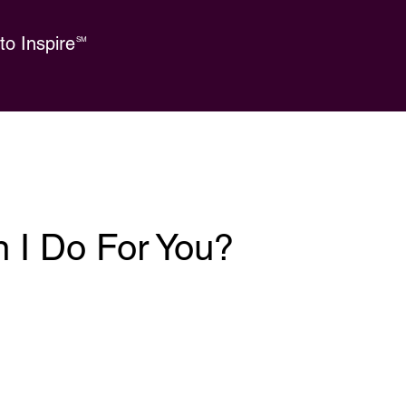
o Inspire
SM
 I Do For You?