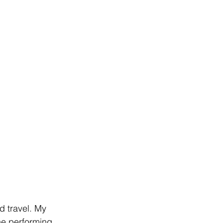
 travel. My 
he performing 