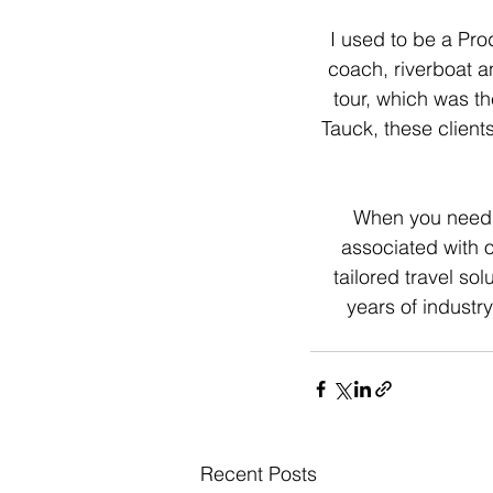
I used to be a Pr
coach, riverboat a
tour, which was th
Tauck, these clients
When you need a 
associated with 
tailored travel sol
years of industry
Recent Posts