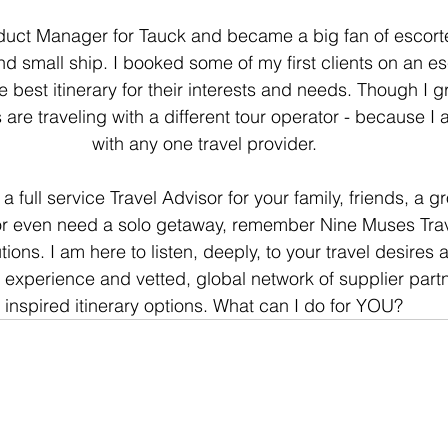
oduct Manager for Tauck and became a big fan of escort
nd small ship. I booked some of my first clients on an e
e best itinerary for their interests and needs. Though I g
 are traveling with a different tour operator - because I
with any one travel provider.
full service Travel Advisor for your family, friends, a g
or even need a solo getaway, remember Nine Muses Trav
utions. I am here to listen, deeply, to your travel desires
 experience and vetted, global network of supplier partne
inspired itinerary options. What can I do for YOU?