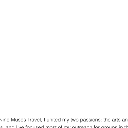
ine Muses Travel, I united my two passions: the arts and
his, and I've focused most of my outreach for groups in t