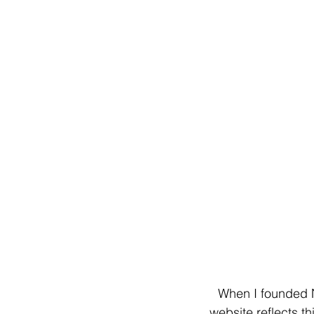
When I founded N
website reflects t