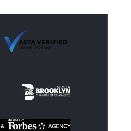
 Summer Trips with Nine
s Travel