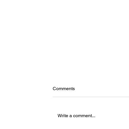
Comments
Write a comment...