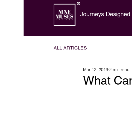
®
Journeys Designed t
ALL ARTICLES
Mar 12, 2019
2 min read
What Can