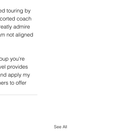
ed touring by 
scorted coach 
reatly admire 
 am not aligned 
roup you're 
el provides 
 and apply my 
rs to offer 
See All