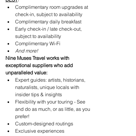
Complimentary room upgrades at 
check-in, subject to availability 
Complimentary daily breakfast
Early check-in / late check-out, 
subject to availability
Complimentary Wi-Fi
And more!
Nine Muses Travel works with 
exceptional suppliers who add 
unparalleled value:
Expert guides: artists, historians, 
naturalists, unique locals with 
insider tips & insights
Flexibility with your touring - See 
and do as much, or as little, as you 
prefer!
Custom-designed routings
Exclusive experiences