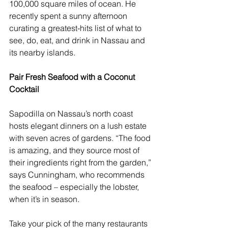
100,000 square miles of ocean. He 
recently spent a sunny afternoon 
curating a greatest-hits list of what to 
see, do, eat, and drink in Nassau and 
its nearby islands.
Pair Fresh Seafood with a Coconut 
Cocktail
Sapodilla
 on Nassau’s north coast 
hosts elegant dinners on a lush estate 
with seven acres of gardens. “The food 
is amazing, and they source most of 
their ingredients right from the garden,” 
says Cunningham, who recommends 
the seafood – especially the lobster, 
when it’s in season.
Take your pick of the many restaurants 