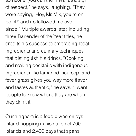
of respect,” he says, laughing. “They 
were saying, ‘Hey, Mr. Mix, you’re on 
point!’ and it’s followed me ever 
since.” Multiple awards later, including 
three Bartender of the Year titles, he 
credits his success to embracing local 
ingredients and culinary techniques 
that distinguish his drinks. “Cooking 
and making cocktails with indigenous 
ingredients like tamarind, soursop, and 
fever grass gives you way more flavor 
and tastes authentic,” he says. “I want 
people to know where they are when 
they drink it.”
Cunningham is a foodie who enjoys 
island-hopping in his nation of 700 
islands and 2,400 cays that spans 