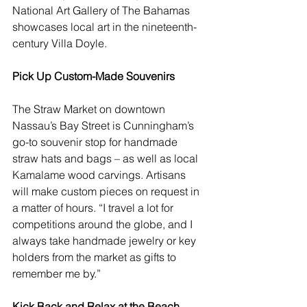
National Art Gallery of The Bahamas 
showcases local art in the nineteenth-
century 
Villa Doyle
.   
Pick Up Custom-Made Souvenirs
The 
Straw Market
 on downtown 
Nassau’s Bay Street is Cunningham’s 
go-to souvenir stop for handmade 
straw hats and bags – as well as local 
Kamalame wood carvings. Artisans 
will make custom pieces on request in 
a matter of hours. “I travel a lot for 
competitions around the globe, and I 
always take handmade jewelry or key 
holders from the market as gifts to 
remember me by.”
Kick Back and Relax at the Beach