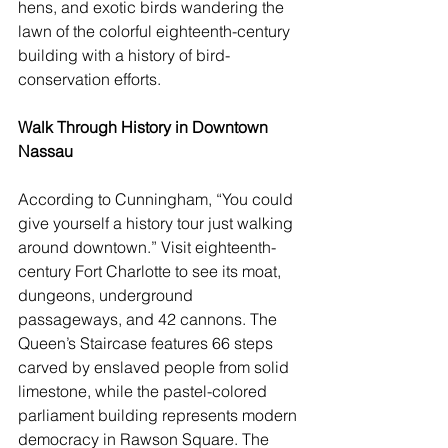
hens, and exotic birds wandering the 
lawn of the colorful eighteenth-century 
building with a history of bird-
conservation efforts.
Walk Through History in Downtown 
Nassau
According to Cunningham, “You could 
give yourself a history tour just walking 
around downtown.” Visit eighteenth-
century Fort Charlotte to see its moat, 
dungeons, underground 
passageways, and 42 cannons. The 
Queen’s Staircase features 66 steps 
carved by enslaved people from solid 
limestone, while the pastel-colored 
parliament building represents modern 
democracy in Rawson Square. The 