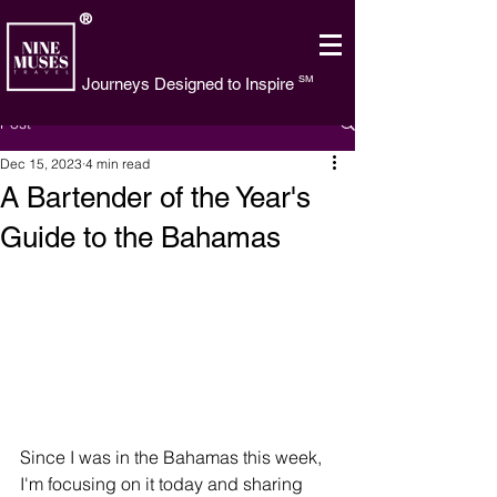
®
SM
Journeys Designed to Inspire
Post
Dec 15, 2023
4 min read
A Bartender of the Year's
Guide to the Bahamas
Since I was in the Bahamas this week, 
I'm focusing on it today and sharing 