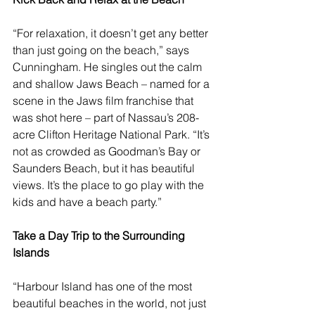
“For relaxation, it doesn’t get any better 
than just going on the beach,” says 
Cunningham. He singles out the calm 
and shallow Jaws Beach – named for a 
scene in the Jaws film franchise that 
was shot here – part of Nassau’s 208-
acre Clifton Heritage National Park. “It’s 
not as crowded as Goodman’s Bay or 
Saunders Beach, but it has beautiful 
views. It’s the place to go play with the 
kids and have a beach party.”
Take a Day Trip to the Surrounding 
Islands
“
Harbour Island
 has one of the most 
beautiful beaches in the world, not just 