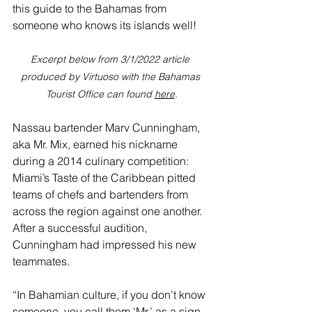
this guide to the Bahamas from 
someone who knows its islands well! 
Excerpt below from 3/1/2022 article 
produced by Virtuoso with the Bahamas 
Tourist Office can found 
here
.
Nassau
 bartender Marv Cunningham, 
aka Mr. Mix, earned his nickname 
during a 2014 culinary competition: 
Miami’s Taste of the Caribbean pitted 
teams of chefs and bartenders from 
across the region against one another. 
After a successful audition, 
Cunningham had impressed his new 
teammates.
“In Bahamian culture, if you don’t know 
someone, you call them ‘Mr.’ as a sign 