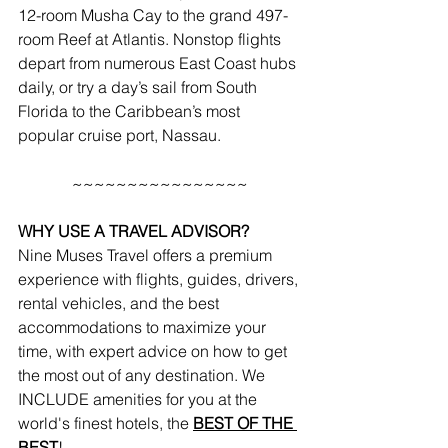
12-room 
Musha Cay
 to the grand 497-
room 
Reef at Atlantis
. Nonstop flights 
depart from numerous East Coast hubs 
daily, or try a day’s sail from South 
Florida to the Caribbean’s most 
popular cruise port, Nassau.
~~~~~~~~~~~~~~~~
WHY USE A TRAVEL ADVISOR?
Nine Muses Travel offers a premium 
experience with flights, guides, drivers, 
rental vehicles, and the best 
accommodations to maximize your 
time, with expert advice on how to get 
the most out of any destination. We 
INCLUDE amenities for you at the 
world's finest hotels, the 
BEST OF THE 
BEST
!