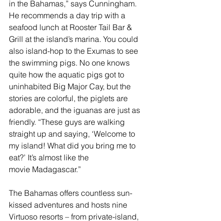
in the Bahamas,” says Cunningham. 
He recommends a day trip with a 
seafood lunch at Rooster Tail Bar & 
Grill at the island’s marina. You could 
also island-hop to the 
Exumas
 to see 
the swimming pigs. No one knows 
quite how the aquatic pigs got to 
uninhabited Big Major Cay, but the 
stories are colorful, the piglets are 
adorable, and the iguanas are just as 
friendly. “These guys are walking 
straight up and saying, ‘Welcome to 
my island! What did you bring me to 
eat?’ It’s almost like the 
movie Madagascar.”
The Bahamas offers countless sun-
kissed adventures and hosts nine 
Virtuoso resorts – from private-island, 