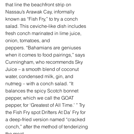
that line the beachfront strip on 
Nassau’s Arawak Cay, informally 
known as “Fish Fry,” to try a conch 
salad. This ceviche-like dish includes 
fresh conch marinated in lime juice, 
onion, tomatoes, and 
peppers. “Bahamians are geniuses 
when it comes to food pairings,” says 
Cunningham, who recommends Sky 
Juice – a smooth blend of coconut 
water, condensed milk, gin, and 
nutmeg – with a conch salad. “It 
balances the spicy Scotch bonnet 
pepper, which we call the GOAT 
pepper, for ‘Greatest of All Time.’ ” Try 
the Fish Fry spot 
Drifters At Da’ Fry
 for 
a deep-fried version named “cracked 
conch,” after the method of tenderizing 
the meat.