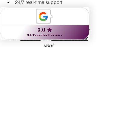
24/7 real-time support 
Comprehensive travel protection 
plans
Start planning inspired travel
 and read 
more 
about me
 and 
what I can do for 
you
!