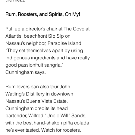
Rum, Roosters, and Spirits, Oh My!   
Pull up a director’s chair at 
The Cove at 
Atlantis
’ beachfront Sip Sip on 
Nassau’s neighbor, Paradise Island. 
“They set themselves apart by using 
indigenous ingredients and have really 
good passionfruit sangria,” 
Cunningham says.
Rum lovers can also tour 
John 
Watling’s Distillery
 in downtown 
Nassau’s Buena Vista Estate. 
Cunningham credits its head 
bartender, Wilfred “Uncle Will” Sands, 
with the best hand-shaken piña colada 
he’s ever tasted. Watch for roosters, 