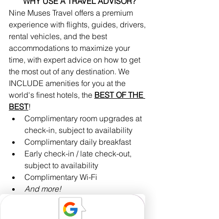
WHY USE A TRAVEL ADVISOR?
Nine Muses Travel offers a premium 
experience with flights, guides, drivers, 
rental vehicles, and the best 
accommodations to maximize your 
time, with expert advice on how to get 
the most out of any destination. We 
INCLUDE amenities for you at the 
world's finest hotels, the 
BEST OF THE 
BEST
!
Complimentary room upgrades at 
check-in, subject to availability 
Complimentary daily breakfast
Early check-in / late check-out, 
subject to availability
Complimentary Wi-Fi
And more!
Nine Muses Travel works with 
exceptional suppliers who add 