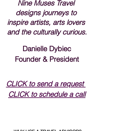
Nine Muses Travel 
designs journeys to 
inspire artists, arts lovers 
and the culturally curious.
Danielle Dybiec
Founder & President
CLICK to send a request 
CLICK to schedule a call