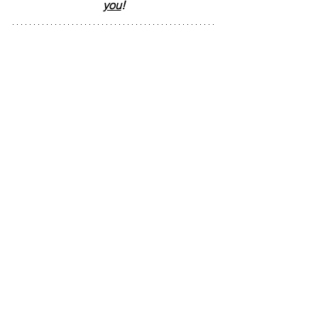
you
!