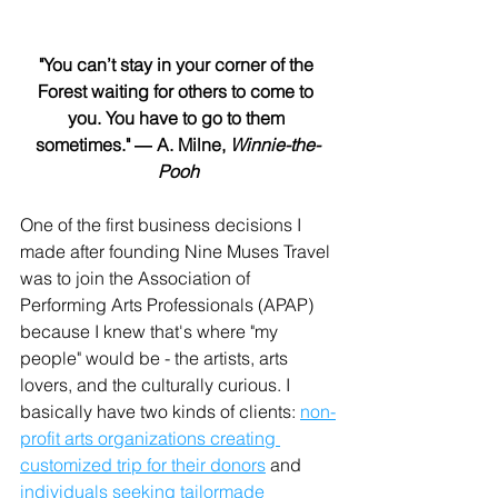
"You can’t stay in your corner of the 
Forest waiting for others to come to 
you. You have to go to them 
sometimes." ― A. Milne, 
Winnie-the-
Pooh
One of the first business decisions I 
made after founding Nine Muses Travel 
was to join the Association of 
Performing Arts Professionals (APAP) 
because I knew that's where "my 
people" would be - the artists, arts 
lovers, and the culturally curious. I 
basically have two kinds of clients: 
non-
profit arts organizations creating 
customized trip for their donors
 and 
individuals seeking tailormade 