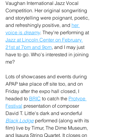
Vaughan International Jazz Vocal 
Competition. Her original songwriting 
and storytelling were poignant, poetic, 
and refreshingly positive, and 
her 
voice is 
dreamy
. They're performing at 
Jazz at Lincoln Center on February 
21st at 7pm and 9pm
,
 and I may just 
have to go. Who's interested in joining 
me?
Lots of showcases and events during 
APAP take place off site too, and on 
Friday after the expo hall closed, I 
headed to 
BRIC
 to catch the 
Protype 
Festival
 presentation of composer 
David T. Little's dark and wonderful 
Black Lodge
 performed (along with its 
film) live by Timur, The Dime Museum, 
and Isaura String Quartet. It closes on 