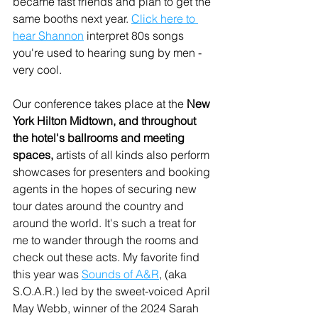
became fast friends and plan to get the 
same booths next year. 
Click here to 
hear Shannon
 interpret 80s songs 
you're used to hearing sung by men - 
very cool.
Our conference takes place at the 
New 
York Hilton Midtown, and throughout 
the hotel's ballrooms and meeting 
spaces, 
artists of all kinds also perform 
showcases for presenters and booking 
agents in the hopes of securing new 
tour dates around the country and 
around the world. It's such a treat for 
me to wander through the rooms and 
check out these acts. My favorite find 
this year was 
Sounds of A&R
, (aka 
S.O.A.R.) led by the sweet-voiced April 
May Webb, winner of the 2024 Sarah 