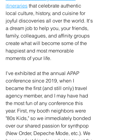
itineraries
 that celebrate authentic 
local culture, history, and cuisine for 
joyful discoveries all over the world. It's 
a dream job to help you, your friends, 
family, colleagues, and affinity groups 
create what will become some of the 
happiest and most memorable 
moments of your life.
I've exhibited at the annual APAP 
conference since 2019, when I 
became the first (and still only) travel 
agency member, and I may have had 
the most fun of any conference this 
year. First, my booth neighbors were 
"80s Kids," so we immediately bonded 
over our shared passion for synthpop 
(New Order, Depeche Mode, etc.). We 