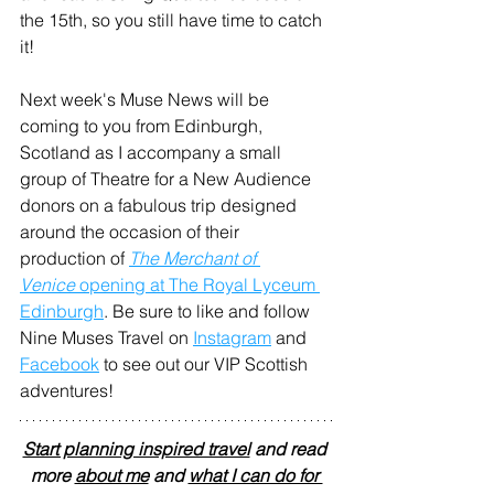
the 15th, so you still have time to catch 
it!
Next week's Muse News will be 
coming to you from Edinburgh, 
Scotland as I accompany a small 
group of Theatre for a New Audience 
donors on a fabulous trip designed 
around the occasion of their 
production of 
The Merchant of 
Venice
 opening at The Royal Lyceum 
Edinburgh
. Be sure to like and follow 
Nine Muses Travel on 
Instagram
 and 
Facebook
 to see out our VIP Scottish 
adventures!
Start planning inspired travel
 and read 
more 
about me
 and 
what I can do for 