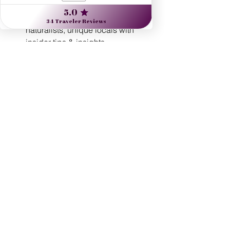
unparalleled value:
Expert guides: artists, historians, 
naturalists, unique locals with 
insider tips & insights
Flexibility with your touring - See 
and do as much, or as little, as you 
prefer!
Custom-designed routings
Exclusive experiences
24/7 real-time support 
Comprehensive travel protection 
plans
See All
Recent Posts