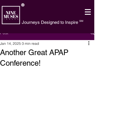
®
SM
Journeys Designed to Inspire
Post
Jan 14, 2025
3 min read
Another Great APAP
Conference!