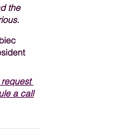
d the 
rious.
biec
sident
 request 
le a call