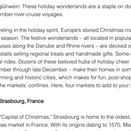
glühwein: These holiday wonderlands are a staple on do
ber river-cruise voyages.
eling in the holiday spirit, Europe’s storied Christmas 
 season. The festive wonderlands – all located in popula
uises along the Danube and Rhine rivers – are decked ou
stalls selling regional treats and handmade gifts. Some 
l rides. Dozens of these beloved hubs of holiday cheer –
mber through late December – make their homes in some
rming and historic cities, which makes for fun, post-sho
e markets’ confines. Here, four markets to add to your ni
Strasbourg, France
"Capital of Christmas," 
Strasbourg
 is home to the oldest,
mas market
 in 
France
. With its origins dating to 1570, M