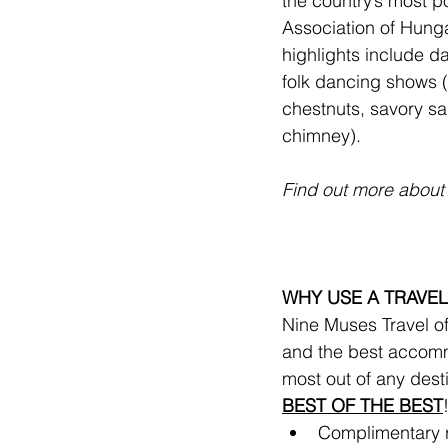
the country’s most p
Association of Hunga
highlights include dai
folk dancing shows (
chestnuts, savory sa
chimney).
Find out more about 
WHY USE A TRAVEL
Nine Muses Travel off
and the best accomm
most out of any dest
BEST OF THE BEST
Complimentary ro