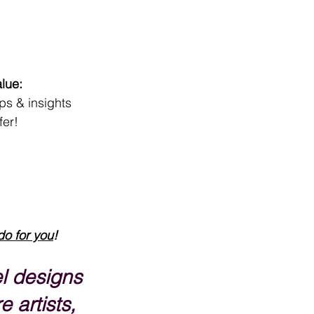
lue:
ips & insights
fer!
do for you
!
l designs 
e artists, 