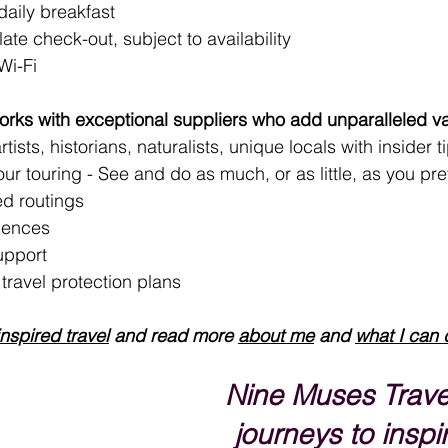
aily breakfast
late check-out, subject to availability
Wi-Fi
rks with exceptional suppliers who add unparalleled va
tists, historians, naturalists, unique locals with insider t
your touring - See and do as much, or as little, as you pre
d routings
iences
upport 
ravel protection plans
inspired travel
 and read more 
about me
 and 
what I can 
Nine Muses Trave
journeys to inspir