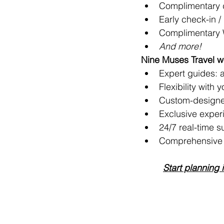
Complimentary d
Early check-in / 
Complimentary 
And more!
Nine Muses Travel wo
Expert guides: ar
Flexibility with 
Custom-designe
Exclusive exper
24/7 real-time s
Comprehensive t
Start planning 