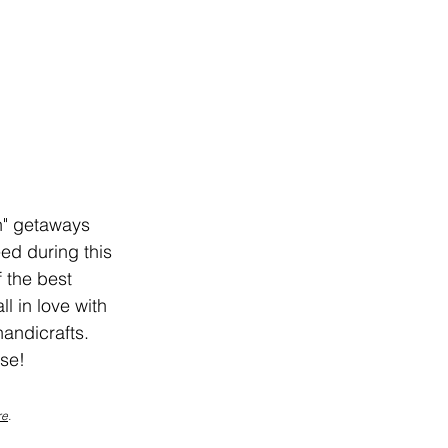
n" getaways 
ed during this 
 the best 
l in love with 
handicrafts. 
ise!
re
.