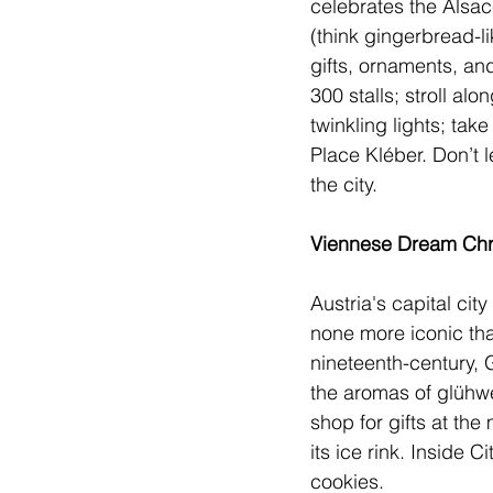
celebrates the Alsac
(think gingerbread-l
gifts, ornaments, and
300 stalls; stroll a
twinkling lights; tak
Place Kléber. Don’t l
the city.     
Viennese Dream Chri
Austria
's capital ci
none more iconic th
nineteenth-century, 
the aromas of glühwei
shop for gifts at the
its ice rink. Inside 
cookies.