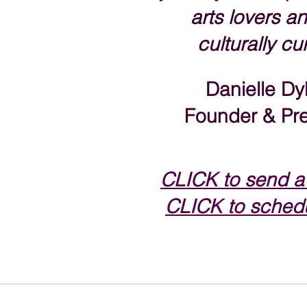
arts lovers an
culturally cu
Danielle Dy
Founder & Pre
CLICK to send a
CLICK to schedu