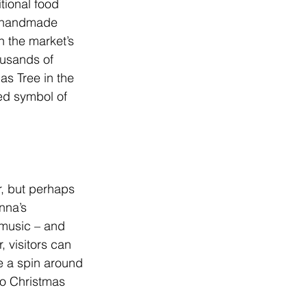
tional food 
d handmade 
h the market’s 
ousands of 
as Tree in the 
hed symbol of 
r, but perhaps 
nna’s 
 music – and 
, visitors can 
ke a spin around 
to Christmas 