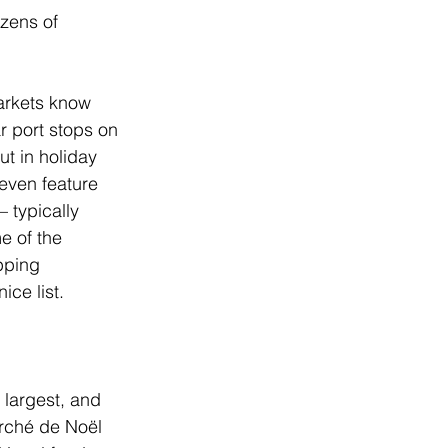
zens of 
markets know 
r port stops on 
t in holiday 
even feature 
 typically 
 of the 
pping 
ce list.   
 largest, and 
arché de Noël 