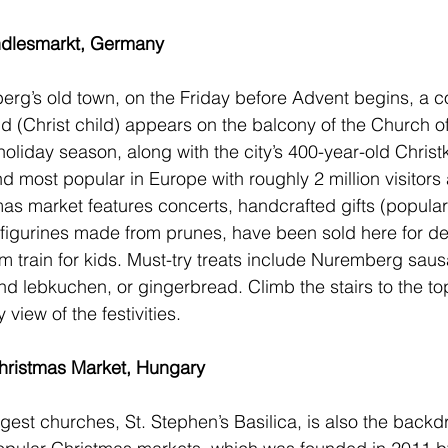
ndlesmarkt, Germany
rg’s old town, on the Friday before Advent begins, a c
 (Christ child) appears on the balcony of the Church o
e holiday season, along with the city’s 400-year-old 
Christ
d most popular in Europe with roughly 2 million visitors 
s market features concerts, handcrafted gifts (popular
igurines made from prunes, have been sold here for de
m train for kids. Must-try treats include Nuremberg sau
and lebkuchen, or gingerbread. Climb the stairs to the to
view of the festivities.  
hristmas Market, Hungary
argest churches, St. Stephen’s Basilica, is also the backd