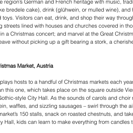
e region’s German and French heritage with music, tradi
ike bredele cake), drink (glühwein, or mulled wine), an
 toys. Visitors can eat, drink, and shop their way throug
long streets lined with houses and churches covered in th
e in a Christmas concert; and marvel at the Great Christm
eave without picking up a gift bearing a stork, a cheris
stmas Market, Austria
ty plays hosts to a handful of Christmas markets each yea
an 
this one
, which takes place on the square outside Vie
Gothic-style City Hall. As the sounds of carols and choir
n, waffles, and sizzling sausages – swirl through the air
 market’s 150 stalls, snack on roasted chestnuts, and ta
City Hall, kids can learn to make everything from candles 