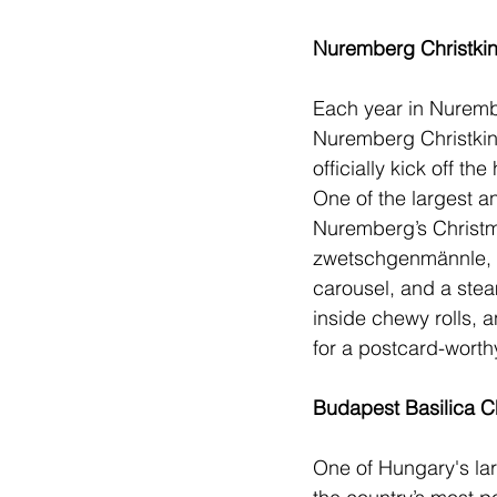
Nuremberg Christki
Each year in Nurembe
Nuremberg Christkind
officially kick off th
One of the largest an
Nuremberg’s Christma
zwetschgenmännle, f
carousel, and a stea
inside chewy rolls, 
for a postcard-worthy 
Budapest Basilica C
One of 
Hungary
's l