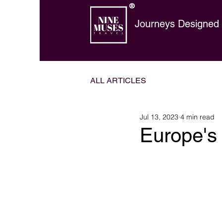
®
Journeys Designed t
ALL ARTICLES
Jul 13, 2023
4 min read
Europe's