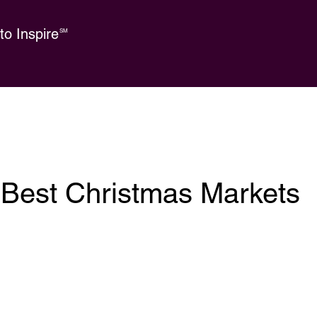
o Inspire
SM
 Best Christmas Markets