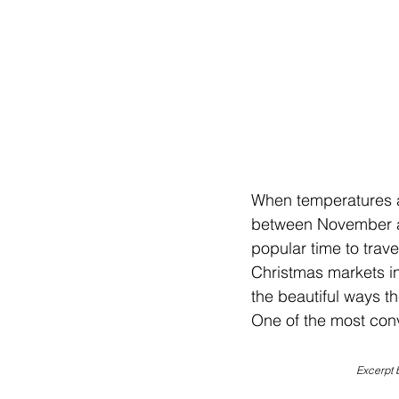
When temperatures ar
between November an
popular time to trav
Christmas markets in 
the beautiful ways th
One of the most conv
Excerpt 