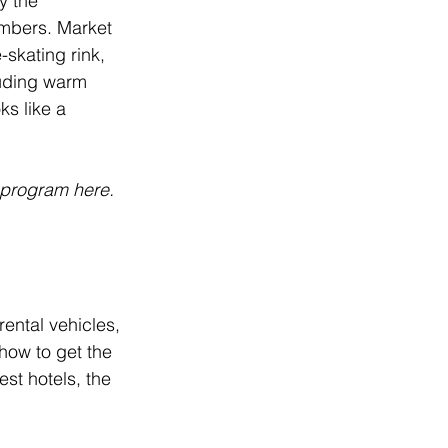
y the 
embers. Market 
-skating rink, 
luding warm 
s like a 
s program 
here
.
ental vehicles, 
how to get the 
st hotels, the 