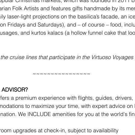
opular 
Christmas markets
, which was founded in 2011 b
rian Folk Artists and features gifts handmade by its m
ly laser-light projections on the basilica’s facade, an ice
on Fridays and Saturdays), and – of course – food, inc
usages, and kurtos kalacs (a hollow funnel cake that look
the cruise lines that participate in the Virtuoso Voyage
~~~~~~~~~~~~~~~~
 ADVISOR?
ers a premium experience with flights, guides, drivers, r
odations to maximize your time, with expert advice on 
ination. We INCLUDE amenities for you at the world's fine
!
om upgrades at check-in, subject to availability 