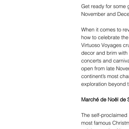
Get ready for some 
November and Decem
When it comes to rev
how to celebrate the
Virtuoso Voyages
 cr
decor and brim with 
concerts and carniva
open from late Nove
continent’s most cha
exploration beyond th
Marché de Noël de 
The self-proclaimed 
most famous 
Christ