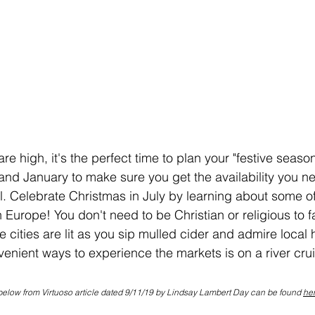
e high, it's the perfect time to plan your "festive seaso
d January to make sure you get the availability you ne
el. Celebrate Christmas in July by learning about some of
Europe! You don't need to be Christian or religious to fal
e cities are lit as you sip mulled cider and admire local 
enient ways to experience the markets is on a river cru
below from Virtuoso article dated 9/11/19 by Lindsay Lambert Day can be found 
he