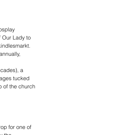
osplay 
f Our Lady to 
kindlesmarkt
. 
annually, 
 
cades), a 
sages tucked 
p of the church 
rop for one of 