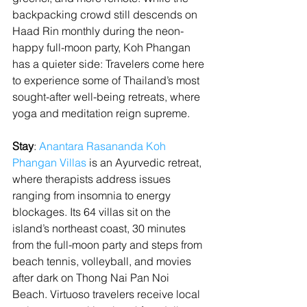
backpacking crowd still descends on 
Haad Rin monthly during the neon-
happy full-moon party, Koh Phangan 
has a quieter side: Travelers come here 
to experience some of Thailand’s most 
sought-after well-being retreats, where 
yoga and meditation reign supreme.
Stay
: 
Anantara Rasananda Koh 
Phangan Villas
 is an Ayurvedic retreat, 
where therapists address issues 
ranging from insomnia to energy 
blockages. Its 64 villas sit on the 
island’s northeast coast, 30 minutes 
from the full-moon party and steps from 
beach tennis, volleyball, and movies 
after dark on Thong Nai Pan Noi 
Beach. Virtuoso travelers receive local 