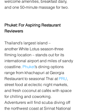
welcome amenities, breakfast daily, 
and one 50-minute massage for two.
Phuket: For Aspiring Restaurant 
Reviewers
Thailand’s largest island – 
another White Lotus season-three 
filming location – stands out for its 
international airport and miles of sandy 
coastline. 
Phuket
’s dining options 
range from khachapuri at Georgia 
Restaurant to seasonal Thai at 
PRU
, 
street food at eclectic night markets, 
and fresh coconut at cafés with space 
for chilling and coworking. 
Adventurers will find scuba diving off 
the northwest coast at Sirinat National 