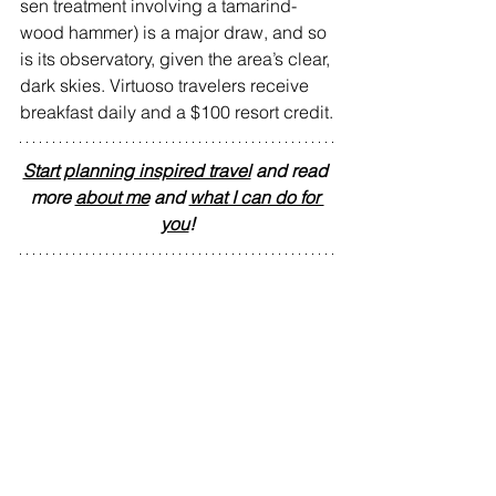
sen treatment involving a tamarind-
wood hammer) is a major draw, and so 
is its observatory, given the area’s clear, 
dark skies. Virtuoso travelers receive 
breakfast daily and a $100 resort credit.
Start planning inspired travel
 and read 
more 
about me
 and 
what I can do for 
you
!