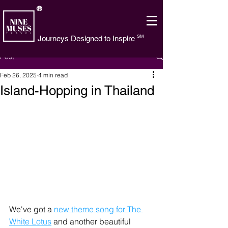
®
SM
Journeys Designed to Inspire
Post
Feb 26, 2025
4 min read
Island-Hopping in Thailand
We've got a 
new theme song for The 
White Lotus
 and another beautiful 