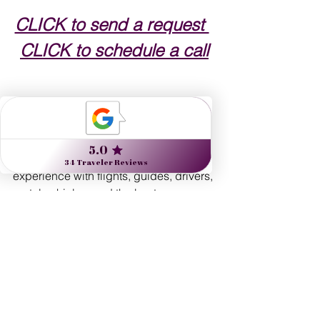
CLICK to send a request 
CLICK to schedule a call
WHY USE A TRAVEL ADVISOR?
Nine Muses Travel offers a premium 
experience with flights, guides, drivers, 
rental vehicles, and the best 
accommodations to maximize your 
time, with expert advice on how to get 
the most out of any destination. We can 
include amenities for you at the world's 
finest hotels, the 
BEST OF THE BEST
!
Complimentary room upgrades at 
check-in, subject to availability 