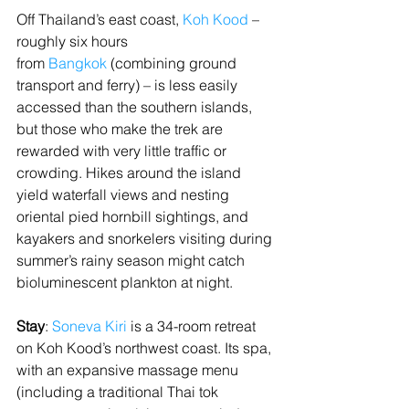
Off Thailand’s east coast, 
Koh Kood
 – 
roughly six hours 
from 
Bangkok
 (combining ground 
transport and ferry) – is less easily 
accessed than the southern islands, 
but those who make the trek are 
rewarded with very little traffic or 
crowding. Hikes around the island 
yield waterfall views and nesting 
oriental pied hornbill sightings, and 
kayakers and snorkelers visiting during 
summer’s rainy season might catch 
bioluminescent plankton at night.
Stay
: 
Soneva Kiri
 is a 34-room retreat 
on Koh Kood’s northwest coast. Its spa, 
with an expansive massage menu 
(including a traditional Thai tok 