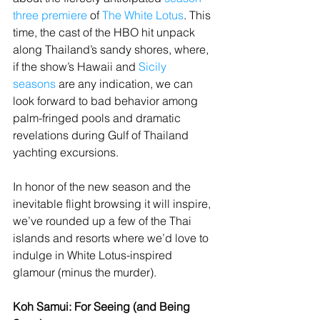
three premiere
 of 
The White Lotus
. This 
time, the cast of the HBO hit unpack 
along Thailand’s sandy shores, where, 
if the show’s Hawaii and 
Sicily 
seasons
 are any indication, we can 
look forward to bad behavior among 
palm-fringed pools and dramatic 
revelations during Gulf of Thailand 
yachting excursions.
In honor of the new season and the 
inevitable flight browsing it will inspire, 
we’ve rounded up a few of the Thai 
islands and resorts where we’d love to 
indulge in White Lotus-inspired 
glamour (minus the murder).
Koh Samui: For Seeing (and Being 