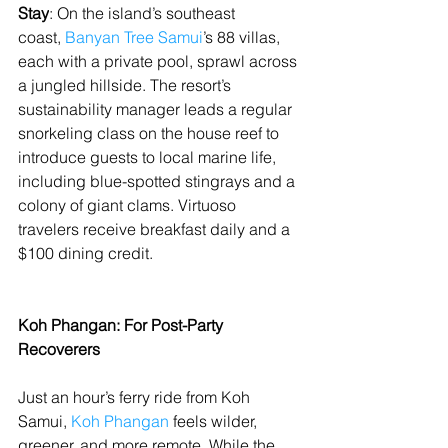
Stay
: On the island’s southeast 
coast, 
Banyan Tree Samui
’s 88 villas, 
each with a private pool, sprawl across 
a jungled hillside. The resort’s 
sustainability manager leads a regular 
snorkeling class on the house reef to 
introduce guests to local marine life, 
including blue-spotted stingrays and a 
colony of giant clams. Virtuoso 
travelers receive breakfast daily and a 
$100 dining credit.
Koh Phangan: For Post-Party 
Recoverers
Just an hour’s ferry ride from Koh 
Samui, 
Koh Phangan
 feels wilder, 
greener, and more remote. While the 