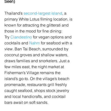
Seen)
Thailand’s 
second-largest island
, a 
primary White Lotus filming location, is 
known for attracting the glitterati and 
those in the mood for fine dining: 
Try 
Clandestino
 for vegan options and 
cocktails and 
Nahm
 for seafood with a 
view. Ban Tai Beach, surrounded by 
coconut groves and shallow waters, 
draws families and snorkelers. Just a 
few miles east, the night market at 
Fisherman’s Village remains the 
island’s go-to. On the village’s beach 
promenade, restaurants grill freshly 
caught seafood, shops stock jewelry 
and local handicrafts, and cocktail 
bars await on soft sands.