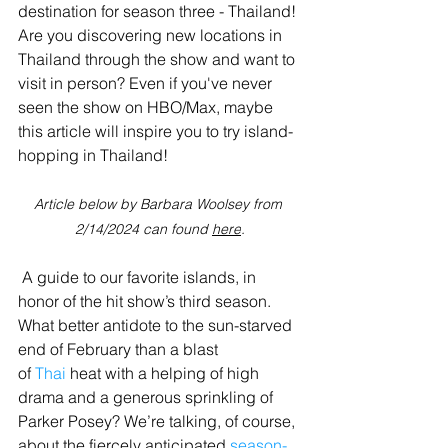
destination for season three - Thailand! 
Are you discovering new locations in 
Thailand through the show and want to 
visit in person? Even if you've never 
seen the show on HBO/Max, maybe 
this article will inspire you to try island-
hopping in Thailand!
Article below by Barbara Woolsey from 
2/14/2024 can found 
here
.
 A guide to our favorite islands, in 
honor of the hit show’s third season. 
What better antidote to the sun-starved 
end of February than a blast 
of 
Thai
 heat with a helping of high 
drama and a generous sprinkling of 
Parker Posey? We’re talking, of course, 
about the fiercely anticipated 
season-