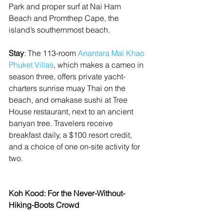
Park and proper surf at Nai Harn 
Beach and Promthep Cape, the 
island’s southernmost beach.
Stay
: The 113-room 
Anantara Mai Khao 
Phuket Villas
, which makes a cameo in 
season three, offers private yacht-
charters sunrise muay Thai on the 
beach, and omakase sushi at Tree 
House restaurant, next to an ancient 
banyan tree. Travelers receive 
breakfast daily, a $100 resort credit, 
and a choice of one on-site activity for 
two.
Koh Kood: For the Never-Without-
Hiking-Boots Crowd