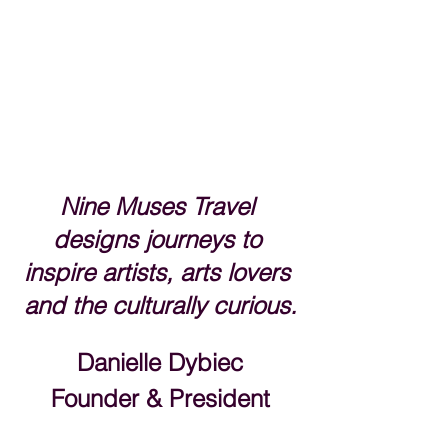
Nine Muses Travel 
designs journeys to 
inspire artists, arts lovers 
and the culturally curious.
Danielle Dybiec
Founder & President