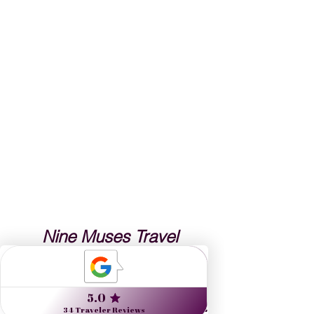
Nine Muses Travel 
designs journeys to 
inspire artists, arts lovers 
and the culturally curious.