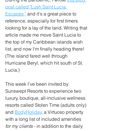
post called "Lush Saint Lucia 
Escapes,"
 and it's a great piece to 
reference, especially for first timers 
looking for a lay of the land. Writing that 
article made me move Saint Lucia to 
the top of my Caribbean islands wish 
list, and now I'm finally heading there! 
(The island fared well through 
Hurricane Beryl, which hit south of St. 
Lucia.)
This week I've been invited by 
Sunswept Resorts to experience two 
luxury, boutique, all-inclusive wellness 
resorts called Stolen Time (adults only) 
and 
BodyHoliday
, a Virtuoso property 
with a long list of included amenities 
for my clients
 - in addition to the daily 