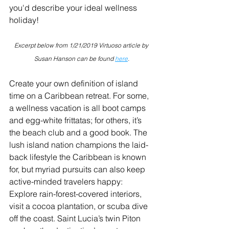
you'd describe your ideal wellness 
holiday!
Excerpt below from 1/21/2019 Virtuoso article by 
Susan Hanson can be found 
here
.
Create your own definition of island 
time on a Caribbean retreat. For some, 
a wellness vacation is all boot camps 
and egg-white frittatas; for others, it’s 
the beach club and a good book. The 
lush island nation champions the laid-
back lifestyle the Caribbean is known 
for, but myriad pursuits can also keep 
active-minded travelers happy: 
Explore rain-forest-covered interiors, 
visit a cocoa plantation, or scuba dive 
off the coast. Saint Lucia’s twin Piton 