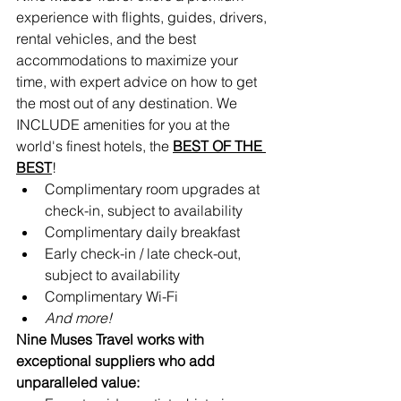
experience with flights, guides, drivers, 
rental vehicles, and the best 
accommodations to maximize your 
time, with expert advice on how to get 
the most out of any destination. We 
INCLUDE amenities for you at the 
world's finest hotels, the 
BEST OF THE 
BEST
!
Complimentary room upgrades at 
check-in, subject to availability 
Complimentary daily breakfast
Early check-in / late check-out, 
subject to availability
Complimentary Wi-Fi
And more!
Nine Muses Travel works with 
exceptional suppliers who add 
unparalleled value: