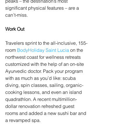
peaks – the destination’s most 
significant physical features – are a 
can’t-miss.
Work Out
Travelers sprint to the all-inclusive, 155-
room 
BodyHoliday Saint Lucia
 on the 
northwest coast for wellness retreats 
customized with the help of an on-site 
Ayurvedic doctor. Pack your program 
with as much as you’d like: scuba 
diving, spin classes, sailing, organic-
cooking lessons, and even an island 
quadrathlon. A recent multimillion-
dollar renovation refreshed guest 
rooms and added a new sushi bar and 
a revamped spa.