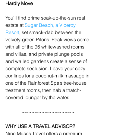
Hardly Move
You’ll find prime soak-up-the-sun real 
estate at 
Sugar Beach, a Viceroy 
Resort
, set smack-dab between the 
velvety-green Pitons. Peak views come 
with all of the 96 whitewashed rooms 
and villas, and private plunge pools 
and walled gardens create a sense of 
complete seclusion. Leave your cozy 
confines for a coconut-milk massage in 
one of the Rainforest Spa’s tree-house 
treatment rooms, then nab a thatch-
covered lounger by the water.
~~~~~~~~~~~~~~~~
WHY USE A TRAVEL ADVISOR?
Nine Muses Travel offers a premium 