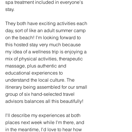
spa treatment included in everyone's 
stay.
They both have exciting activities each 
day, sort of like an adult summer camp 
on the beach! I'm looking forward to 
this hosted stay very much because 
my idea of a wellness trip is enjoying a 
mix of physical activities, therapeutic 
massage, plus authentic and 
educational experiences to 
understand the local culture. The 
itinerary being assembled for our small 
group of six hand-selected travel 
advisors balances all this beautifully!
I'll describe my experiences at both 
places next week while I'm there, and 
in the meantime, I'd love to hear how 