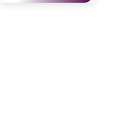
Danielle Dybiec
Founder & President
CLICK to send a request 
CLICK to schedule a call
See All
Recent Posts