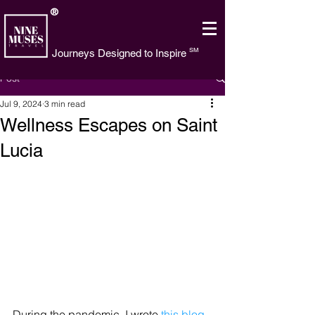
®
SM
Journeys Designed to Inspire
Post
Jul 9, 2024
3 min read
Wellness Escapes on Saint
Lucia
During the pandemic, I wrote 
this blog 