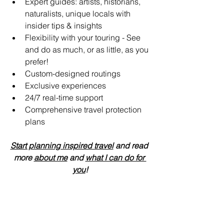
Expert guides: artists, historians, 
naturalists, unique locals with 
insider tips & insights
Flexibility with your touring - See 
and do as much, or as little, as you 
prefer!
Custom-designed routings
Exclusive experiences
24/7 real-time support 
Comprehensive travel protection 
plans
Start planning inspired travel
 and read 
more 
about me
 and 
what I can do for 
you
!