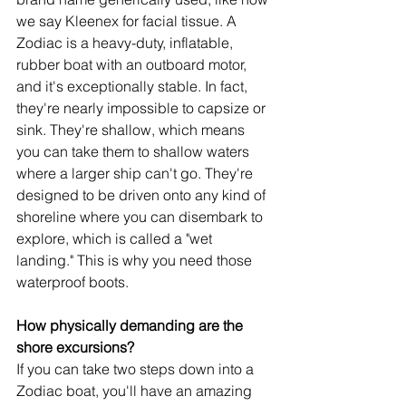
we say Kleenex for facial tissue. A 
Zodiac is a heavy-duty, inflatable, 
rubber boat with an outboard motor, 
and it's exceptionally stable. In fact, 
they're nearly impossible to capsize or 
sink. They're shallow, which means 
you can take them to shallow waters 
where a larger ship can't go. They're 
designed to be driven onto any kind of 
shoreline where you can disembark to 
explore, which is called a "wet 
landing." This is why you need those 
waterproof boots.
How physically demanding are the 
shore excursions?
If you can take two steps down into a 
Zodiac boat, you'll have an amazing 