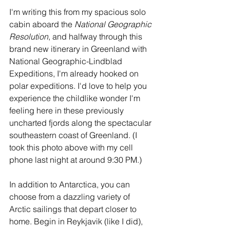
I'm writing this from my spacious solo 
cabin aboard the 
National Geographic 
Resolution
, and halfway through this 
brand new itinerary in Greenland with 
National Geographic-Lindblad 
Expeditions, I'm already hooked on 
polar expeditions. I'd love to help you 
experience the childlike wonder I'm 
feeling here in these previously 
uncharted fjords along the spectacular 
southeastern coast of Greenland. (I 
took this photo above with my cell 
phone last night at around 9:30 PM.)
In addition to Antarctica, you can 
choose from a dazzling variety of 
Arctic sailings that depart closer to 
home. Begin in Reykjavik (like I did), 