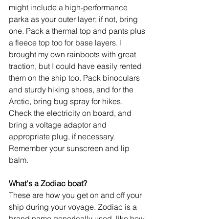
might include a high-performance 
parka as your outer layer; if not, bring 
one. Pack a thermal top and pants plus 
a fleece top too for base layers. I 
brought my own rainboots with great 
traction, but I could have easily rented 
them on the ship too. Pack binoculars 
and sturdy hiking shoes, and for the 
Arctic, bring bug spray for hikes. 
Check the electricity on board, and 
bring a voltage adaptor and 
appropriate plug, if necessary. 
Remember your sunscreen and lip 
balm.
What's a Zodiac boat?
These are how you get on and off your 
ship during your voyage. Zodiac is a 
brand name generically used, like how 