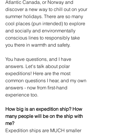
Atlantic Canada, or Norway and 
discover a new way to chill out on your 
summer holidays. There are so many 
cool places (pun intended) to explore 
and socially and environmentally 
conscious lines to responsibly take 
you there in warmth and safety.
You have questions, and I have 
answers. Let's talk about polar 
expeditions! Here are the most 
common questions I hear, and my own 
answers - now from first-hand 
experience too.
How big is an expedition ship? How 
many people will be on the ship with 
me?
Expedition ships are MUCH smaller 