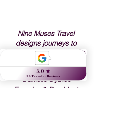
Nine Muses Travel 
designs journeys to 
inspire artists, arts lovers 
and the culturally curious.
Danielle Dybiec
Founder & President
CLICK to send a request 
CLICK to schedule a call