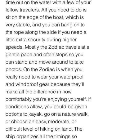
time out on the water with a few of your 
fellow travelers. All you need to do is 
sit on the edge of the boat, which is 
very stable, and you can hang on to 
the rope along the side if you need a 
little extra security during higher 
speeds. Mostly the Zodiac travels at a 
gentle pace and often stops so you 
can stand and move around to take 
photos. On the Zodiac is when you 
really need to wear your waterproof 
and windproof gear because they'll 
make all the difference in how 
comfortably you're enjoying yourself. If 
conditions allow, you could be given 
options to kayak, go on a nature walk, 
or choose an easy, moderate, or 
difficult level of hiking on land. The 
ship organizes all the timings so 