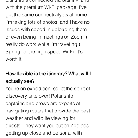
with the premium Wi-Fi package, I've 
got the same connectivity as at home. 
I'm taking lots of photos, and I have no 
issues with speed in uploading them 
or even being in meetings on Zoom. (I 
really do work while I'm traveling.) 
Spring for the high speed Wi-Fi. It's 
worth it.
How flexible is the itinerary? What will I 
actually see?
You're on expedition, so let the spirit of 
discovery take over! Polar ship 
captains and crews are experts at 
navigating routes that provide the best 
weather and wildlife viewing for 
guests. They want you out on Zodiacs 
getting up close and personal with 