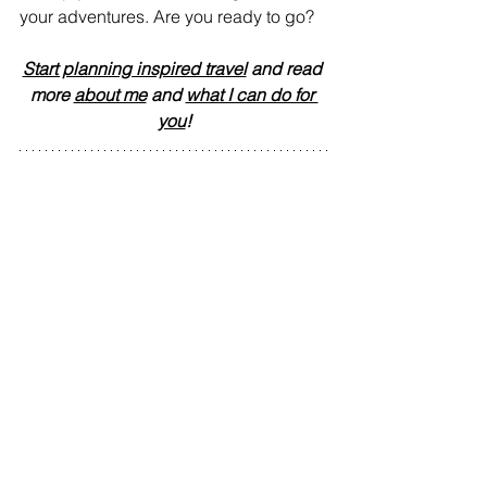
your adventures. Are you ready to go?
Start planning inspired travel
 and read 
more 
about me
 and 
what I can do for 
you
!