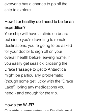
everyone has a chance to go off the 
ship to explore.
How fit or healthy do I need to be for an 
expedition?
Your ship will have a clinic on board, 
but since you're traveling to remote 
destinations, you're going to be asked 
for your doctor to sign off on your 
overall health before leaving home. If 
you easily get seasick, crossing the 
Drake Passage to get to Antarctica 
might be particularly problematic 
(though some get lucky with the "Drake 
Lake"); bring any medications you 
need - and enough for the trip.
How's the Wi-Fi?
Our ship's connected via Starlink, and 