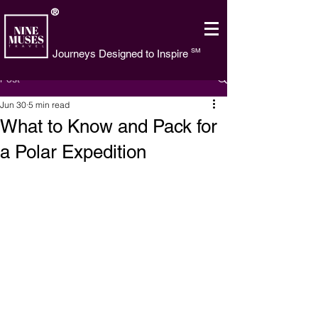
®
SM
Journeys Designed to Inspire
Post
Jun 30
5 min read
What to Know and Pack for
a Polar Expedition