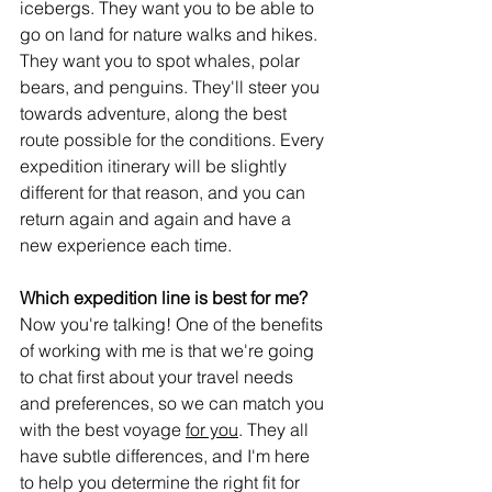
icebergs. They want you to be able to 
go on land for nature walks and hikes. 
They want you to spot whales, polar 
bears, and penguins. They'll steer you 
towards adventure, along the best 
route possible for the conditions. Every 
expedition itinerary will be slightly 
different for that reason, and you can 
return again and again and have a 
new experience each time. 
Which expedition line is best for me?
Now you're talking! One of the benefits 
of working with me is that we're going 
to chat first about your travel needs 
and preferences, so we can match you 
with the best voyage 
for you
. They all 
have subtle differences, and I'm here 
to help you determine the right fit for 