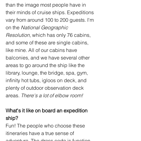
than the image most people have in 
their minds of cruise ships. Expeditions 
vary from around 100 to 200 guests. I'm 
on the 
National Geographic 
Resolution,
 which has only 76 cabins, 
and some of these are single cabins, 
like mine. All of our cabins have 
balconies, and we have several other 
areas to go around the ship like the 
library, lounge, the bridge, spa, gym, 
infinity hot tubs, igloos on deck, and 
plenty of outdoor observation deck 
areas. 
There's a lot of elbow room!
What's it like on board an expedition 
ship?
Fun! The people who choose these 
itineraries have a true sense of 
adventure. The dress code is function 