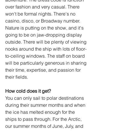
over fashion and very casual. There 
won't be formal nights. There's no 
casino, disco, or Broadway number. 
Nature is putting on the show, and it's 
going to be on jaw-dropping display 
outside. There will be plenty of viewing 
nooks around the ship with lots of floor-
to-ceiling windows. The staff on board 
will be particularly generous in sharing 
their time, expertise, and passion for 
their fields.
How cold does it get?
You can only sail to polar destinations 
during their summer months and when 
the ice has melted enough for the 
ships to pass through. For the Arctic, 
our summer months of June, July, and 