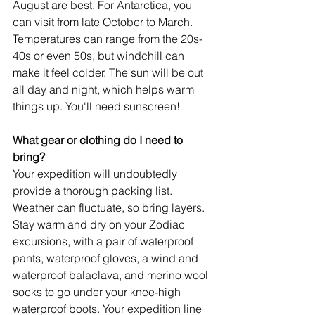
August are best. For Antarctica, you 
can visit from late October to March. 
Temperatures can range from the 20s-
40s or even 50s, but windchill can 
make it feel colder. The sun will be out 
all day and night, which helps warm 
things up. You'll need sunscreen!
What gear or clothing do I need to 
bring?
Your expedition will undoubtedly 
provide a thorough packing list. 
Weather can fluctuate, so bring layers. 
Stay warm and dry on your Zodiac 
excursions, with a pair of waterproof 
pants, waterproof gloves, a wind and 
waterproof balaclava, and merino wool 
socks to go under your knee-high 
waterproof boots. Your expedition line 