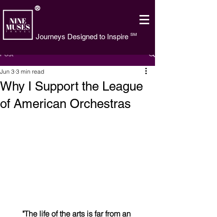
®
SM
Journeys Designed to Inspire
Post
Jun 3
3 min read
Why I Support the League
of American Orchestras
"The life of the arts is far from an 