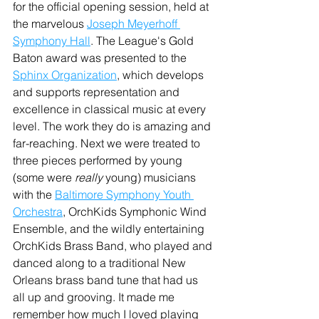
for the official opening session, held at 
the marvelous 
Joseph Meyerhoff 
Symphony Hall
. The League's Gold 
Baton award was presented to the 
Sphinx Organization
, which develops 
and supports representation and 
excellence in classical music at every 
level. The work they do is amazing and 
far-reaching. Next we were treated to 
three pieces performed by young 
(some were 
really 
young) musicians 
with the 
Baltimore Symphony Youth 
Orchestra
, OrchKids Symphonic Wind 
Ensemble, and the wildly entertaining 
OrchKids Brass Band, who played and 
danced along to a traditional New 
Orleans brass band tune that had us 
all up and grooving. It made me 
remember how much I loved playing 