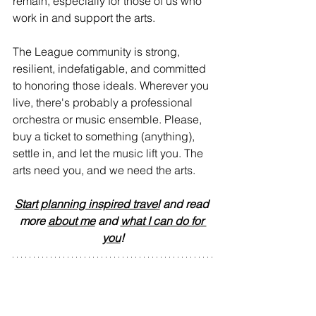
remain, especially for those of us who 
work in and support the arts.
The League community is strong, 
resilient, indefatigable, and committed 
to honoring those ideals. Wherever you 
live, there's probably a professional 
orchestra or music ensemble. Please, 
buy a ticket to something (anything), 
settle in, and let the music lift you. The 
arts need you, and we need the arts.
Start planning inspired travel
 and read 
more 
about me
 and 
what I can do for 
you
!