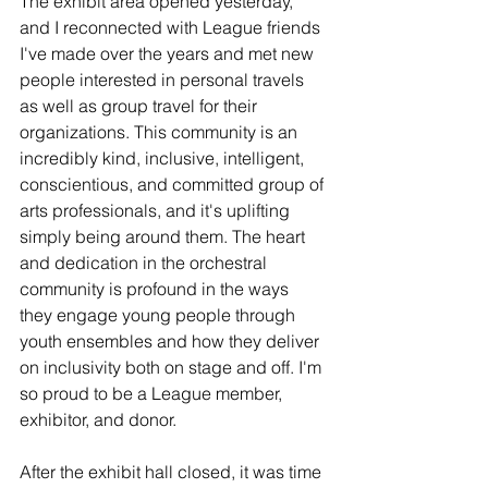
The exhibit area opened yesterday, 
and I reconnected with League friends 
I've made over the years and met new 
people interested in personal travels 
as well as group travel for their 
organizations. This community is an 
incredibly kind, inclusive, intelligent, 
conscientious, and committed group of 
arts professionals, and it's uplifting 
simply being around them. The heart 
and dedication in the orchestral 
community is profound in the ways 
they engage young people through 
youth ensembles and how they deliver 
on inclusivity both on stage and off. I'm 
so proud to be a League member, 
exhibitor, and donor.
After the exhibit hall closed, it was time 