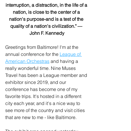
interruption, a distraction, in the life of a 
nation, is close to the center of a 
nation's purpose-and is a test of the 
quality of a nation's civilization." — 
John F. Kennedy
Greetings from Baltimore! I'm at the 
annual conference for the 
League of 
American Orchestras
 and having a 
really wonderful time. Nine Muses 
Travel has been a League member and 
exhibitor since 2019, and our 
conference has become one of my 
favorite trips. It's hosted in a different 
city each year, and it's a nice way to 
see more of the country and visit cities 
that are new to me - like Baltimore.