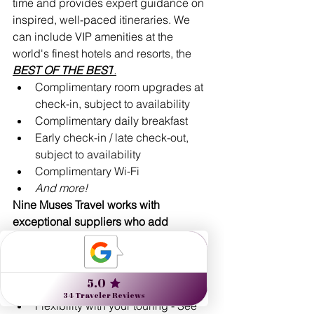
time and provides expert guidance on 
inspired, well-paced itineraries. We 
can include VIP amenities at the 
world's finest hotels and resorts, the 
BEST OF THE 
BEST
.
Complimentary room upgrades at 
check-in, subject to availability 
Complimentary daily breakfast
Early check-in / late check-out, 
subject to availability
Complimentary Wi-Fi
And more!
Nine Muses Travel works with 
exceptional suppliers who add 
unparalleled value:
Expert guides: artists, historians, 
naturalists, unique locals with 
insider tips & insights
Flexibility with your touring - See 