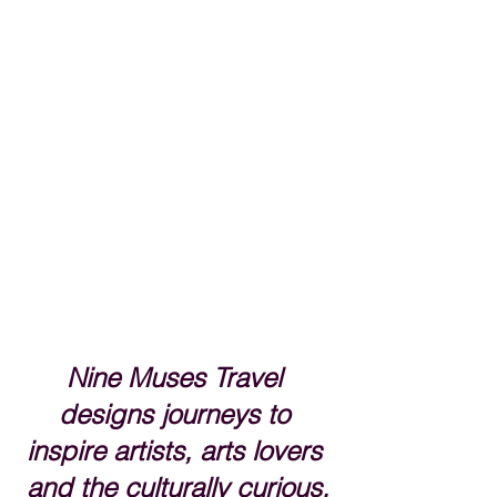
Nine Muses Travel 
designs journeys to 
inspire artists, arts lovers 
and the culturally curious.