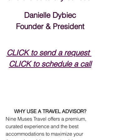
Danielle Dybiec
Founder & President
CLICK to send a request 
CLICK to schedule a call
WHY USE A TRAVEL ADVISOR?
Nine Muses Travel offers a premium, 
curated experience and the best 
accommodations to maximize your 