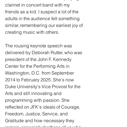
clarinet in concert band with my 
friends as a kid. I suspect a lot of the 
adults in the audience felt something 
similar, remembering our earliest joy of 
creating music with others.
The rousing keynote speech was 
delivered by Deborah Rutter, who was 
president of the John F. Kennedy 
Center for the Performing Arts in 
Washington, D.C. from September 
2014 to February 2025. She's now 
Duke University's Vice Provost for the 
Arts and still innovating and 
programming with passion. She 
reflected on JFK's ideals of Courage, 
Freedom, Justice, Service, and 
Gratitude and how necessary they 